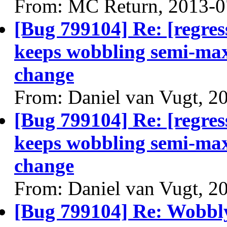
From: MC Return, 2013-0
[Bug 799104] Re: [regres
keeps wobbling semi-max
change
From: Daniel van Vugt, 2
[Bug 799104] Re: [regres
keeps wobbling semi-max
change
From: Daniel van Vugt, 2
[Bug 799104] Re: Wobbl