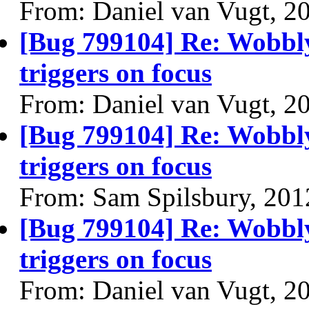
From: Daniel van Vugt, 2
[Bug 799104] Re: Wobbl
triggers on focus
From: Daniel van Vugt, 2
[Bug 799104] Re: Wobbl
triggers on focus
From: Sam Spilsbury, 201
[Bug 799104] Re: Wobbl
triggers on focus
From: Daniel van Vugt, 2