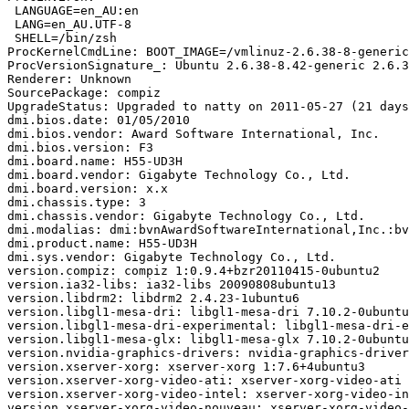
 LANGUAGE=en_AU:en

 LANG=en_AU.UTF-8

 SHELL=/bin/zsh

ProcKernelCmdLine: BOOT_IMAGE=/vmlinuz-2.6.38-8-generic
ProcVersionSignature_: Ubuntu 2.6.38-8.42-generic 2.6.3
Renderer: Unknown

SourcePackage: compiz

UpgradeStatus: Upgraded to natty on 2011-05-27 (21 days
dmi.bios.date: 01/05/2010

dmi.bios.vendor: Award Software International, Inc.

dmi.bios.version: F3

dmi.board.name: H55-UD3H

dmi.board.vendor: Gigabyte Technology Co., Ltd.

dmi.board.version: x.x

dmi.chassis.type: 3

dmi.chassis.vendor: Gigabyte Technology Co., Ltd.

dmi.modalias: dmi:bvnAwardSoftwareInternational,Inc.:bv
dmi.product.name: H55-UD3H

dmi.sys.vendor: Gigabyte Technology Co., Ltd.

version.compiz: compiz 1:0.9.4+bzr20110415-0ubuntu2

version.ia32-libs: ia32-libs 20090808ubuntu13

version.libdrm2: libdrm2 2.4.23-1ubuntu6

version.libgl1-mesa-dri: libgl1-mesa-dri 7.10.2-0ubuntu
version.libgl1-mesa-dri-experimental: libgl1-mesa-dri-e
version.libgl1-mesa-glx: libgl1-mesa-glx 7.10.2-0ubuntu
version.nvidia-graphics-drivers: nvidia-graphics-driver
version.xserver-xorg: xserver-xorg 1:7.6+4ubuntu3

version.xserver-xorg-video-ati: xserver-xorg-video-ati 
version.xserver-xorg-video-intel: xserver-xorg-video-in
version.xserver-xorg-video-nouveau: xserver-xorg-video-