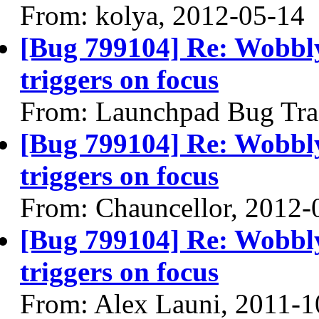
From: kolya, 2012-05-14
[Bug 799104] Re: Wobbl
triggers on focus
From: Launchpad Bug Tra
[Bug 799104] Re: Wobbl
triggers on focus
From: Chauncellor, 2012-
[Bug 799104] Re: Wobbl
triggers on focus
From: Alex Launi, 2011-1