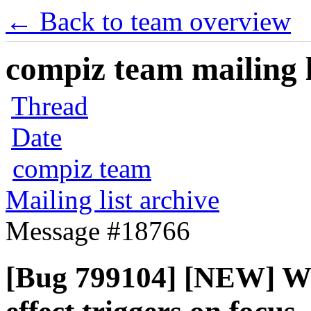
← Back to team overview
compiz team mailing l
Thread
Date
compiz team
Mailing list archive
Message #18766
[Bug 799104] [NEW] W