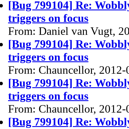
[Bug 799104] Re: Wobbl
triggers on focus
From: Daniel van Vugt, 2
[Bug 799104] Re: Wobbl
triggers on focus
From: Chauncellor, 2012-
[Bug 799104] Re: Wobbl
triggers on focus
From: Chauncellor, 2012-
[Bug 799104] Re: Wobbl