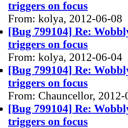
triggers on focus
From: kolya, 2012-06-08
[Bug 799104] Re: Wobbl
triggers on focus
From: kolya, 2012-06-04
[Bug 799104] Re: Wobbl
triggers on focus
From: Chauncellor, 2012-
[Bug 799104] Re: Wobbl
triggers on focus