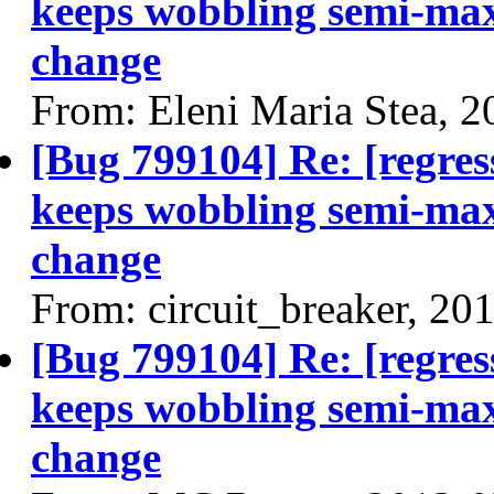
keeps wobbling semi-max
change
From: Eleni Maria Stea, 
[Bug 799104] Re: [regres
keeps wobbling semi-max
change
From: circuit_breaker, 20
[Bug 799104] Re: [regres
keeps wobbling semi-max
change