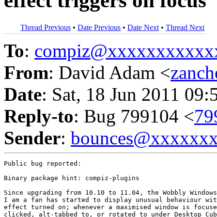
effect triggers on focus
Thread Previous
•
Date Previous
•
Date Next
•
Thread Next
To
:
compiz@xxxxxxxxxxx
From
: David Adam <
zanc
Date
: Sat, 18 Jun 2011 09:
Reply-to
: Bug 799104 <
79
Sender
:
bounces@xxxxxx
Public bug reported:

Binary package hint: compiz-plugins

Since upgrading from 10.10 to 11.04, the Wobbly Windows
I am a fan has started to display unusual behaviour wit
effect turned on; whenever a maximised window is focuse
clicked, alt-tabbed to, or rotated to under Desktop Cub