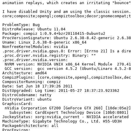
animation replays, which creates an irritating "bounce"
I have disabled Unity and am using the classic session.
core;composite;opengl;compiztoolbox;decor;gnomecompat;t
ProblemType: Bug

DistroRelease: Ubuntu 11.04

Package: compiz 1:0.9.4+bzr20110415-0ubuntu2

ProcVersionSignature: Ubuntu 2.6.38-8.42-generic 2.6.38
Uname: Linux 2.6.38-8-generic x86_64

NonfreeKernelModules: nvidia

.proc.driver.nvidia.gpus.0: Error: [Errno 21] Is a dire
.proc.driver.nvidia.registry: Binary: ""

.proc.driver.nvidia.version:

 NVRM version: NVIDIA UNIX x86_64 Kernel Module  270.41
 GCC version:  gcc version 4.5.2 (Ubuntu/Linaro 4.5.2-8
Architecture: amd64

CompizPlugins: [core,composite,opengl,compiztoolbox,dec
CompositorRunning: compiz

Date: Sat Jun 18 17:39:26 2011

DistUpgraded: Log time: 2011-05-27 18:37:23.923362

DistroCodename: natty

DistroVariant: ubuntu

GraphicsCard:

 nVidia Corporation GT200 [GeForce GTX 260] [10de:05e2]
   Subsystem: CardExpert Technology Device [10b0:0801]

JockeyStatus: xorg:nvidia_current - NVIDIA accelerated 
MachineType: Gigabyte Technology Co., Ltd. H55-UD3H

PackageArchitecture: all

ProcEnviron:
