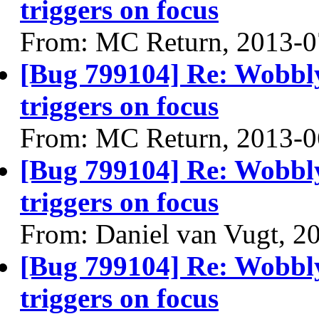
triggers on focus
From: MC Return, 2013-0
[Bug 799104] Re: Wobbl
triggers on focus
From: MC Return, 2013-0
[Bug 799104] Re: Wobbl
triggers on focus
From: Daniel van Vugt, 2
[Bug 799104] Re: Wobbl
triggers on focus