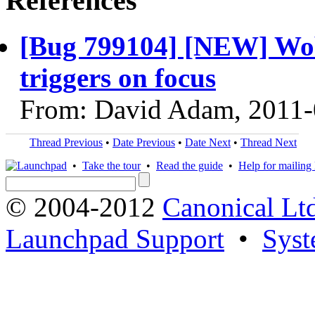
References
[Bug 799104] [NEW] Wob
triggers on focus
From: David Adam, 2011-
Thread Previous
•
Date Previous
•
Date Next
•
Thread Next
•
Take the tour
•
Read the guide
•
Help for mailing l
© 2004-2012
Canonical Lt
Launchpad Support
•
Syst