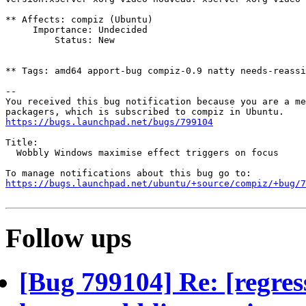
** Affects: compiz (Ubuntu)

     Importance: Undecided

         Status: New

** Tags: amd64 apport-bug compiz-0.9 natty needs-reassi
-- 

You received this bug notification because you are a me
https://bugs.launchpad.net/bugs/799104
Title:

  Wobbly Windows maximise effect triggers on focus

https://bugs.launchpad.net/ubuntu/+source/compiz/+bug/
Follow ups
[Bug 799104] Re: [regres