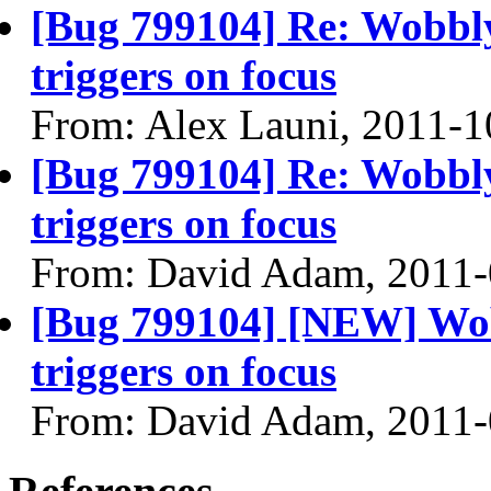
[Bug 799104] Re: Wobbl
triggers on focus
From: Alex Launi, 2011-1
[Bug 799104] Re: Wobbl
triggers on focus
From: David Adam, 2011-
[Bug 799104] [NEW] Wob
triggers on focus
From: David Adam, 2011-