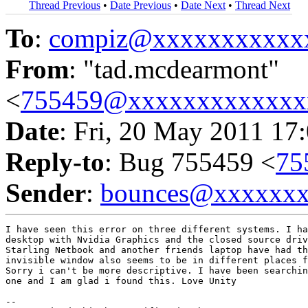
Thread Previous
•
Date Previous
•
Date Next
•
Thread Next
To
:
compiz@xxxxxxxxxxx
From
: "tad.mcdearmont"
<
755459@xxxxxxxxxxxxx
Date
: Fri, 20 May 2011 17
Reply-to
: Bug 755459 <
75
Sender
:
bounces@xxxxxx
I have seen this error on three different systems. I ha
desktop with Nvidia Graphics and the closed source driv
Starling Netbook and another friends laptop have had th
invisible window also seems to be in different places f
Sorry i can't be more descriptive. I have been searchin
one and I am glad i found this. Love Unity

-- 
