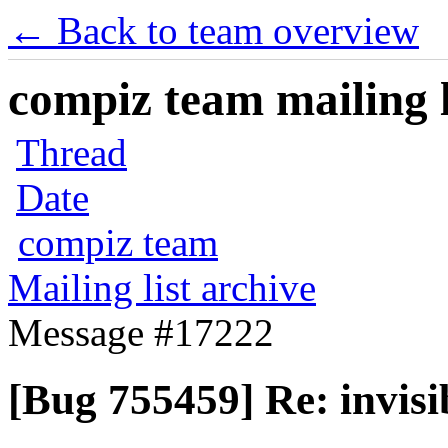
← Back to team overview
compiz team mailing l
Thread
Date
compiz team
Mailing list archive
Message #17222
[Bug 755459] Re: invis