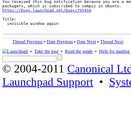
You received this bug notification because you are a me
https://bugs.launchpad.net/bugs/755459
Title:

  invisible window again

Thread Previous
•
Date Previous
•
Date Next
•
Thread Next
•
Take the tour
•
Read the guide
•
Help for mailing l
© 2004-2011
Canonical Ltd
Launchpad Support
•
Syst