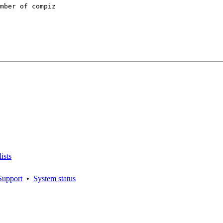
mber of compiz

ists
Support
•
System status