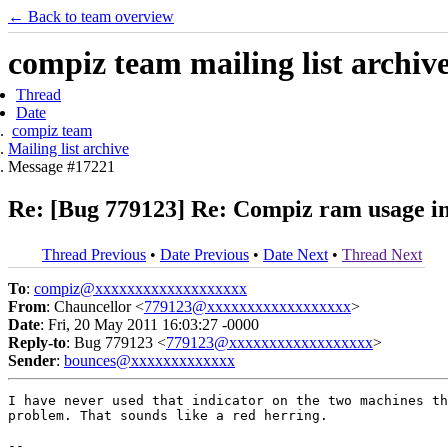
← Back to team overview
compiz team mailing list archiv
Thread
Date
compiz team
Mailing list archive
Message #17221
Re: [Bug 779123] Re: Compiz ram usage in
Thread Previous
•
Date Previous
•
Date Next
•
Thread Next
To
:
compiz@xxxxxxxxxxxxxxxxxxx
From
: Chauncellor <
779123@xxxxxxxxxxxxxxxxxx
>
Date
: Fri, 20 May 2011 16:03:27 -0000
Reply-to
: Bug 779123 <
779123@xxxxxxxxxxxxxxxxxx
>
Sender
:
bounces@xxxxxxxxxxxxx
I have never used that indicator on the two machines th
problem. That sounds like a red herring.

-- 
