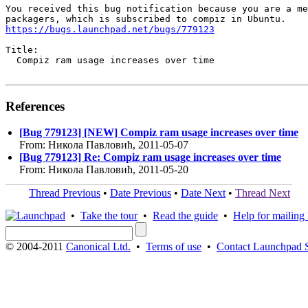
You received this bug notification because you are a me
https://bugs.launchpad.net/bugs/779123
Title:

  Compiz ram usage increases over time

References
[Bug 779123] [NEW] Compiz ram usage increases over time
From: Никола Павловић, 2011-05-07
[Bug 779123] Re: Compiz ram usage increases over time
From: Никола Павловић, 2011-05-20
Thread Previous
•
Date Previous
•
Date Next
•
Thread Next
•
Take the tour
•
Read the guide
•
Help for mailing l
© 2004-2011
Canonical Ltd.
•
Terms of use
•
Contact Launchpad 