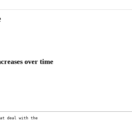
e
creases over time
at deal with the 
