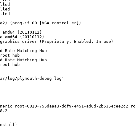
lled 

lled 

lled

a2) (prog-if 00 [VGA controller])

 amd64 (20110112)

a amd64 (20110112)

graphics driver (Proprietary, Enabled, In use)

d Rate Matching Hub

root hub

d Rate Matching Hub

root hub

ar/log/plymouth-debug.log'

neric root=UUID=755daaa3-ddf9-4451-ad6d-2b5354cee2c2 ro 
8.2

nstall)
