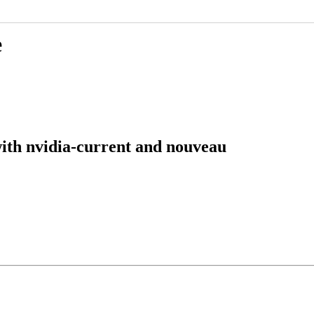
e
ith nvidia-current and nouveau