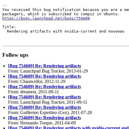
-- 

You received this bug notification because you are a me
https://bugs.launchpad.net/bugs/754609
Title:

  Rendering artifacts with nvidia-current and nouveau

Follow ups
[Bug 754609] Re: Rendering artifacts
From: Launchpad Bug Tracker, 2013-01-29
[Bug 754609] Re: Rendering artifacts
From: Chauncellor, 2012-11-29
[Bug 754609] Re: Rendering artifacts
From: dreamon, 2011-09-11
[Bug 754609] Re: Rendering artifacts
From: Launchpad Bug Tracker, 2011-09-11
[Bug 754609] Re: Rendering artifacts
From: Guillermo Espertino (Gez), 2011-07-28
[Bug 754609] Re: Rendering artifacts
From: Hernando Torque, 2011-04-09
[Bug 754609] Re: Rendering artifacts with nvidia-current an