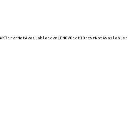
WK7:rvrNotAvailable:cvnLENOVO:ct10:cvrNotAvailable:
