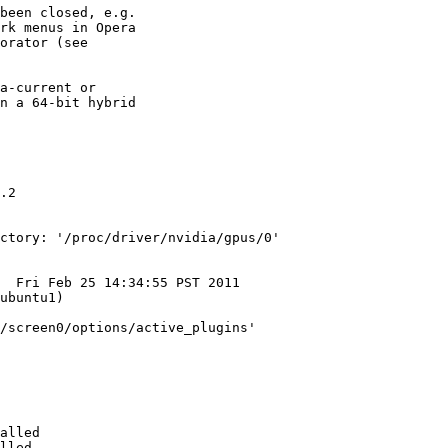
been closed, e.g.

rk menus in Opera

orator (see

a-current or

n a 64-bit hybrid

.2

ctory: '/proc/driver/nvidia/gpus/0'

  Fri Feb 25 14:34:55 PST 2011

ubuntu1)

/screen0/options/active_plugins'

alled 

lled 
