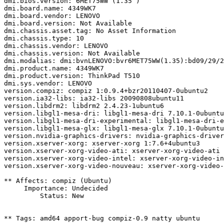
dmi.bios.version: 6MET75WW (1.35 )

dmi.board.name: 4349WK7

dmi.board.vendor: LENOVO

dmi.board.version: Not Available

dmi.chassis.asset.tag: No Asset Information

dmi.chassis.type: 10

dmi.chassis.vendor: LENOVO

dmi.chassis.version: Not Available

dmi.modalias: dmi:bvnLENOVO:bvr6MET75WW(1.35):bd09/29/2
dmi.product.name: 4349WK7

dmi.product.version: ThinkPad T510

dmi.sys.vendor: LENOVO

version.compiz: compiz 1:0.9.4+bzr20110407-0ubuntu2

version.ia32-libs: ia32-libs 20090808ubuntu11

version.libdrm2: libdrm2 2.4.23-1ubuntu6

version.libgl1-mesa-dri: libgl1-mesa-dri 7.10.1-0ubuntu
version.libgl1-mesa-dri-experimental: libgl1-mesa-dri-e
version.libgl1-mesa-glx: libgl1-mesa-glx 7.10.1-0ubuntu
version.nvidia-graphics-drivers: nvidia-graphics-driver
version.xserver-xorg: xserver-xorg 1:7.6+4ubuntu3

version.xserver-xorg-video-ati: xserver-xorg-video-ati 
version.xserver-xorg-video-intel: xserver-xorg-video-in
version.xserver-xorg-video-nouveau: xserver-xorg-video-
** Affects: compiz (Ubuntu)

     Importance: Undecided

         Status: New

** Tags: amd64 apport-bug compiz-0.9 natty ubuntu
