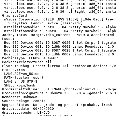
 virtualbox-ose, 4.0.4, 2.6.38-6-generic, x86_64: insta
 virtualbox-ose, 4.0.4, 2.6.38-8-generic, x86_64: insta
 virtualbox-ose, 4.0.4, 2.6.39-rc1-light, x86_64: insta
GraphicsCard:

 nVidia Corporation GT218 [NVS 3100M] [10de:0a6c] (rev 
   Subsystem: Lenovo Device [17aa:21d7]

InstallationMedia: Ubuntu 11.04 "Natty Narwhal" - Alpha
InstallationMedia_: Ubuntu 11.04 "Natty Narwhal" - Alph
JockeyStatus: xorg:nvidia_current - NVIDIA accelerated 
Lsusb:

 Bus 002 Device 002: ID 8087:0020 Intel Corp. Integrate
 Bus 002 Device 001: ID 1d6b:0002 Linux Foundation 2.0 
 Bus 001 Device 002: ID 8087:0020 Intel Corp. Integrate
 Bus 001 Device 001: ID 1d6b:0002 Linux Foundation 2.0 
MachineType: LENOVO 4349WK7

PackageArchitecture: all

PlymouthDebug: Error: [Errno 13] Permission denied: '/v
ProcEnviron:

 LANGUAGE=en_US:en

 PATH=(custom, user)

 LANG=en_US.UTF-8

 SHELL=/bin/bash

ProcKernelCmdLine: BOOT_IMAGE=/boot/vmlinuz-2.6.38-8-ge
ProcVersionSignature_: Ubuntu 2.6.38-8.41-generic 2.6.3
Renderer: Unknown

SourcePackage: compiz

UpgradeStatus: No upgrade log present (probably fresh i
dmi.bios.date: 09/29/2010

dmi.bios.vendor: LENOVO
