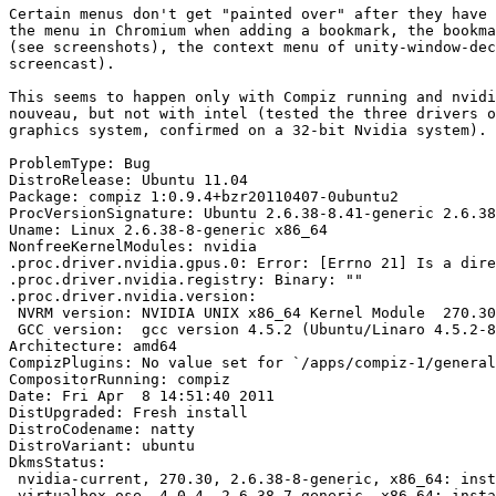
Certain menus don't get "painted over" after they have 
the menu in Chromium when adding a bookmark, the bookma
(see screenshots), the context menu of unity-window-dec
screencast).

This seems to happen only with Compiz running and nvidi
nouveau, but not with intel (tested the three drivers o
graphics system, confirmed on a 32-bit Nvidia system).

ProblemType: Bug

DistroRelease: Ubuntu 11.04

Package: compiz 1:0.9.4+bzr20110407-0ubuntu2

ProcVersionSignature: Ubuntu 2.6.38-8.41-generic 2.6.38
Uname: Linux 2.6.38-8-generic x86_64

NonfreeKernelModules: nvidia

.proc.driver.nvidia.gpus.0: Error: [Errno 21] Is a dire
.proc.driver.nvidia.registry: Binary: ""

.proc.driver.nvidia.version:

 NVRM version: NVIDIA UNIX x86_64 Kernel Module  270.30
 GCC version:  gcc version 4.5.2 (Ubuntu/Linaro 4.5.2-8
Architecture: amd64

CompizPlugins: No value set for `/apps/compiz-1/general
CompositorRunning: compiz

Date: Fri Apr  8 14:51:40 2011

DistUpgraded: Fresh install

DistroCodename: natty

DistroVariant: ubuntu

DkmsStatus:

 nvidia-current, 270.30, 2.6.38-8-generic, x86_64: inst
 virtualbox-ose, 4.0.4, 2.6.38-7-generic, x86_64: insta