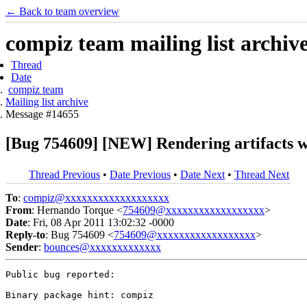
← Back to team overview
compiz team mailing list archiv
Thread
Date
compiz team
Mailing list archive
Message #14655
[Bug 754609] [NEW] Rendering artifacts w
Thread Previous
•
Date Previous
•
Date Next
•
Thread Next
To
:
compiz@xxxxxxxxxxxxxxxxxxx
From
: Hernando Torque <
754609@xxxxxxxxxxxxxxxxxx
>
Date
: Fri, 08 Apr 2011 13:02:32 -0000
Reply-to
: Bug 754609 <
754609@xxxxxxxxxxxxxxxxxx
>
Sender
:
bounces@xxxxxxxxxxxxx
Public bug reported:

Binary package hint: compiz
