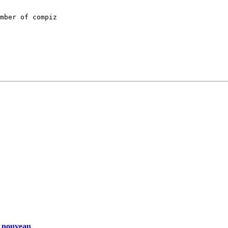
mber of compiz

d nouveau