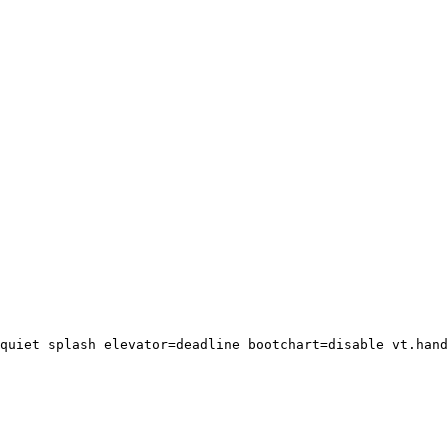
quiet splash elevator=deadline bootchart=disable vt.hand