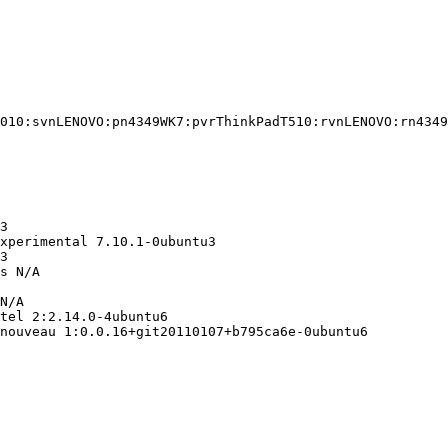
010:svnLENOVO:pn4349WK7:pvrThinkPadT510:rvnLENOVO:rn4349
3

xperimental 7.10.1-0ubuntu3

3

s N/A

N/A

tel 2:2.14.0-4ubuntu6

nouveau 1:0.0.16+git20110107+b795ca6e-0ubuntu6
