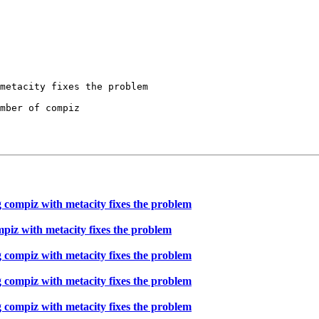
mber of compiz

 compiz with metacity fixes the problem
piz with metacity fixes the problem
 compiz with metacity fixes the problem
 compiz with metacity fixes the problem
 compiz with metacity fixes the problem