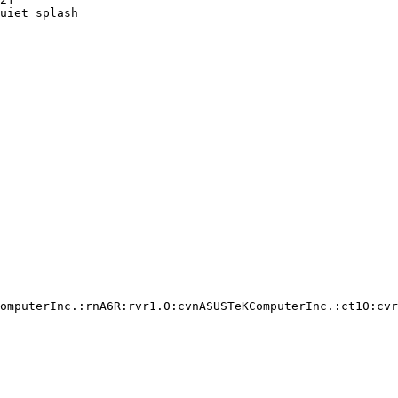
uiet splash

omputerInc.:rnA6R:rvr1.0:cvnASUSTeKComputerInc.:ct10:cvr