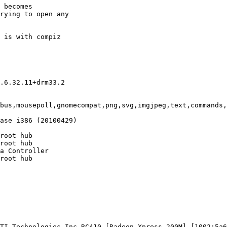
 becomes

rying to open any

 is with compiz

.6.32.11+drm33.2

bus,mousepoll,gnomecompat,png,svg,imgjpeg,text,commands,
ase i386 (20100429)

root hub

root hub

a Controller

root hub

TI Technologies Inc RC410 [Radeon Xpress 200M] [1002:5a6