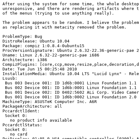
After using the system for some time, the whole desktop
unresponsive, and there are rendering artifacts where t
of the menus (trying to use anything really).

The problem appears to be random. I believe the problem
as replacing it with metacity removed the problem.

ProblemType: Bug

DistroRelease: Ubuntu 10.04

Package: compiz 1:0.8.4-0ubuntu15

ProcVersionSignature: Ubuntu 2.6.32-22.36-generic-pae 2
Uname: Linux 2.6.32-22-generic-pae i686

Architecture: i386

CompizPlugins: [core,ccp,move,resize,place,decoration,d
Date: Tue Jun 15 00:25:48 2010

InstallationMedia: Ubuntu 10.04 LTS "Lucid Lynx" - Rele
Lsusb:

 Bus 003 Device 001: ID 1d6b:0001 Linux Foundation 1.1 
 Bus 002 Device 001: ID 1d6b:0001 Linux Foundation 1.1 
 Bus 001 Device 002: ID 0402:5602 ALi Corp. Video Camer
 Bus 001 Device 001: ID 1d6b:0002 Linux Foundation 2.0 
MachineType: ASUSTeK Computer Inc. A6R

PackageArchitecture: all

PccardctlIdent:

 Socket 0:

   no product info available

PccardctlStatus:

 Socket 0:

   no card

PciDisplay: 01:05.0 VGA compatible controller [0300]: A