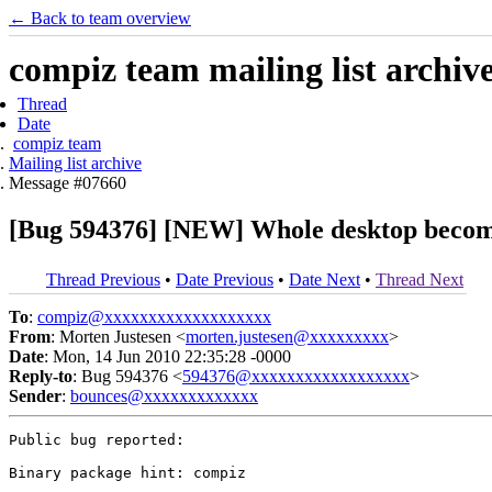
← Back to team overview
compiz team mailing list archiv
Thread
Date
compiz team
Mailing list archive
Message #07660
[Bug 594376] [NEW] Whole desktop becomes
Thread Previous
•
Date Previous
•
Date Next
•
Thread Next
To
:
compiz@xxxxxxxxxxxxxxxxxxx
From
: Morten Justesen <
morten.justesen@xxxxxxxxx
>
Date
: Mon, 14 Jun 2010 22:35:28 -0000
Reply-to
: Bug 594376 <
594376@xxxxxxxxxxxxxxxxxx
>
Sender
:
bounces@xxxxxxxxxxxxx
Public bug reported:

Binary package hint: compiz
