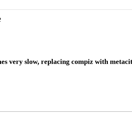
e
 very slow, replacing compiz with metacit