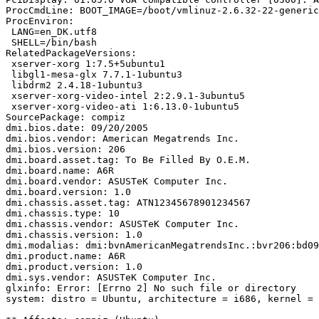
ProcCmdLine: BOOT_IMAGE=/boot/vmlinuz-2.6.32-22-generic
ProcEnviron:

 LANG=en_DK.utf8

 SHELL=/bin/bash

RelatedPackageVersions:

 xserver-xorg 1:7.5+5ubuntu1

 libgl1-mesa-glx 7.7.1-1ubuntu3

 libdrm2 2.4.18-1ubuntu3

 xserver-xorg-video-intel 2:2.9.1-3ubuntu5

 xserver-xorg-video-ati 1:6.13.0-1ubuntu5

SourcePackage: compiz

dmi.bios.date: 09/20/2005

dmi.bios.vendor: American Megatrends Inc.

dmi.bios.version: 206

dmi.board.asset.tag: To Be Filled By O.E.M.

dmi.board.name: A6R

dmi.board.vendor: ASUSTeK Computer Inc.

dmi.board.version: 1.0

dmi.chassis.asset.tag: ATN12345678901234567

dmi.chassis.type: 10

dmi.chassis.vendor: ASUSTeK Computer Inc.

dmi.chassis.version: 1.0

dmi.modalias: dmi:bvnAmericanMegatrendsInc.:bvr206:bd09
dmi.product.name: A6R

dmi.product.version: 1.0

dmi.sys.vendor: ASUSTeK Computer Inc.

glxinfo: Error: [Errno 2] No such file or directory

system: distro = Ubuntu, architecture = i686, kernel = 