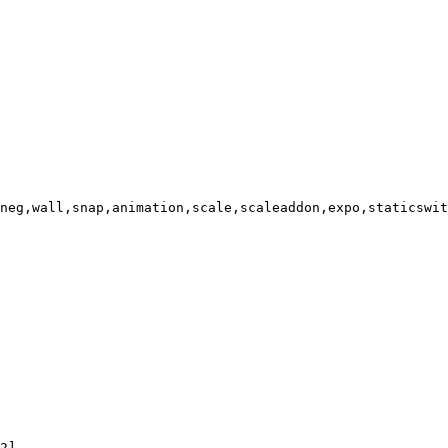
neg,wall,snap,animation,scale,scaleaddon,expo,staticswit
2]
