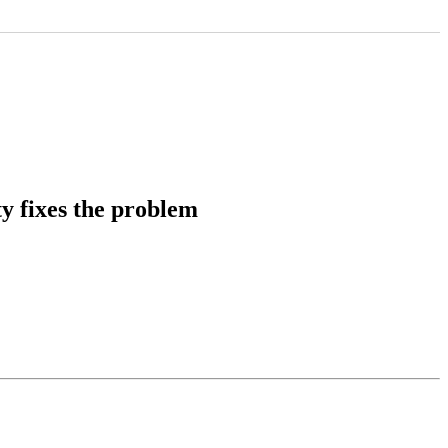
y fixes the problem