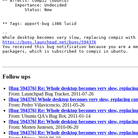
** Affects: compiz (Ubuntu)

     Importance: Undecided

         Status: New

** Tags: apport-bug i386 lucid

-- 

https://bugs.launchpad.net/bugs/594376

You received this bug notification because you are a me
packagers, which is subscribed to compiz in ubuntu.

Follow ups
[Bug 594376] Re: Whole desktop becomes very slow, replacing
From: Launchpad Bug Tracker, 2011-07-26
[Bug 594376] Whole desktop becomes very slow, replacing com
From: Pedro Villavicencio, 2011-05-26
[Bug 594376] Re: Whole desktop becomes very slow, replacing
From: Ubuntu QA's Bug Bot, 2011-01-14
[Bug 594376] Re: Whole desktop becomes very slow, replacing
From: Morten Justesen, 2010-06-20
[Bug 594376] Re: Whole desktop becomes very slow, replacing