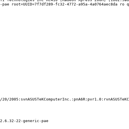
-pae root=UUID=7f7df289-fc32-4772-a95a-4a0764aec8da ro q
/20/2005:svnASUSTeKComputerInc.:pnA6R:pvr1.0:rvnASUSTeKC
2.6.32-22-generic-pae
