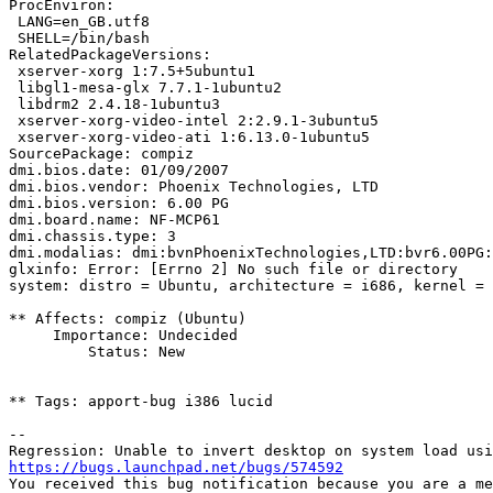
ProcEnviron:

 LANG=en_GB.utf8

 SHELL=/bin/bash

RelatedPackageVersions:

 xserver-xorg 1:7.5+5ubuntu1

 libgl1-mesa-glx 7.7.1-1ubuntu2

 libdrm2 2.4.18-1ubuntu3

 xserver-xorg-video-intel 2:2.9.1-3ubuntu5

 xserver-xorg-video-ati 1:6.13.0-1ubuntu5

SourcePackage: compiz

dmi.bios.date: 01/09/2007

dmi.bios.vendor: Phoenix Technologies, LTD

dmi.bios.version: 6.00 PG

dmi.board.name: NF-MCP61

dmi.chassis.type: 3

dmi.modalias: dmi:bvnPhoenixTechnologies,LTD:bvr6.00PG:
glxinfo: Error: [Errno 2] No such file or directory

system: distro = Ubuntu, architecture = i686, kernel = 
** Affects: compiz (Ubuntu)

     Importance: Undecided

         Status: New

** Tags: apport-bug i386 lucid

-- 

https://bugs.launchpad.net/bugs/574592

You received this bug notification because you are a me