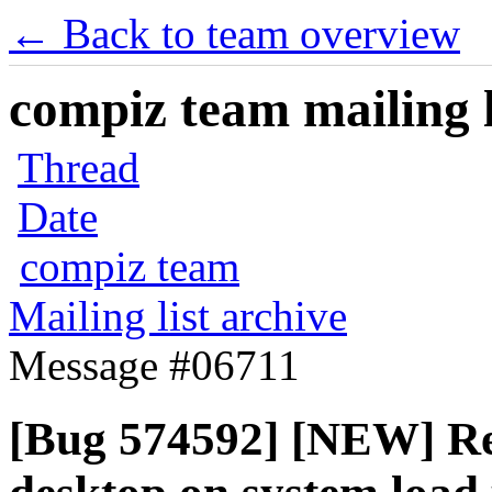
← Back to team overview
compiz team mailing l
Thread
Date
compiz team
Mailing list archive
Message #06711
[Bug 574592] [NEW] Reg