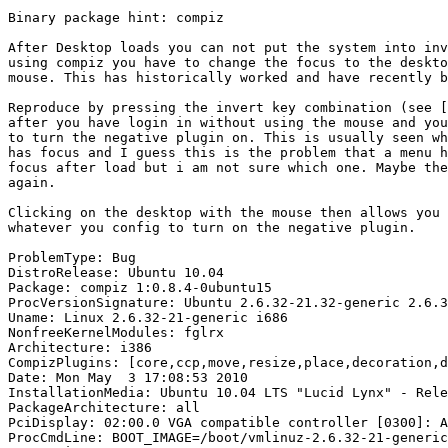
Binary package hint: compiz

After Desktop loads you can not put the system into inv
using compiz you have to change the focus to the deskto
mouse. This has historically worked and have recently b
Reproduce by pressing the invert key combination (see [
after you have login in without using the mouse and you
to turn the negative plugin on. This is usually seen wh
has focus and I guess this is the problem that a menu h
focus after load but i am not sure which one. Maybe the
again.

Clicking on the desktop with the mouse then allows you 
whatever you config to turn on the negative plugin.

ProblemType: Bug

DistroRelease: Ubuntu 10.04

Package: compiz 1:0.8.4-0ubuntu15

ProcVersionSignature: Ubuntu 2.6.32-21.32-generic 2.6.3
Uname: Linux 2.6.32-21-generic i686

NonfreeKernelModules: fglrx

Architecture: i386

CompizPlugins: [core,ccp,move,resize,place,decoration,d
Date: Mon May  3 17:08:53 2010

InstallationMedia: Ubuntu 10.04 LTS "Lucid Lynx" - Rele
PackageArchitecture: all

PciDisplay: 02:00.0 VGA compatible controller [0300]: A
ProcCmdLine: BOOT_IMAGE=/boot/vmlinuz-2.6.32-21-generic