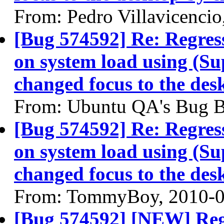
From: Pedro Villavicencio
[Bug 574592] Re: Regress
on system load using (Su
changed focus to the des
From: Ubuntu QA's Bug B
[Bug 574592] Re: Regress
on system load using (Su
changed focus to the des
From: TommyBoy, 2010-0
[Bug 574592] [NEW] Regr