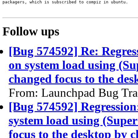
packagers, which is subscribed to compiz in ubuntu.

Follow ups
[Bug 574592] Re: Regress
on system load using (Su
changed focus to the des
From: Launchpad Bug Tra
[Bug 574592] Regression:
system load using (Supe
focus to the desktop by c