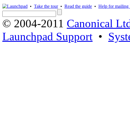
•
Take the tour
•
Read the guide
•
Help for mailing l
© 2004-2011
Canonical Ltd
Launchpad Support
•
Syst