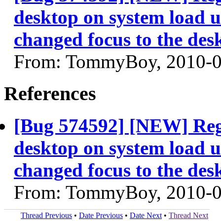
desktop on system load u
changed focus to the des
From: TommyBoy, 2010-0
References
[Bug 574592] [NEW] Regr
desktop on system load u
changed focus to the des
From: TommyBoy, 2010-0
Thread Previous
•
Date Previous
•
Date Next
•
Thread Next