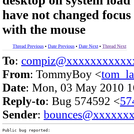
desktop on system load
have not changed focus 
with the mouse
Thread Previous
•
Date Previous
•
Date Next
•
Thread Next
To
:
compiz@xxxxxxxxxxx
From
: TommyBoy <
tom_l
Date
: Mon, 03 May 2010 1
Reply-to
: Bug 574592 <
57
Sender
:
bounces@xxxxxx
Public bug reported:
