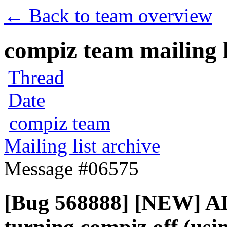
← Back to team overview
compiz team mailing l
Thread
Date
compiz team
Mailing list archive
Message #06575
[Bug 568888] [NEW] AL