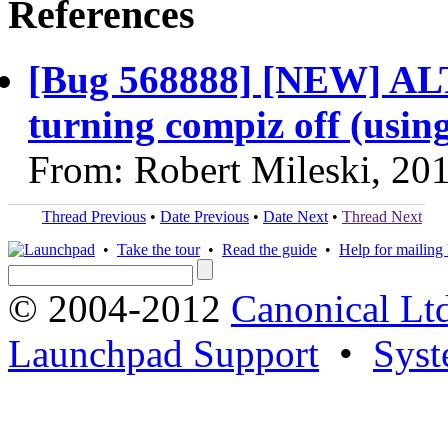
References
[Bug 568888] [NEW] ALT
turning compiz off (using
From: Robert Mileski, 20
Thread Previous
•
Date Previous
•
Date Next
•
Thread Next
•
Take the tour
•
Read the guide
•
Help for mailing l
© 2004-2012
Canonical Lt
Launchpad Support
•
Syst