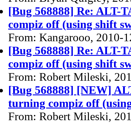
[Bug 568888] Re: ALT-TA
compiz off (using shift s
From: Kangarooo, 2010-1
[Bug 568888] Re: ALT-TA
compiz off (using shift s
From: Robert Mileski, 20
[Bug 568888] [NEW] ALT
turning compiz off (using
From: Robert Mileski, 20