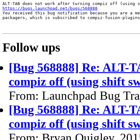
https://bugs.launchpad.net/bugs/568888
You received this bug notification because you are a me
packagers, which is subscribed to compiz-fusion-plugins
Follow ups
[Bug 568888] Re: ALT-TA
compiz off (using shift s
From: Launchpad Bug Tra
[Bug 568888] Re: ALT-TA
compiz off (using shift s
From: Bryan Quigley, 201