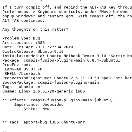
If I turn compiz off, and rebind the ALT-TAB key throug
Preferences -> Keyboard shortcuts, under "Move between 
popup windows" and restart gdm, with compiz off, the no
ALT-TAB continues.

Any thoughts on this matter?

ProblemType: Bug

Architecture: i386

Date: Fri Apr 23 11:27:34 2010

DistroRelease: Ubuntu 9.10

InstallationMedia: Ubuntu-Netbook-Remix 9.10 "Karmic Ko
Package: compiz-fusion-plugins-main 0.8.4-0ubuntu1

ProcEnviron:

 LANG=en_US.UTF-8

 SHELL=/bin/bash

ProcVersionSignature: Ubuntu 2.6.31-20.59~ppa9~loms~kar
SourcePackage: compiz-fusion-plugins-main

Tags:  ubuntu-unr

Uname: Linux 2.6.31-20-generic i686

** Affects: compiz-fusion-plugins-main (Ubuntu)

     Importance: Undecided

         Status: New

** Tags: apport-bug i386 ubuntu-unr

-- 
