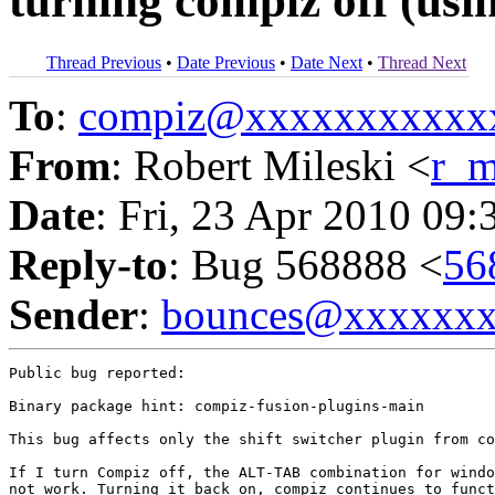
turning compiz off (usin
Thread Previous
•
Date Previous
•
Date Next
•
Thread Next
To
:
compiz@xxxxxxxxxxx
From
: Robert Mileski <
r_m
Date
: Fri, 23 Apr 2010 09:
Reply-to
: Bug 568888 <
56
Sender
:
bounces@xxxxxx
Public bug reported:

Binary package hint: compiz-fusion-plugins-main

This bug affects only the shift switcher plugin from co
If I turn Compiz off, the ALT-TAB combination for windo
not work. Turning it back on, compiz continues to funct