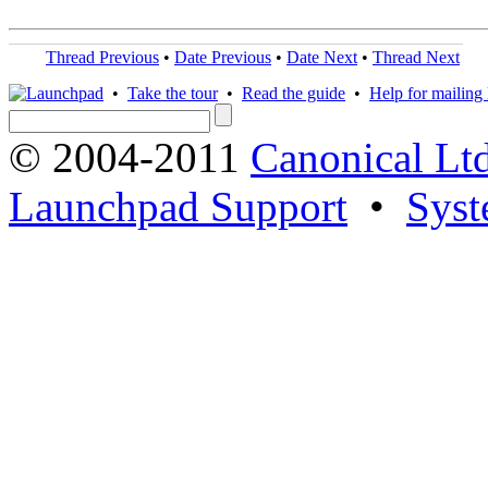
Thread Previous
•
Date Previous
•
Date Next
•
Thread Next
•
Take the tour
•
Read the guide
•
Help for mailing l
© 2004-2011
Canonical Ltd
Launchpad Support
•
Syst