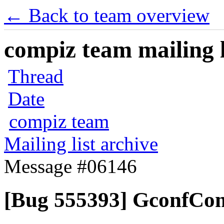
← Back to team overview
compiz team mailing l
Thread
Date
compiz team
Mailing list archive
Message #06146
[Bug 555393] GconfCom