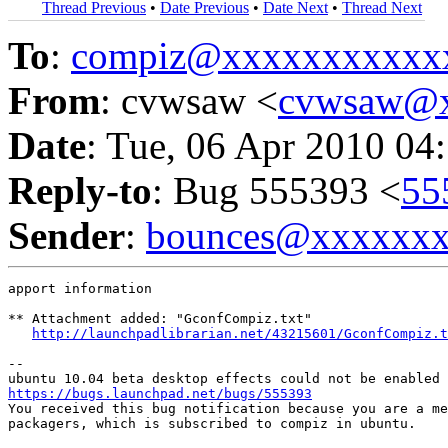
Thread Previous
•
Date Previous
•
Date Next
•
Thread Next
To
:
compiz@xxxxxxxxxxx
From
: cvwsaw <
cvwsaw@
Date
: Tue, 06 Apr 2010 04
Reply-to
: Bug 555393 <
55
Sender
:
bounces@xxxxxx
apport information

** Attachment added: "GconfCompiz.txt"

http://launchpadlibrarian.net/43215601/GconfCompiz.t
-- 

https://bugs.launchpad.net/bugs/555393

You received this bug notification because you are a me
packagers, which is subscribed to compiz in ubuntu.
