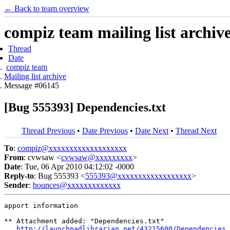
← Back to team overview
compiz team mailing list archiv
Thread
Date
compiz team
Mailing list archive
Message #06145
[Bug 555393] Dependencies.txt
Thread Previous
•
Date Previous
•
Date Next
•
Thread Next
To
:
compiz@xxxxxxxxxxxxxxxxxxx
From
: cvwsaw <
cvwsaw@xxxxxxxxx
>
Date
: Tue, 06 Apr 2010 04:12:02 -0000
Reply-to
: Bug 555393 <
555393@xxxxxxxxxxxxxxxxxx
>
Sender
:
bounces@xxxxxxxxxxxxx
apport information

** Attachment added: "Dependencies.txt"

http://launchpadlibrarian.net/43215600/Dependencies.