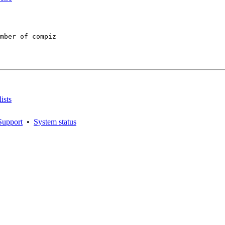
mber of compiz

ists
Support
•
System status