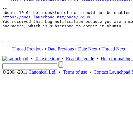
-- 

https://bugs.launchpad.net/bugs/555393

You received this bug notification because you are a me
packagers, which is subscribed to compiz in ubuntu.

Thread Previous
•
Date Previous
•
Date Next
•
Thread Next
•
Take the tour
•
Read the guide
•
Help for mailing l
© 2004-2011
Canonical Ltd.
•
Terms of use
•
Contact Launchpad 