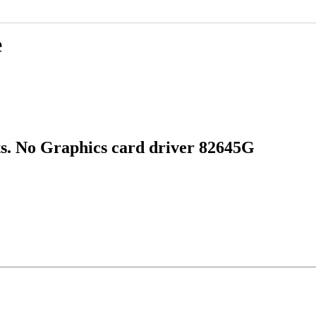
e
s. No Graphics card driver 82645G