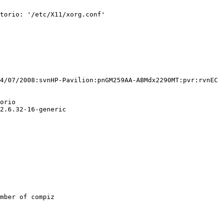
torio: '/etc/X11/xorg.conf'

4/07/2008:svnHP-Pavilion:pnGM259AA-ABMdx2290MT:pvr:rvnEC
orio

2.6.32-16-generic

mber of compiz
