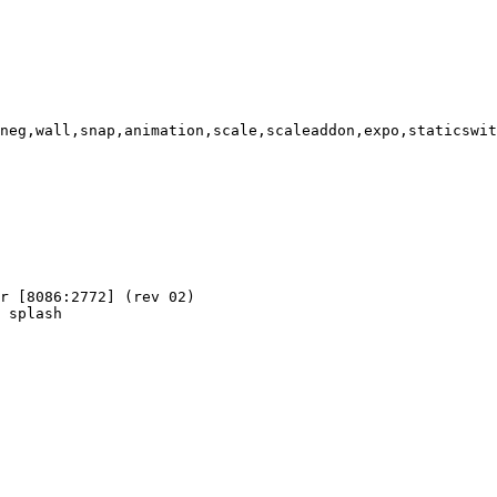
neg,wall,snap,animation,scale,scaleaddon,expo,staticswit
r [8086:2772] (rev 02)

 splash
