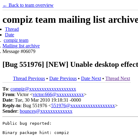
← Back to team overview
compiz team mailing list archiv
Thread
Date
compiz team
Mailing list archive
Message #06079
[Bug 551976] [NEW] Unable desktop effect
Thread Previous
•
Date Previous
•
Date Next
•
Thread Next
To
:
compiz@xxxxxxxxxxxxxxxxxxx
From
: Victor <
victor.666@xxxxxxxxxxx
>
Date
: Tue, 30 Mar 2010 19:18:31 -0000
Reply-to
: Bug 551976 <
551976@xxxxxxxxxxxxxxxxxx
>
Sender
:
bounces@xxxxxxxxxxxxx
Public bug reported:

Binary package hint: compiz
