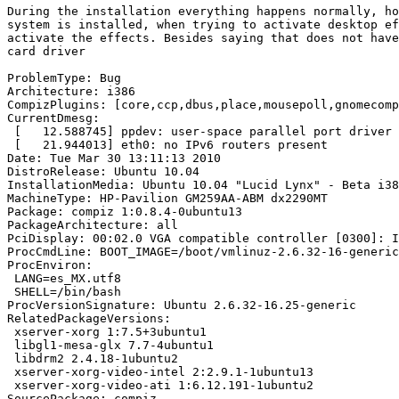
During the installation everything happens normally, ho
system is installed, when trying to activate desktop ef
activate the effects. Besides saying that does not have
card driver

ProblemType: Bug

Architecture: i386

CompizPlugins: [core,ccp,dbus,place,mousepoll,gnomecomp
CurrentDmesg:

 [   12.588745] ppdev: user-space parallel port driver

 [   21.944013] eth0: no IPv6 routers present

Date: Tue Mar 30 13:11:13 2010

DistroRelease: Ubuntu 10.04

InstallationMedia: Ubuntu 10.04 "Lucid Lynx" - Beta i38
MachineType: HP-Pavilion GM259AA-ABM dx2290MT

Package: compiz 1:0.8.4-0ubuntu13

PackageArchitecture: all

PciDisplay: 00:02.0 VGA compatible controller [0300]: I
ProcCmdLine: BOOT_IMAGE=/boot/vmlinuz-2.6.32-16-generic
ProcEnviron:

 LANG=es_MX.utf8

 SHELL=/bin/bash

ProcVersionSignature: Ubuntu 2.6.32-16.25-generic

RelatedPackageVersions:

 xserver-xorg 1:7.5+3ubuntu1

 libgl1-mesa-glx 7.7-4ubuntu1

 libdrm2 2.4.18-1ubuntu2

 xserver-xorg-video-intel 2:2.9.1-1ubuntu13

 xserver-xorg-video-ati 1:6.12.191-1ubuntu2

SourcePackage: compiz
