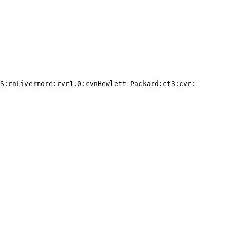
S:rnLivermore:rvr1.0:cvnHewlett-Packard:ct3:cvr:
