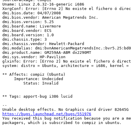
Uname: Linux 2.6.32-16-generic i686

XorgConf: Error: [Errno 2] No existe el fichero ó direc
dmi.bios.date: 04/07/2008

dmi.bios.vendor: American Megatrends Inc.

dmi.bios.version: 5.25

dmi.board.name: Livermore

dmi.board.vendor: ECS

dmi.board.version: 1.0

dmi.chassis.type: 3

dmi.chassis.vendor: Hewlett-Packard

dmi.modalias: dmi:bvnAmericanMegatrendsInc.:bvr5.25:bd0
dmi.product.name: GM259AA-ABM dx2290MT

dmi.sys.vendor: HP-Pavilion

glxinfo: Error: [Errno 2] No existe el fichero ó direct
system: distro = Ubuntu, architecture = i686, kernel = 
** Affects: compiz (Ubuntu)

     Importance: Undecided

         Status: Invalid

** Tags: apport-bug i386 lucid

-- 

https://bugs.launchpad.net/bugs/551976

You received this bug notification because you are a me
packagers, which is subscribed to compiz in ubuntu.
