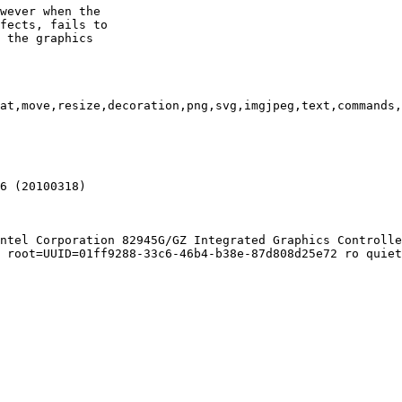
wever when the

fects, fails to

 the graphics

at,move,resize,decoration,png,svg,imgjpeg,text,commands,
6 (20100318)

ntel Corporation 82945G/GZ Integrated Graphics Controlle
 root=UUID=01ff9288-33c6-46b4-b38e-87d808d25e72 ro quiet