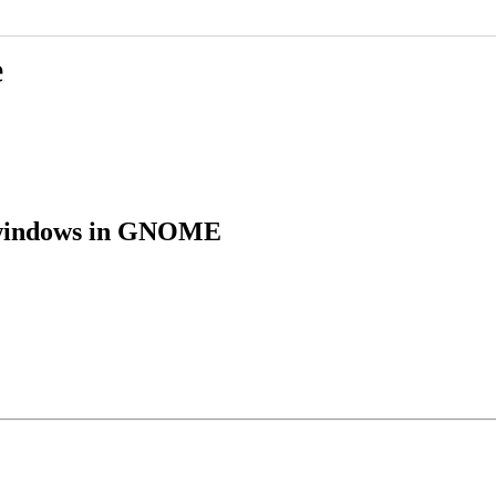
e
e windows in GNOME