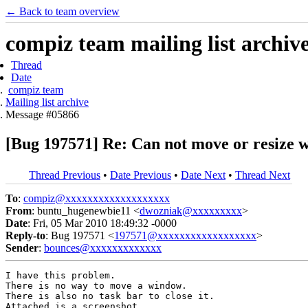
← Back to team overview
compiz team mailing list archiv
Thread
Date
compiz team
Mailing list archive
Message #05866
[Bug 197571] Re: Can not move or resiz
Thread Previous
•
Date Previous
•
Date Next
•
Thread Next
To
:
compiz@xxxxxxxxxxxxxxxxxxx
From
: buntu_hugenewbie11 <
dwozniak@xxxxxxxxx
>
Date
: Fri, 05 Mar 2010 18:49:32 -0000
Reply-to
: Bug 197571 <
197571@xxxxxxxxxxxxxxxxxx
>
Sender
:
bounces@xxxxxxxxxxxxx
I have this problem.

There is no way to move a window.

There is also no task bar to close it.

Attached is a screenshot.
