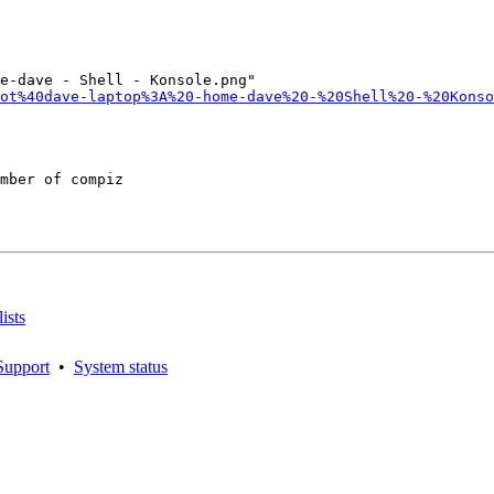
e-dave - Shell - Konsole.png"

ot%40dave-laptop%3A%20-home-dave%20-%20Shell%20-%20Konso
mber of compiz

ists
Support
•
System status