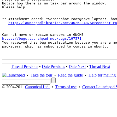
Notice how there is no task bar around the window.

Please help.

** Attachment added: "Screenshot-root@dave-laptop: -hom
http://launchpadlibrarian.net/40268848/Screenshot-ro
-- 

https://bugs.launchpad.net/bugs/197571

You received this bug notification because you are a me
packagers, which is subscribed to compiz in ubuntu.

Thread Previous
•
Date Previous
•
Date Next
•
Thread Next
•
Take the tour
•
Read the guide
•
Help for mailing l
© 2004-2011
Canonical Ltd.
•
Terms of use
•
Contact Launchpad 