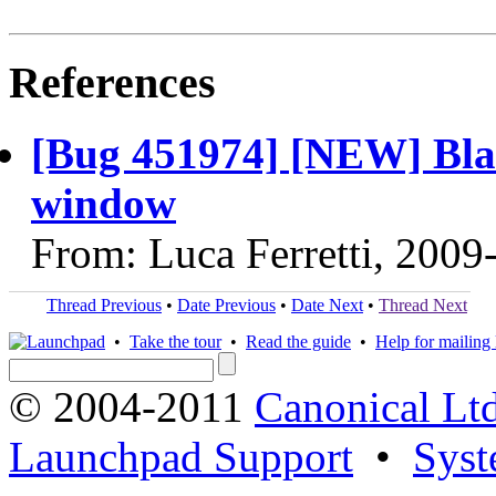
References
[Bug 451974] [NEW] Bla
window
From: Luca Ferretti, 2009
Thread Previous
•
Date Previous
•
Date Next
•
Thread Next
•
Take the tour
•
Read the guide
•
Help for mailing l
© 2004-2011
Canonical Ltd
Launchpad Support
•
Syst