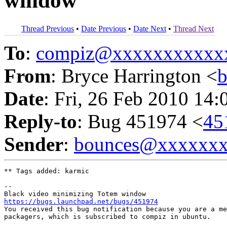
window
Thread Previous
•
Date Previous
•
Date Next
•
Thread Next
To
:
compiz@xxxxxxxxxxx
From
: Bryce Harrington <
Date
: Fri, 26 Feb 2010 14:
Reply-to
: Bug 451974 <
45
Sender
:
bounces@xxxxxx
** Tags added: karmic

-- 

https://bugs.launchpad.net/bugs/451974

You received this bug notification because you are a me
packagers, which is subscribed to compiz in ubuntu.
