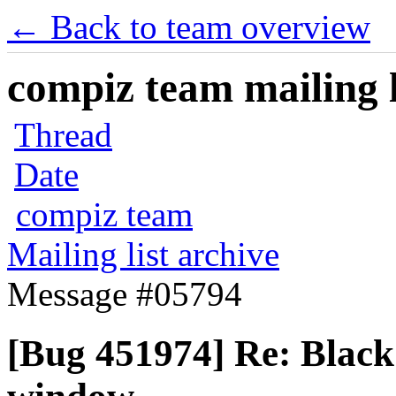
← Back to team overview
compiz team mailing l
Thread
Date
compiz team
Mailing list archive
Message #05794
[Bug 451974] Re: Black