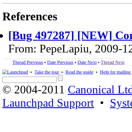
References
[Bug 497287] [NEW] Comp
From: PepeLapiu, 2009-1
Thread Previous
•
Date Previous
•
Date Next
•
Thread Next
•
Take the tour
•
Read the guide
•
Help for mailing l
© 2004-2011
Canonical Ltd
Launchpad Support
•
Syst