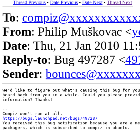
Thread Previous
•
Date Previous
•
Date Next
•
Thread Next
To
:
compiz@xxxxxxxxxxx
From
: Philip Muškovac <
y
Date
: Thu, 21 Jan 2010 11
Reply-to
: Bug 497287 <
49
Sender
:
bounces@xxxxxx
We'd like to figure out what's causing this bug for you
heard back from you in a while. Could you please provid
information? Thanks!

-- 

https://bugs.launchpad.net/bugs/497287

You received this bug notification because you are a me
packagers, which is subscribed to compiz in ubuntu.
