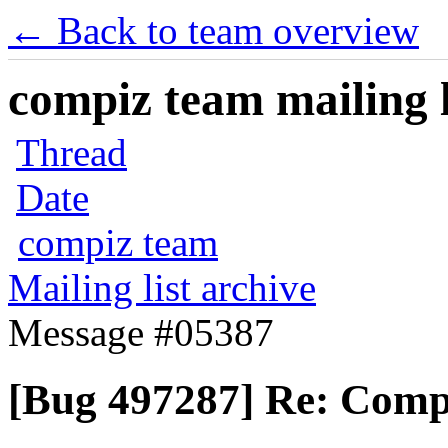
← Back to team overview
compiz team mailing l
Thread
Date
compiz team
Mailing list archive
Message #05387
[Bug 497287] Re: Compiz