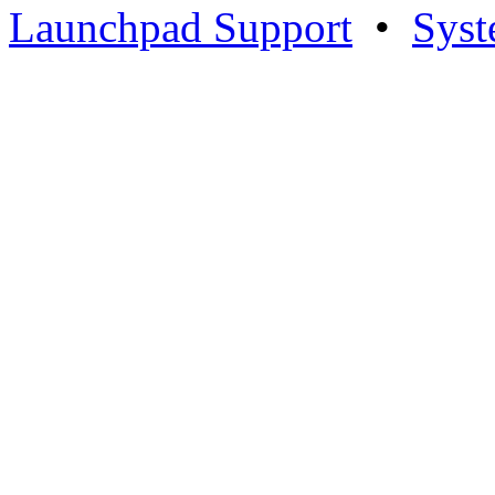
Launchpad Support
•
Syst