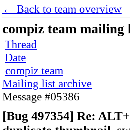
← Back to team overview
compiz team mailing l
Thread
Date
compiz team
Mailing list archive
Message #05386
[Bug 497354] Re: ALT+