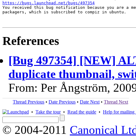
https://bugs.launchpad.net/bugs/497354

You received this bug notification because you are a me
packagers, which is subscribed to compiz in ubuntu.

References
[Bug 497354] [NEW] AL
duplicate thumbnail, swi
From: Per Ångström, 200
Thread Previous
•
Date Previous
•
Date Next
•
Thread Next
•
Take the tour
•
Read the guide
•
Help for mailing l
© 2004-2011
Canonical Ltd