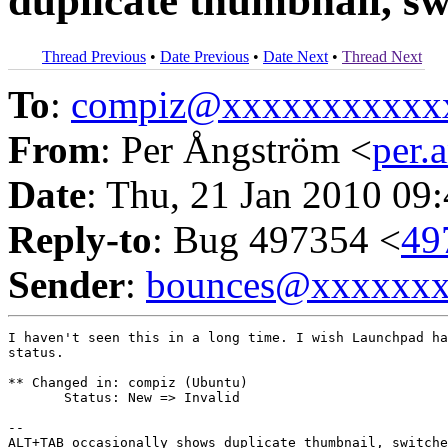
duplicate thumbnail, s
Thread Previous
•
Date Previous
•
Date Next
•
Thread Next
To
:
compiz@xxxxxxxxxxx
From
: Per Ångström <
per
Date
: Thu, 21 Jan 2010 09
Reply-to
: Bug 497354 <
49
Sender
:
bounces@xxxxxx
I haven't seen this in a long time. I wish Launchpad ha
status.

** Changed in: compiz (Ubuntu)

       Status: New => Invalid

-- 
