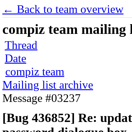
← Back to team overview
compiz team mailing l
Thread
Date
compiz team
Mailing list archive
Message #03237
[Bug 436852] Re: updat