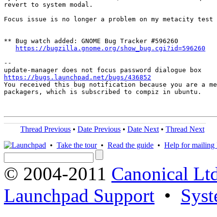
revert to system modal.

Focus issue is no longer a problem on my metacity test 
** Bug watch added: GNOME Bug Tracker #596260

https://bugzilla.gnome.org/show_bug.cgi?id=596260
-- 

https://bugs.launchpad.net/bugs/436852

You received this bug notification because you are a me
packagers, which is subscribed to compiz in ubuntu.

Thread Previous
•
Date Previous
•
Date Next
•
Thread Next
•
Take the tour
•
Read the guide
•
Help for mailing l
© 2004-2011
Canonical Ltd
Launchpad Support
•
Syst