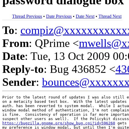
password dialogue box
Thread Previous
•
Date Previous
•
Date Next
•
Thread Next
To
:
compiz@xxxxxxxxxxx
From
: QPrime <
mwells@x
Date
: Tue, 13 Oct 2009 00
Reply-to
: Bug 436852 <
43
Sender
:
bounces@xxxxxx
Prior to the latest round of updates I was also still e
on a metacity based test box.  With the latest updates 
auth. has been reverted to system modal.  While I actua
window modal method of authentication, I'm not complain
is fine.  Consistency of operation is far more importan
https://bugzilla.gnome.org/show_bug.cgi?id=596260
 gets 
my preference is window modal, but until then I'm quite