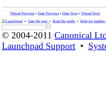
Thread Previous
•
Date Previous
•
Date Next
•
Thread Next
•
Take the tour
•
Read the guide
•
Help for mailing l
© 2004-2011
Canonical Ltd
Launchpad Support
•
Syst