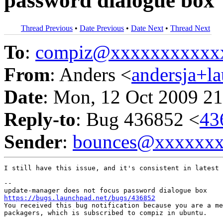
password dialogue box
Thread Previous
•
Date Previous
•
Date Next
•
Thread Next
To
:
compiz@xxxxxxxxxxx
From
: Anders <
andersja+l
Date
: Mon, 12 Oct 2009 21
Reply-to
: Bug 436852 <
43
Sender
:
bounces@xxxxxx
I still have this issue, and it's consistent in latest 
-- 

https://bugs.launchpad.net/bugs/436852

You received this bug notification because you are a me
packagers, which is subscribed to compiz in ubuntu.
