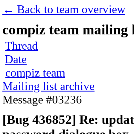
← Back to team overview
compiz team mailing l
Thread
Date
compiz team
Mailing list archive
Message #03236
[Bug 436852] Re: updat