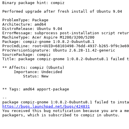
Binary package hint: compiz

Performed upgrade after fresh install of Ubuntu 9.04

ProblemType: Package

Architecture: amd64

DistroRelease: Ubuntu 9.04

ErrorMessage: subprocess post-installation script retur
MachineType: Acer Aspire M1200/3200/5200

Package: compiz-gnome 1:0.8.2-0ubuntu8.1

ProcCmdLine: root=UUID=68103498-76dd-4937-b265-9f9c3e69
ProcVersionSignature: Ubuntu 2.6.28-11.42-generic

SourcePackage: compiz

Title: package compiz-gnome 1:0.8.2-0ubuntu8.1 failed t
** Affects: compiz (Ubuntu)

     Importance: Undecided

         Status: New

** Tags: amd64 apport-package

-- 

https://bugs.launchpad.net/bugs/424831

You received this bug notification because you are a me
packagers, which is subscribed to compiz in ubuntu.
