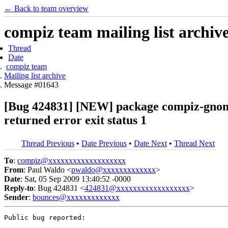
← Back to team overview
compiz team mailing list archiv
Thread
Date
compiz team
Mailing list archive
Message #01643
[Bug 424831] [NEW] package compiz-gnome 1
returned error exit status 1
Thread Previous
•
Date Previous
•
Date Next
•
Thread Next
To
:
compiz@xxxxxxxxxxxxxxxxxxx
From
: Paul Waldo <
pwaldo@xxxxxxxxxxxxx
>
Date
: Sat, 05 Sep 2009 13:40:52 -0000
Reply-to
: Bug 424831 <
424831@xxxxxxxxxxxxxxxxxx
>
Sender
:
bounces@xxxxxxxxxxxxx
Public bug reported:
