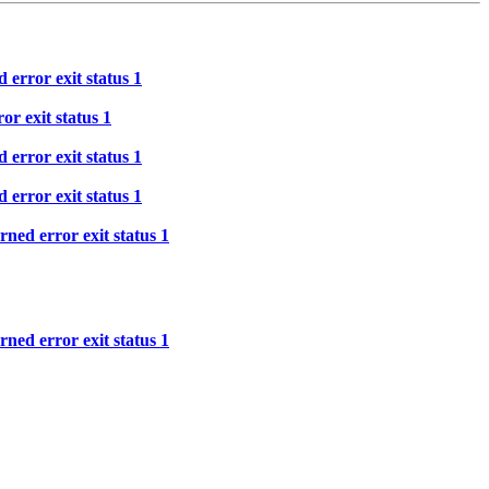
 error exit status 1
or exit status 1
 error exit status 1
 error exit status 1
ned error exit status 1
ned error exit status 1