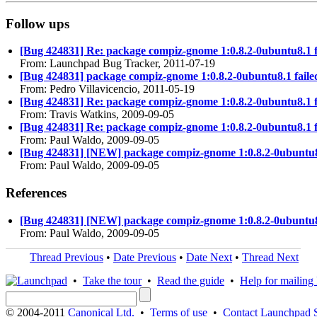
Follow ups
[Bug 424831] Re: package compiz-gnome 1:0.8.2-0ubuntu8.1 faile
From: Launchpad Bug Tracker, 2011-07-19
[Bug 424831] package compiz-gnome 1:0.8.2-0ubuntu8.1 failed to
From: Pedro Villavicencio, 2011-05-19
[Bug 424831] Re: package compiz-gnome 1:0.8.2-0ubuntu8.1 faile
From: Travis Watkins, 2009-09-05
[Bug 424831] Re: package compiz-gnome 1:0.8.2-0ubuntu8.1 faile
From: Paul Waldo, 2009-09-05
[Bug 424831] [NEW] package compiz-gnome 1:0.8.2-0ubuntu8.1 fa
From: Paul Waldo, 2009-09-05
References
[Bug 424831] [NEW] package compiz-gnome 1:0.8.2-0ubuntu8.1 fa
From: Paul Waldo, 2009-09-05
Thread Previous
•
Date Previous
•
Date Next
•
Thread Next
•
Take the tour
•
Read the guide
•
Help for mailing l
© 2004-2011
Canonical Ltd.
•
Terms of use
•
Contact Launchpad 