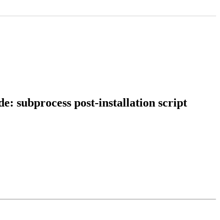
: subprocess post-installation script