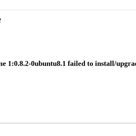
e
:0.8.2-0ubuntu8.1 failed to install/upgrade