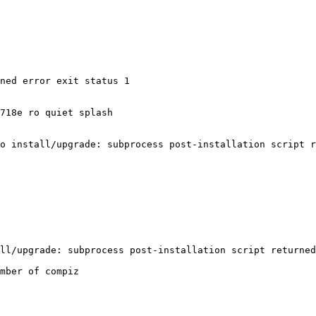
ned error exit status 1

718e ro quiet splash

o install/upgrade: subprocess post-installation script r
mber of compiz
