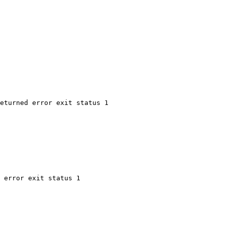
eturned error exit status 1
