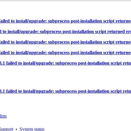
d to install/upgrade: subprocess post-installation script returned
 install/upgrade: subprocess post-installation script returned err
d to install/upgrade: subprocess post-installation script returned
d to install/upgrade: subprocess post-installation script returned
iled to install/upgrade: subprocess post-installation script retur
iled to install/upgrade: subprocess post-installation script retur
ists
Support
•
System status