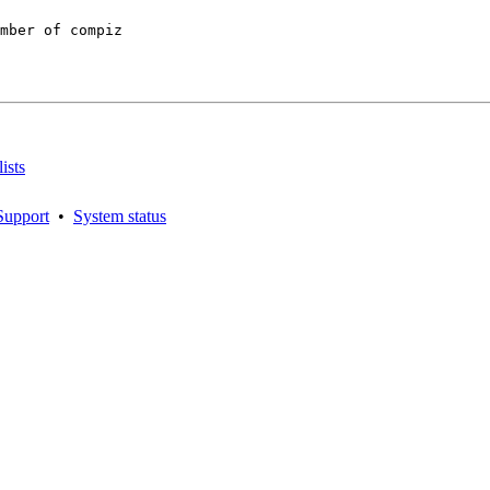
mber of compiz

ists
Support
•
System status