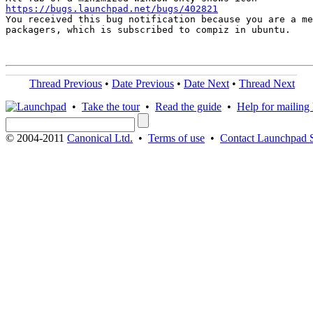
https://bugs.launchpad.net/bugs/402821

You received this bug notification because you are a me
packagers, which is subscribed to compiz in ubuntu.

Thread Previous
•
Date Previous
•
Date Next
•
Thread Next
•
Take the tour
•
Read the guide
•
Help for mailing l
© 2004-2011
Canonical Ltd.
•
Terms of use
•
Contact Launchpad 