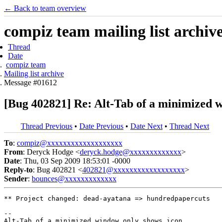
← Back to team overview
compiz team mailing list archiv
Thread
Date
compiz team
Mailing list archive
Message #01612
[Bug 402821] Re: Alt-Tab of a minimized 
Thread Previous
•
Date Previous
•
Date Next
•
Thread Next
To
:
compiz@xxxxxxxxxxxxxxxxxxx
From
: Deryck Hodge <
deryck.hodge@xxxxxxxxxxxxx
>
Date
: Thu, 03 Sep 2009 18:53:01 -0000
Reply-to
: Bug 402821 <
402821@xxxxxxxxxxxxxxxxxx
>
Sender
:
bounces@xxxxxxxxxxxxx
** Project changed: dead-ayatana => hundredpapercuts

-- 
