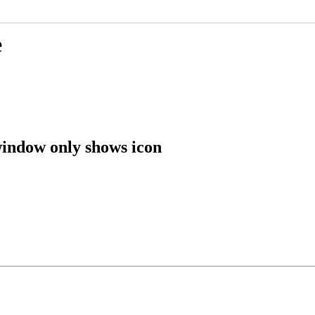
e
window only shows icon