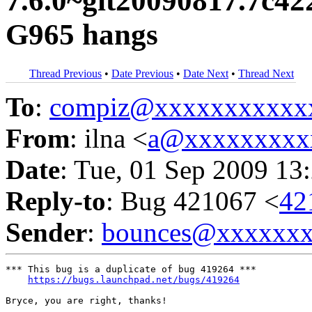
7.6.0~git20090817.7c42
G965 hangs
Thread Previous
•
Date Previous
•
Date Next
•
Thread Next
To
:
compiz@xxxxxxxxxxx
From
: ilna <
a@xxxxxxxxx
Date
: Tue, 01 Sep 2009 13
Reply-to
: Bug 421067 <
42
Sender
:
bounces@xxxxxx
*** This bug is a duplicate of bug 419264 ***

https://bugs.launchpad.net/bugs/419264
Bryce, you are right, thanks!
