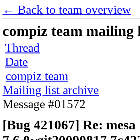
← Back to team overview
compiz team mailing l
Thread
Date
compiz team
Mailing list archive
Message #01572
[Bug 421067] Re: mesa