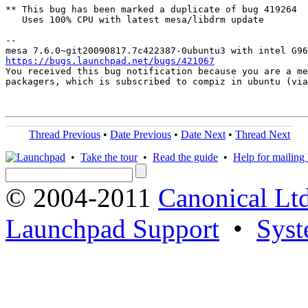
** This bug has been marked a duplicate of bug 419264

   Uses 100% CPU with latest mesa/libdrm update

-- 

https://bugs.launchpad.net/bugs/421067

You received this bug notification because you are a me
packagers, which is subscribed to compiz in ubuntu (via
Thread Previous
•
Date Previous
•
Date Next
•
Thread Next
•
Take the tour
•
Read the guide
•
Help for mailing l
© 2004-2011
Canonical Ltd
Launchpad Support
•
Syst