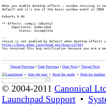
When you enable desktop effects , window resizing is no
default and it's one of the basic window event so IMHO 
Kubuntu 8.04

** Affects: compiz (Ubuntu)

     Importance: Undecided

         Status: Incomplete

-- 

https://bugs.edge.launchpad.net/bugs/237567

You received this bug notification because you are a m
Thread Previous
•
Date Previous
•
Date Next
•
Thread Next
•
Take the tour
•
Read the guide
•
Help for mailing l
© 2004-2011
Canonical Ltd
Launchpad Support
•
Syst