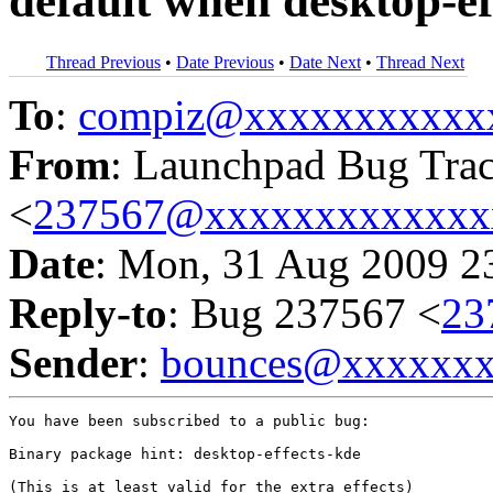
default when desktop-ef
Thread Previous
•
Date Previous
•
Date Next
•
Thread Next
To
:
compiz@xxxxxxxxxxx
From
: Launchpad Bug Tra
<
237567@xxxxxxxxxxxxx
Date
: Mon, 31 Aug 2009 2
Reply-to
: Bug 237567 <
23
Sender
:
bounces@xxxxxx
You have been subscribed to a public bug:

Binary package hint: desktop-effects-kde

(This is at least valid for the extra effects)
