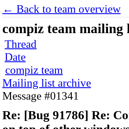
← Back to team overview
compiz team mailing l
Thread
Date
compiz team
Mailing list archive
Message #01341
Re: [Bug 91786] Re: C