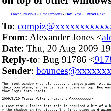
on top of other window
Thread Previous
•
Date Previous
•
Date Next
•
Thread Next
To
:
compiz@xxxxxxxxxxx
From
: Alexander Jones <
a
Date
: Thu, 20 Aug 2009 19
Reply-to
: Bug 91786 <
917
Sender
:
bounces@xxxxxx
The front window + panels occupy a single plane. All wi
their own plane, and menus have a plane on top. How eas
that logic into Compiz?

2009/8/20 Travis Watkins <amaranth@xxxxxxxxxx>

> Last time I looked into this it required a bit of a h
> the shadows in two stages. The first stage is drawing