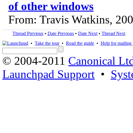
of other windows
From: Travis Watkins, 20
Thread Previous
•
Date Previous
•
Date Next
•
Thread Next
•
Take the tour
•
Read the guide
•
Help for mailing l
© 2004-2011
Canonical Ltd
Launchpad Support
•
Syst