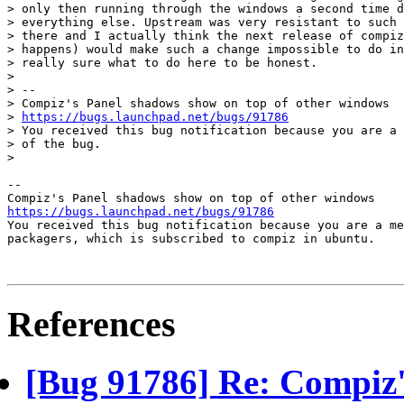
> only then running through the windows a second time d
> everything else. Upstream was very resistant to such 
> there and I actually think the next release of compiz
> happens) would make such a change impossible to do in
> really sure what to do here to be honest.

>

> --

> Compiz's Panel shadows show on top of other windows

> 
https://bugs.launchpad.net/bugs/91786
> You received this bug notification because you are a 
> of the bug.

>

-- 

https://bugs.launchpad.net/bugs/91786

You received this bug notification because you are a me
packagers, which is subscribed to compiz in ubuntu.

References
[Bug 91786] Re: Compiz'