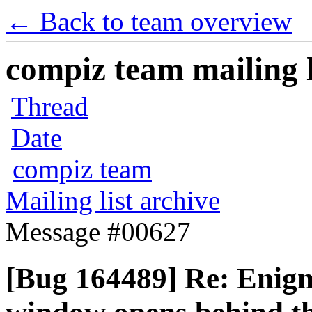
← Back to team overview
compiz team mailing l
Thread
Date
compiz team
Mailing list archive
Message #00627
[Bug 164489] Re: Enigm