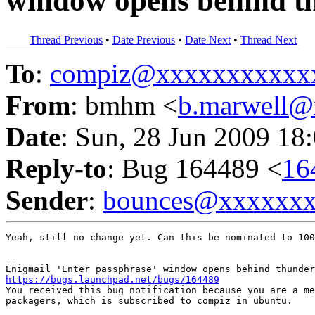
window opens behind t
Thread Previous
•
Date Previous
•
Date Next
•
Thread Next
To
:
compiz@xxxxxxxxxxx
From
: bmhm <
b.marwell
Date
: Sun, 28 Jun 2009 18
Reply-to
: Bug 164489 <
16
Sender
:
bounces@xxxxxx
Yeah, still no change yet. Can this be nominated to 100
-- 

https://bugs.launchpad.net/bugs/164489

You received this bug notification because you are a me
packagers, which is subscribed to compiz in ubuntu.
