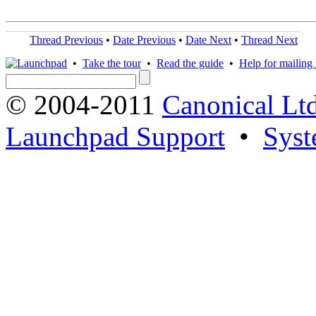
Thread Previous
•
Date Previous
•
Date Next
•
Thread Next
•
Take the tour
•
Read the guide
•
Help for mailing l
© 2004-2011
Canonical Ltd
Launchpad Support
•
Syst