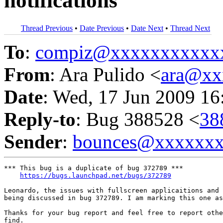
notifications
Thread Previous
•
Date Previous
•
Date Next
•
Thread Next
To
:
compiz@xxxxxxxxxxx
From
: Ara Pulido <
ara@xx
Date
: Wed, 17 Jun 2009 16
Reply-to
: Bug 388528 <
38
Sender
:
bounces@xxxxxx
*** This bug is a duplicate of bug 372789 ***

https://bugs.launchpad.net/bugs/372789
Leonardo, the issues with fullscreen applicaitions and 
being discussed in bug 372789. I am marking this one as
Thanks for your bug report and feel free to report othe
find.
