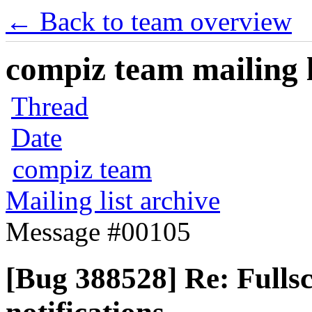
← Back to team overview
compiz team mailing l
Thread
Date
compiz team
Mailing list archive
Message #00105
[Bug 388528] Re: Fulls