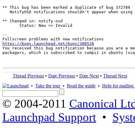
** This bug has been marked a duplicate of bug 372789

   NotifyOSD notifications shouldn't appear when using 
** Changed in: notify-osd

       Status: New => Invalid

-- 

https://bugs.launchpad.net/bugs/388528

You received this bug notification because you are a me
packagers, which is subscribed to compiz in ubuntu (via
Thread Previous
•
Date Previous
•
Date Next
•
Thread Next
•
Take the tour
•
Read the guide
•
Help for mailing l
© 2004-2011
Canonical Ltd
Launchpad Support
•
Syst