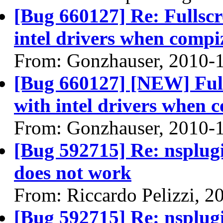
[Bug 660127] Re: Fullscr
intel drivers when compi
From: Gonzhauser, 2010-
[Bug 660127] [NEW] Full
with intel drivers when 
From: Gonzhauser, 2010-
[Bug 592715] Re: nsplugi
does not work
From: Riccardo Pelizzi, 2
[Bug 592715] Re: nsplugi