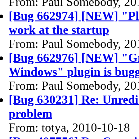
From: Paul Somebody, 20
[Bug 662974] [NEW] "Pl
work at the startup
From: Paul Somebody, 20
[Bug 662976] [NEW] "Gr
Windows" plugin is bug
From: Paul Somebody, 20
[Bug 630231] Re: Unredi
problem
From: totya, 2010-10-18