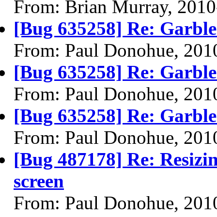
From: Brian Murray, 2010
[Bug 635258] Re: Garble
From: Paul Donohue, 201
[Bug 635258] Re: Garble
From: Paul Donohue, 201
[Bug 635258] Re: Garble
From: Paul Donohue, 201
[Bug 487178] Re: Resizin
screen
From: Paul Donohue, 201