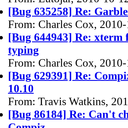
[Bug 635258] Re: Garble
From: Charles Cox, 2010-
[Bug 644943] Re: xterm f
typing
From: Charles Cox, 2010-
[Bug 629391] Re: Compiz
10.10
From: Travis Watkins, 20
[Bug 86184] Re: Can't ch
Compiz.