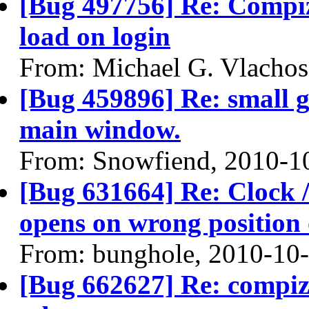
[Bug 497756] Re: Compi
load on login
From: Michael G. Vlachos
[Bug 459896] Re: small 
main window.
From: Snowfiend, 2010-1
[Bug 631664] Re: Clock / 
opens on wrong position 
From: bunghole, 2010-10
[Bug 662627] Re: compiz 