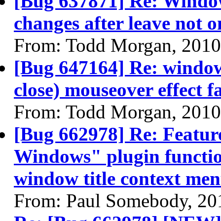
[Bug 637871] Re: Window
changes after leave not 
From: Todd Morgan, 2010
[Bug 647164] Re: windo
close) mouseover effect fa
From: Todd Morgan, 2010
[Bug 662978] Re: Featur
Windows" plugin function
window title context me
From: Paul Somebody, 20