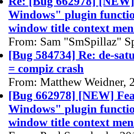
Re: [Bug 662978] [NEW]
Windows" plugin function
window title context me
From: Sam "SmSpillaz" Sp
[Bug 584734] Re: de-sat
= compiz crash
From: Matthew Weidner, 
[Bug 662978] [NEW] Fea
Windows" plugin function
window title context me