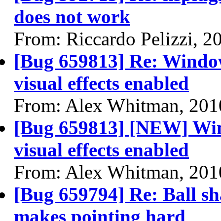
does not work
From: Riccardo Pelizzi, 2
[Bug 659813] Re: Window
visual effects enabled
From: Alex Whitman, 201
[Bug 659813] [NEW] Wind
visual effects enabled
From: Alex Whitman, 201
[Bug 659794] Re: Ball sh
makes pointing hard