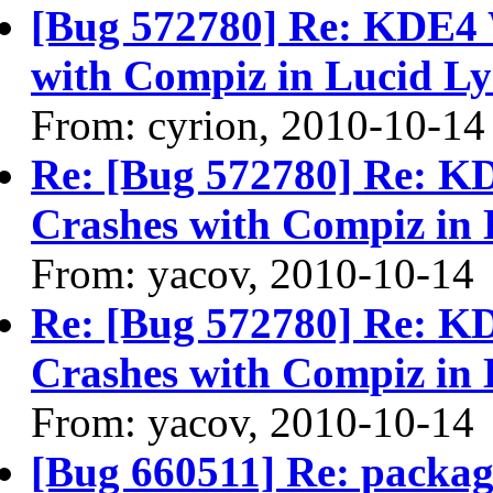
[Bug 572780] Re: KDE4 
with Compiz in Lucid Ly
From: cyrion, 2010-10-14
Re: [Bug 572780] Re: 
Crashes with Compiz in 
From: yacov, 2010-10-14
Re: [Bug 572780] Re: 
Crashes with Compiz in 
From: yacov, 2010-10-14
[Bug 660511] Re: packag