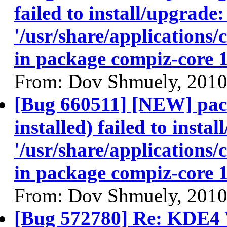
failed to install/upgrade:
'/usr/share/applications/
in package compiz-core 
From: Dov Shmuely, 2010
[Bug 660511] [NEW] pac
installed) failed to insta
'/usr/share/applications/
in package compiz-core 
From: Dov Shmuely, 2010
[Bug 572780] Re: KDE4 