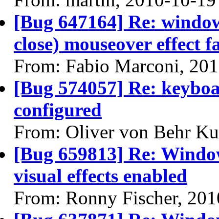
[Bug 647164] Re: windo
close) mouseover effect fa
From: Fabio Marconi, 20
[Bug 574057] Re: keyboa
configured
From: Oliver von Behr Ku
[Bug 659813] Re: Window
visual effects enabled
From: Ronny Fischer, 201