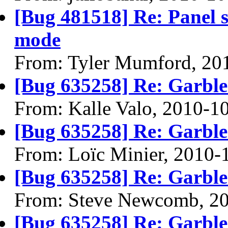
[Bug 481518] Re: Panel 
mode
From: Tyler Mumford, 20
[Bug 635258] Re: Garble
From: Kalle Valo, 2010-1
[Bug 635258] Re: Garble
From: Loïc Minier, 2010-
[Bug 635258] Re: Garble
From: Steve Newcomb, 2
[Bug 635258] Re: Garble