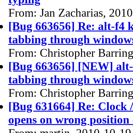
From: Jan Zacharias, 201
[Bug 663656] Re: alt-f4
tabbing through windows
From: Christopher Barrin
[Bug 663656] [NEW] alt-
tabbing through windows
From: Christopher Barrin
[Bug 631664] Re: Clock / 
opens on wrong position 
From: martin, 2010-10-19