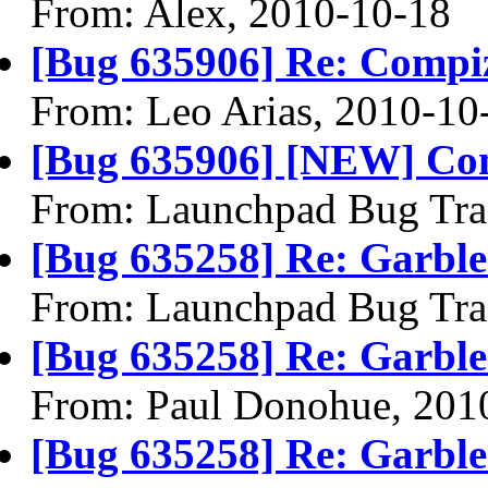
From: Alex, 2010-10-18
[Bug 635906] Re: Compiz 
From: Leo Arias, 2010-10
[Bug 635906] [NEW] Comp
From: Launchpad Bug Tra
[Bug 635258] Re: Garble
From: Launchpad Bug Tra
[Bug 635258] Re: Garble
From: Paul Donohue, 201
[Bug 635258] Re: Garble