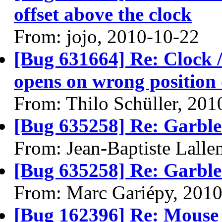
offset above the clock
From: jojo, 2010-10-22
[Bug 631664] Re: Clock / 
opens on wrong position 
From: Thilo Schüller, 201
[Bug 635258] Re: Garble
From: Jean-Baptiste Lall
[Bug 635258] Re: Garble
From: Marc Gariépy, 201
[Bug 162396] Re: Mouse 