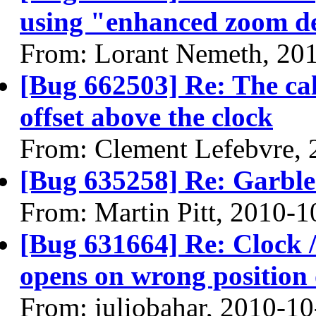
using "enhanced zoom d
From: Lorant Nemeth, 20
[Bug 662503] Re: The ca
offset above the clock
From: Clement Lefebvre, 
[Bug 635258] Re: Garble
From: Martin Pitt, 2010-1
[Bug 631664] Re: Clock / 
opens on wrong position 
From: juliobahar, 2010-10