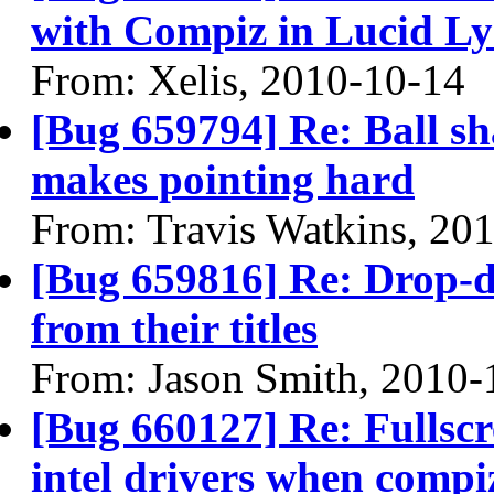
with Compiz in Lucid Ly
From: Xelis, 2010-10-14
[Bug 659794] Re: Ball sh
makes pointing hard
From: Travis Watkins, 20
[Bug 659816] Re: Drop-
from their titles
From: Jason Smith, 2010-
[Bug 660127] Re: Fullscr
intel drivers when compi