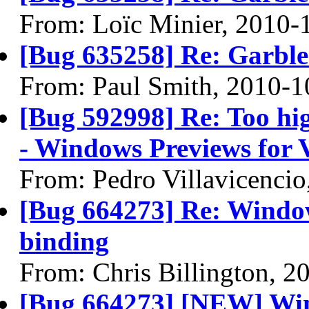
From: Loïc Minier, 2010-
[Bug 635258] Re: Garble
From: Paul Smith, 2010-1
[Bug 592998] Re: Too hig
- Windows Previews for V
From: Pedro Villavicenci
[Bug 664273] Re: Window
binding
From: Chris Billington, 2
[Bug 664273] [NEW] Win