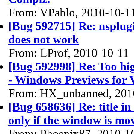
From: VPablo, 2010-10-1
[Bug 592715] Re: nsplugi
does not work
From: LProf, 2010-10-11
[Bug 592998] Re: Too hig
- Windows Previews for V
From: HX_unbanned, 201
[Bug 658636] Re: title in
only if the window is mo
From: Phoenix87, 2010-1