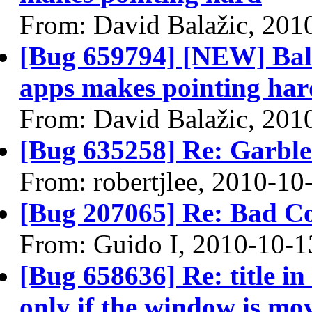
From: David Balažic, 201
[Bug 659794] [NEW] Ball
apps makes pointing har
From: David Balažic, 201
[Bug 635258] Re: Garble
From: robertjlee, 2010-10
[Bug 207065] Re: Bad C
From: Guido I, 2010-10-1
[Bug 658636] Re: title in
only if the window is mo