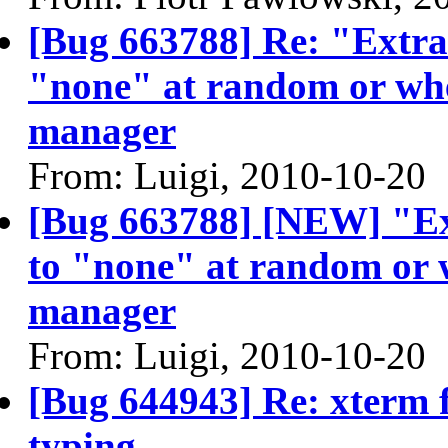
[Bug 663788] Re: "Extra" 
"none" at random or whe
manager
From: Luigi, 2010-10-20
[Bug 663788] [NEW] "Extr
to "none" at random or w
manager
From: Luigi, 2010-10-20
[Bug 644943] Re: xterm f
typing