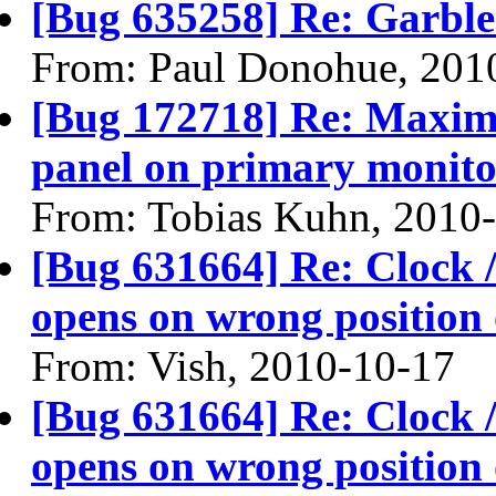
[Bug 635258] Re: Garble
From: Paul Donohue, 201
[Bug 172718] Re: Maxim
panel on primary monitor
From: Tobias Kuhn, 2010
[Bug 631664] Re: Clock / 
opens on wrong position 
From: Vish, 2010-10-17
[Bug 631664] Re: Clock / 
opens on wrong position 