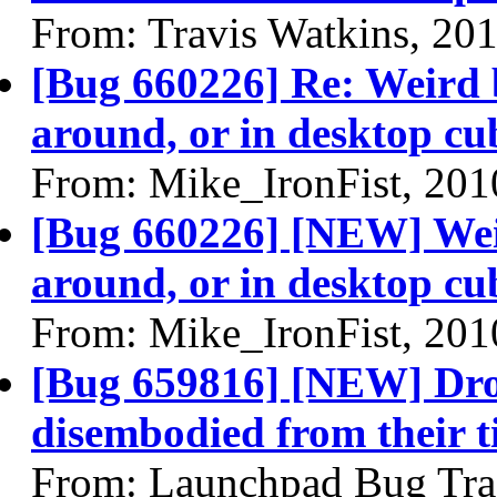
From: Travis Watkins, 20
[Bug 660226] Re: Weird 
around, or in desktop cu
From: Mike_IronFist, 201
[Bug 660226] [NEW] Weir
around, or in desktop cu
From: Mike_IronFist, 201
[Bug 659816] [NEW] Dr
disembodied from their ti
From: Launchpad Bug Tra