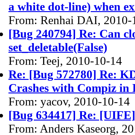
a white dot-line) when ext
From: Renhai DAI, 2010-
[Bug 240794] Re: Can cl
set_deletable(False)
From: Teej, 2010-10-14
Re: [Bug 572780] Re: 
Crashes with Compiz in 
From: yacov, 2010-10-14
[Bug 634417] Re: [UIFE]
From: Anders Kaseorg, 2