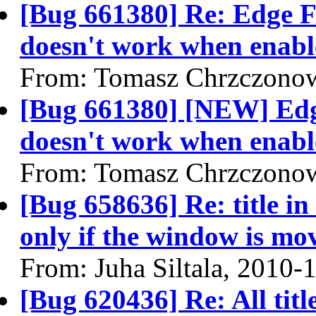
[Bug 661380] Re: Edge F
doesn't work when enabl
From: Tomasz Chrzczonow
[Bug 661380] [NEW] Edg
doesn't work when enabl
From: Tomasz Chrzczonow
[Bug 658636] Re: title in
only if the window is mo
From: Juha Siltala, 2010-
[Bug 620436] Re: All titl