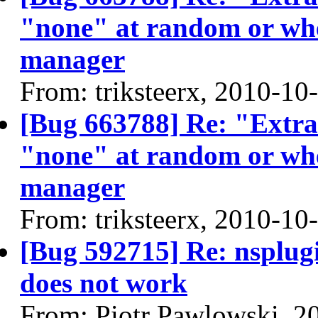
"none" at random or whe
manager
From: triksteerx, 2010-10
[Bug 663788] Re: "Extra" 
"none" at random or whe
manager
From: triksteerx, 2010-10
[Bug 592715] Re: nsplugi
does not work
From: Piotr Pawlowski, 2