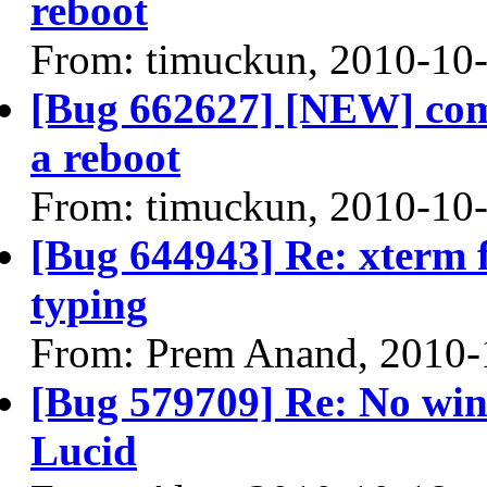
reboot
From: timuckun, 2010-10
[Bug 662627] [NEW] comp
a reboot
From: timuckun, 2010-10
[Bug 644943] Re: xterm f
typing
From: Prem Anand, 2010-
[Bug 579709] Re: No win
Lucid