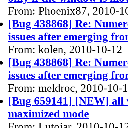
From: Phoenix87, 2010-1
[Bug 438868] Re: Numero
issues after emerging fr
From: kolen, 2010-10-12
[Bug 438868] Re: Numero
issues after emerging fr
From: meldroc, 2010-10-
[Bug 659141] [NEW] all w
maximized mode
From: Lutojar, 2010-10-1