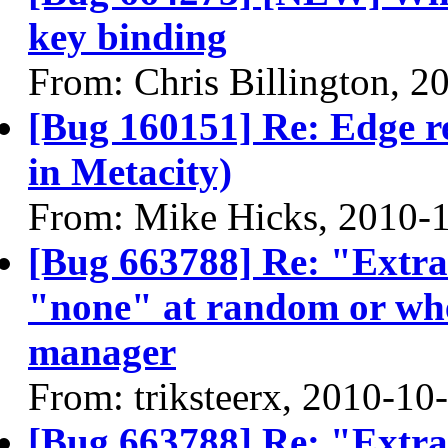
key binding
From: Chris Billington, 2
[Bug 160151] Re: Edge re
in Metacity)
From: Mike Hicks, 2010-
[Bug 663788] Re: "Extra" 
"none" at random or whe
manager
From: triksteerx, 2010-10
[Bug 663788] Re: "Extra" 