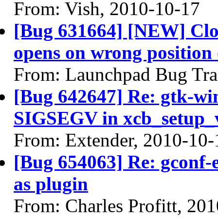
From: Vish, 2010-10-17
[Bug 631664] [NEW] Clock
opens on wrong position 
From: Launchpad Bug Tra
[Bug 642647] Re: gtk-wi
SIGSEGV in xcb_setup_
From: Extender, 2010-10-
[Bug 654063] Re: gconf-e
as plugin
From: Charles Profitt, 20