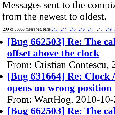
Messages sent to the compiz
from the newest to oldest.
200 of 58065 messages, page
243
|
244
|
245
|
246
|
247
| 248 |
249
|
[Bug 662503] Re: The ca
offset above the clock
From: Cristian Contescu,
[Bug 631664] Re: Clock / 
opens on wrong position 
From: WartHog, 2010-10-
[Bug 662503] Re: The ca