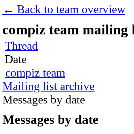
← Back to team overview
compiz team mailing l
Thread
Date
compiz team
Mailing list archive
Messages by date
Messages by date