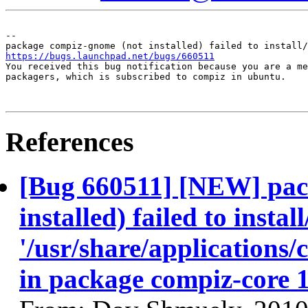
-- 

https://bugs.launchpad.net/bugs/660511

You received this bug notification because you are a me
packagers, which is subscribed to compiz in ubuntu.

References
[Bug 660511] [NEW] pac
installed) failed to insta
'/usr/share/applications/
in package compiz-core 