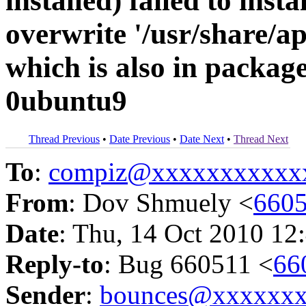
installed) failed to inst
overwrite '/usr/share/a
which is also in packag
0ubuntu9
Thread Previous
•
Date Previous
•
Date Next
•
Thread Next
To
:
compiz@xxxxxxxxxxx
From
: Dov Shmuely <
660
Date
: Thu, 14 Oct 2010 12
Reply-to
: Bug 660511 <
66
Sender
:
bounces@xxxxxx