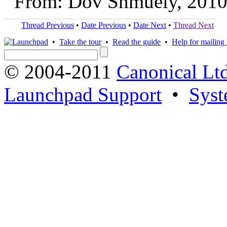
From: Dov Shmuely, 2010
Thread Previous
•
Date Previous
•
Date Next
•
Thread Next
•
Take the tour
•
Read the guide
•
Help for mailing l
© 2004-2011
Canonical Ltd
Launchpad Support
•
Syst