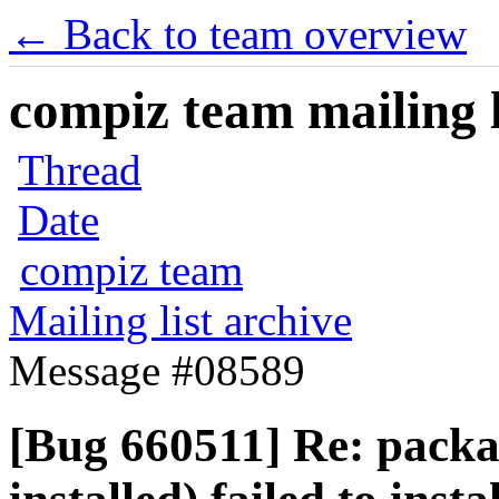
← Back to team overview
compiz team mailing l
Thread
Date
compiz team
Mailing list archive
Message #08589
[Bug 660511] Re: pack