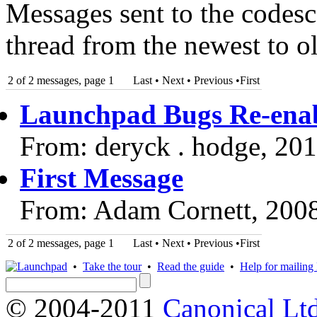
Messages sent to the codesc
thread from the newest to ol
2 of 2 messages, page 1
Last • Next
•
Previous
•
First
Launchpad Bugs Re-enab
From: deryck . hodge, 20
First Message
From: Adam Cornett, 200
2 of 2 messages, page 1
Last • Next
•
Previous
•
First
•
Take the tour
•
Read the guide
•
Help for mailing l
© 2004-2011
Canonical Ltd