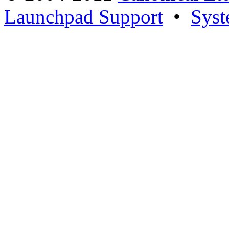
Launchpad Support
•
Syst