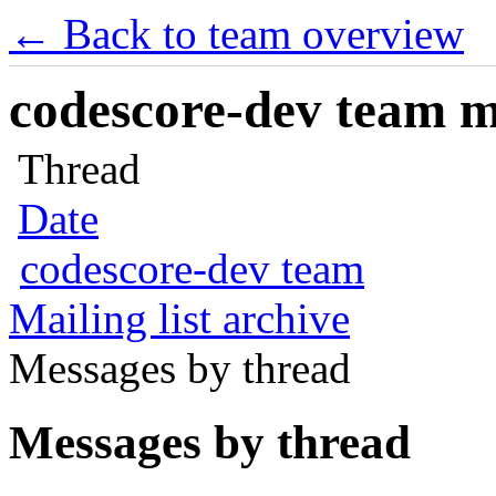
← Back to team overview
codescore-dev team ma
Thread
Date
codescore-dev team
Mailing list archive
Messages by thread
Messages by thread