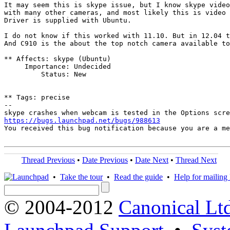
It may seem this is skype issue, but I know skype video
with many other cameras, and most likely this is video 
Driver is supplied with Ubuntu.

I do not know if this worked with 11.10. But in 12.04 t
And C910 is the about the top notch camera available to
** Affects: skype (Ubuntu)

     Importance: Undecided

         Status: New

** Tags: precise

-- 

https://bugs.launchpad.net/bugs/988613
You received this bug notification because you are a me
Thread Previous
•
Date Previous
•
Date Next
•
Thread Next
•
Take the tour
•
Read the guide
•
Help for mailing l
© 2004-2012
Canonical Lt