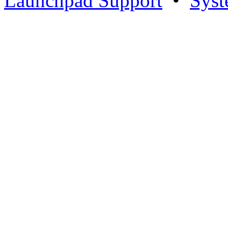
Launchpad Support
•
Syst