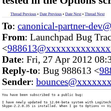
tested in the Options sc
Thread Previous
•
Date Previous
•
Date Next
•
Thread Next
To
:
canonical-partner-de
From
: Launchpad Bug Tra
<
988613@xxxxxxxxxxxxx
Date
: Fri, 27 Apr 2012 08:
Reply-to
: Bug 988613 <
98
Sender
:
bounces@xxxxxx
You have been subscribed to a public bug:

I have newly updated to 12.04-beta system with Logitech
Skype-2.2.0.35 is installed. When I go to Options => Vi