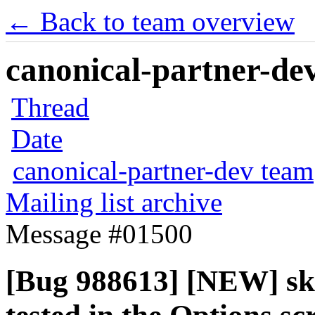
← Back to team overview
canonical-partner-dev
Thread
Date
canonical-partner-dev team
Mailing list archive
Message #01500
[Bug 988613] [NEW] sk