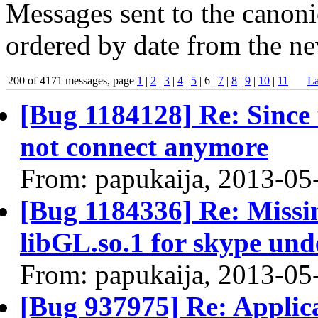
Messages sent to the canonic
ordered by date from the ne
200 of 4171 messages, page
1
|
2
|
3
|
4
|
5
| 6 |
7
|
8
|
9
|
10
|
11
La
[Bug 1184128] Re: Since 
not connect anymore
From: papukaija, 2013-05
[Bug 1184336] Re: Missin
libGL.so.1 for skype und
From: papukaija, 2013-05
[Bug 937975] Re: Applica