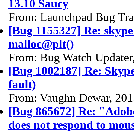
13.10 Saucy
From: Launchpad Bug Tra
[Bug 1155327] Re: skyp
malloc@plt()
From: Bug Watch Updater
[Bug 1002187] Re: Skype
fault)
From: Vaughn Dewar, 201
[Bug 865672] Re: "Adobe
does not respond to mous