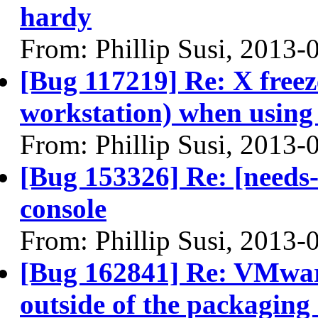
hardy
From: Phillip Susi, 2013-
[Bug 117219] Re: X free
workstation) when using
From: Phillip Susi, 2013-
[Bug 153326] Re: [needs
console
From: Phillip Susi, 2013-
[Bug 162841] Re: VMware 
outside of the packaging