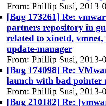
From: Phillip Susi, 2013-
[Bug 173261] Re: vmware 
partners repository in gu
related to xinetd, vmne
update-manager
From: Phillip Susi, 2013-
[Bug 174098] Re: VMwar
launch with bad pointer 
From: Phillip Susi, 2013-
[Bug 210182] Re: [vmware