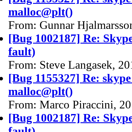
malloc@plt()
From: Gunnar Hjalmarsso
[Bug 1002187] Re: Skype
fault)
From: Steve Langasek, 20
[Bug 1155327] Re: skyp
malloc@plt()
From: Marco Piraccini, 2
[Bug 1002187] Re: Skype
fault)