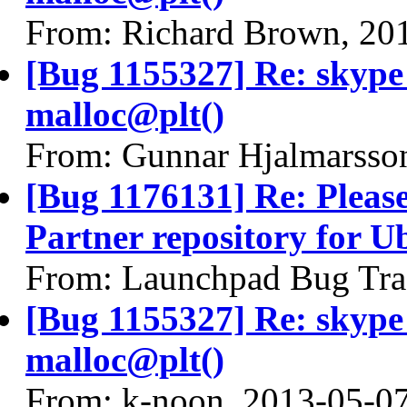
From: Richard Brown, 20
[Bug 1155327] Re: skyp
malloc@plt()
From: Gunnar Hjalmarsso
[Bug 1176131] Re: Pleas
Partner repository for 
From: Launchpad Bug Tra
[Bug 1155327] Re: skyp
malloc@plt()
From: k-noon, 2013-05-0