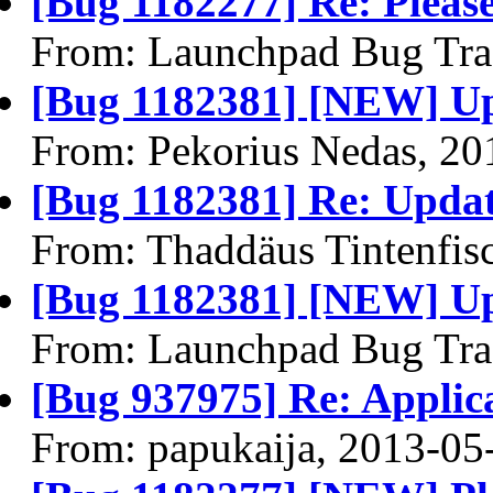
[Bug 1182277] Re: Please
From: Launchpad Bug Tra
[Bug 1182381] [NEW] Up
From: Pekorius Nedas, 20
[Bug 1182381] Re: Updat
From: Thaddäus Tintenfis
[Bug 1182381] [NEW] Up
From: Launchpad Bug Tra
[Bug 937975] Re: Applica
From: papukaija, 2013-05