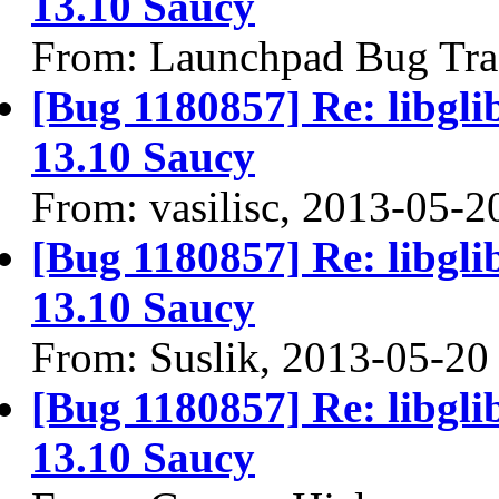
13.10 Saucy
From: Launchpad Bug Tra
[Bug 1180857] Re: libgli
13.10 Saucy
From: vasilisc, 2013-05-2
[Bug 1180857] Re: libgli
13.10 Saucy
From: Suslik, 2013-05-20
[Bug 1180857] Re: libgli
13.10 Saucy