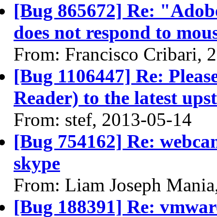
[Bug 865672] Re: "Adobe
does not respond to mous
From: Francisco Cribari, 
[Bug 1106447] Re: Pleas
Reader) to the latest ups
From: stef, 2013-05-14
[Bug 754162] Re: webcam
skype
From: Liam Joseph Mania
[Bug 188391] Re: vmware