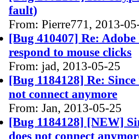
fault)
From: Pierre771, 2013-05
[Bug 410407] Re: Adobe 
respond to mouse clicks
From: jad, 2013-05-25
[Bug 1184128] Re: Since 
not connect anymore
From: Jan, 2013-05-25
[Bug 1184128] [NEW] Sin
does not connect anymor