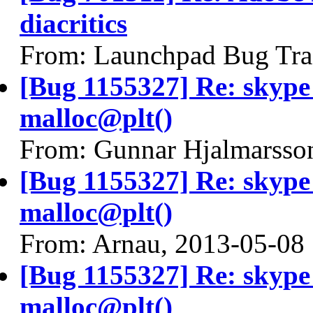
diacritics
From: Launchpad Bug Tra
[Bug 1155327] Re: skyp
malloc@plt()
From: Gunnar Hjalmarsso
[Bug 1155327] Re: skyp
malloc@plt()
From: Arnau, 2013-05-08
[Bug 1155327] Re: skyp
malloc@plt()