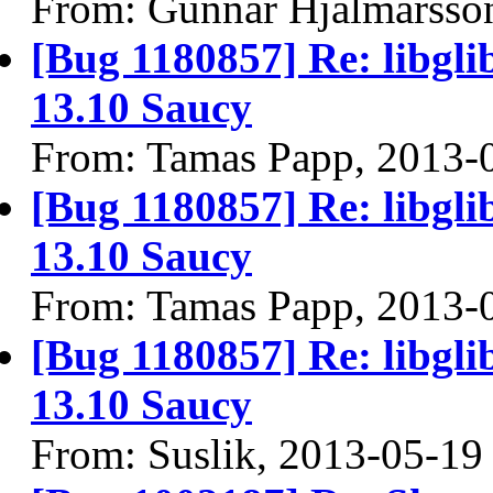
From: Gunnar Hjalmarsso
[Bug 1180857] Re: libgli
13.10 Saucy
From: Tamas Papp, 2013-
[Bug 1180857] Re: libgli
13.10 Saucy
From: Tamas Papp, 2013-
[Bug 1180857] Re: libgli
13.10 Saucy
From: Suslik, 2013-05-19