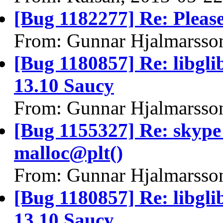
[Bug 1182277] Re: Please
From: Gunnar Hjalmarsso
[Bug 1180857] Re: libgli
13.10 Saucy
From: Gunnar Hjalmarsso
[Bug 1155327] Re: skyp
malloc@plt()
From: Gunnar Hjalmarsso
[Bug 1180857] Re: libgli
13.10 Saucy