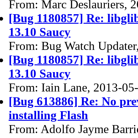
From: Marc Deslauriers, 
[Bug 1180857] Re: libgli
13.10 Saucy
From: Bug Watch Updater
[Bug 1180857] Re: libgli
13.10 Saucy
From: Iain Lane, 2013-05
[Bug 613886] Re: No prev
installing Flash
From: Adolfo Jayme Barri