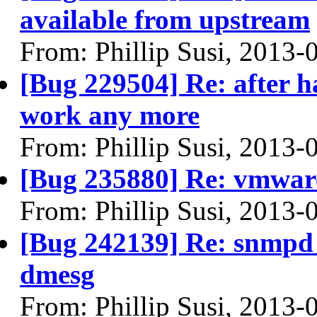
available from upstream
From: Phillip Susi, 2013-
[Bug 229504] Re: after 
work any more
From: Phillip Susi, 2013-
[Bug 235880] Re: vmware 
From: Phillip Susi, 2013-
[Bug 242139] Re: snmpd c
dmesg
From: Phillip Susi, 2013-