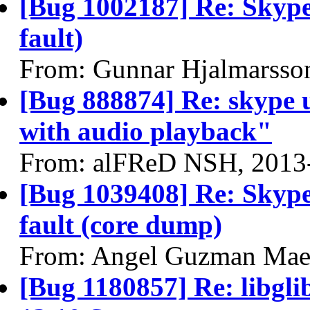
[Bug 1002187] Re: Skype
fault)
From: Gunnar Hjalmarsso
[Bug 888874] Re: skype 
with audio playback"
From: alFReD NSH, 2013
[Bug 1039408] Re: Skype
fault (core dump)
From: Angel Guzman Mae
[Bug 1180857] Re: libgli