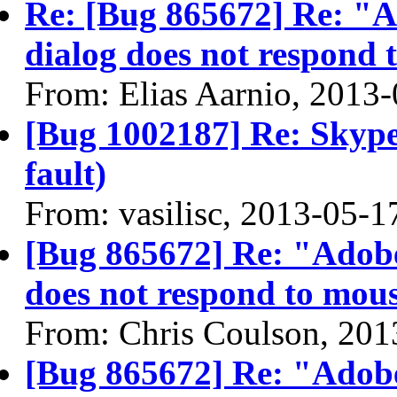
Re: [Bug 865672] Re: "A
dialog does not respond 
From: Elias Aarnio, 2013
[Bug 1002187] Re: Skype
fault)
From: vasilisc, 2013-05-1
[Bug 865672] Re: "Adobe
does not respond to mous
From: Chris Coulson, 201
[Bug 865672] Re: "Adobe