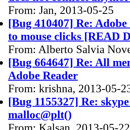
From: Jan, 2013-05-25
[Bug 410407] Re: Adobe 
to mouse clicks [READ
From: Alberto Salvia Nove
[Bug 664647] Re: All menu
Adobe Reader
From: krishna, 2013-05-2
[Bug 1155327] Re: skyp
malloc@plt()
From: Kalsan, 2013-05-22