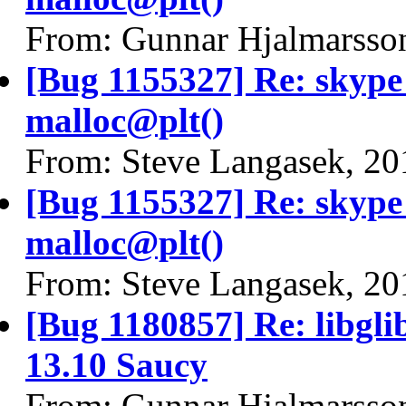
From: Gunnar Hjalmarsso
[Bug 1155327] Re: skyp
malloc@plt()
From: Steve Langasek, 20
[Bug 1155327] Re: skyp
malloc@plt()
From: Steve Langasek, 20
[Bug 1180857] Re: libgli
13.10 Saucy
From: Gunnar Hjalmarsso