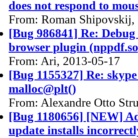
does not respond to mous
From: Roman Shipovskij,
[Bug 986841] Re: Debug 
browser plugin (nppdf.so
From: Ari, 2013-05-17
[Bug 1155327] Re: skyp
malloc@plt()
From: Alexandre Otto Str
[Bug 1180656] [NEW] Ado
update installs incorrectl