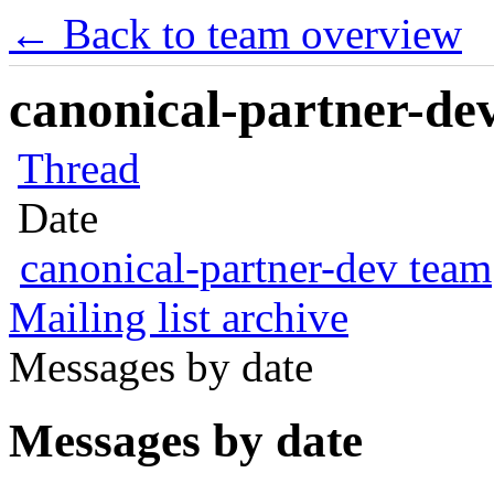
← Back to team overview
canonical-partner-dev
Thread
Date
canonical-partner-dev team
Mailing list archive
Messages by date
Messages by date