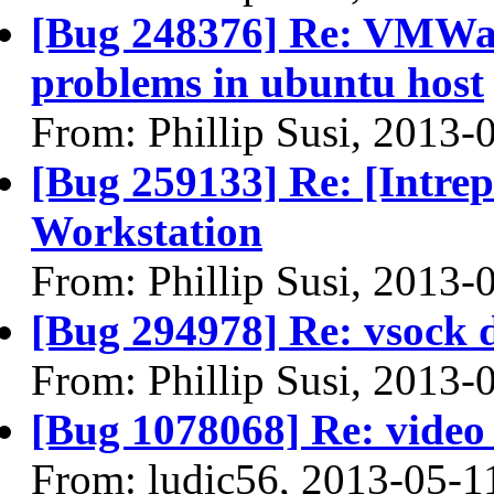
[Bug 248376] Re: VMWar
problems in ubuntu host
From: Phillip Susi, 2013-
[Bug 259133] Re: [Intre
Workstation
From: Phillip Susi, 2013-
[Bug 294978] Re: vsock 
From: Phillip Susi, 2013-
[Bug 1078068] Re: video 
From: ludic56, 2013-05-1