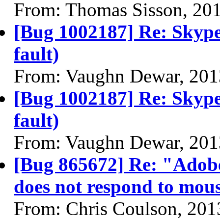
From: Thomas Sisson, 20
[Bug 1002187] Re: Skype
fault)
From: Vaughn Dewar, 201
[Bug 1002187] Re: Skype
fault)
From: Vaughn Dewar, 201
[Bug 865672] Re: "Adobe
does not respond to mous
From: Chris Coulson, 201