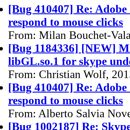
[Bug 410407] Re: Adobe 
respond to mouse clicks
From: Milan Bouchet-Vala
[Bug 1184336] [NEW] Miss
libGL.so.1 for skype und
From: Christian Wolf, 20
[Bug 410407] Re: Adobe 
respond to mouse clicks
From: Alberto Salvia Nove
[Bug 1002187] Re: Skype