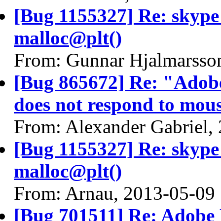
[Bug 1155327] Re: skyp
malloc@plt()
From: Gunnar Hjalmarsso
[Bug 865672] Re: "Adobe
does not respond to mous
From: Alexander Gabriel,
[Bug 1155327] Re: skyp
malloc@plt()
From: Arnau, 2013-05-09
[Bug 701511] Re: Adobe 