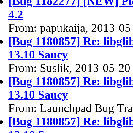
[Bug 1182277] [NEW] Ple
4.2
From: papukaija, 2013-05
[Bug 1180857] Re: libgli
13.10 Saucy
From: Suslik, 2013-05-20
[Bug 1180857] Re: libgli
13.10 Saucy
From: Launchpad Bug Tra
[Bug 1180857] Re: libgli