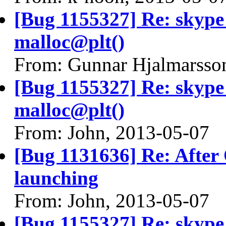
[Bug 1155327] Re: skyp
malloc@plt()
From: Gunnar Hjalmarsso
[Bug 1155327] Re: skyp
malloc@plt()
From: John, 2013-05-07
[Bug 1131636] Re: After
launching
From: John, 2013-05-07
[Bug 1155327] Re: skyp