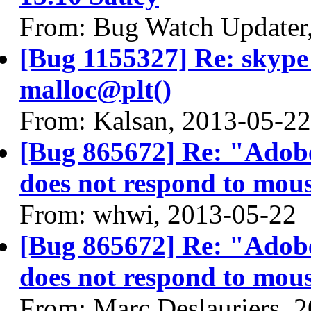
From: Bug Watch Updater
[Bug 1155327] Re: skyp
malloc@plt()
From: Kalsan, 2013-05-22
[Bug 865672] Re: "Adobe
does not respond to mous
From: whwi, 2013-05-22
[Bug 865672] Re: "Adobe
does not respond to mous
From: Marc Deslauriers, 