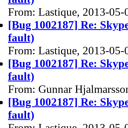
From: Lastique, 2013-05-
[Bug 1002187] Re: Skype
fault)
From: Lastique, 2013-05-
[Bug 1002187] Re: Skype
fault)
From: Gunnar Hjalmarsso
[Bug 1002187] Re: Skype
fault)
From: Lastique, 2013-05-