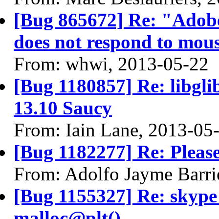
[Bug 865672] Re: "Adobe
does not respond to mous
From: whwi, 2013-05-22
[Bug 1180857] Re: libgli
13.10 Saucy
From: Iain Lane, 2013-05
[Bug 1182277] Re: Please
From: Adolfo Jayme Barri
[Bug 1155327] Re: skyp
malloc@plt()