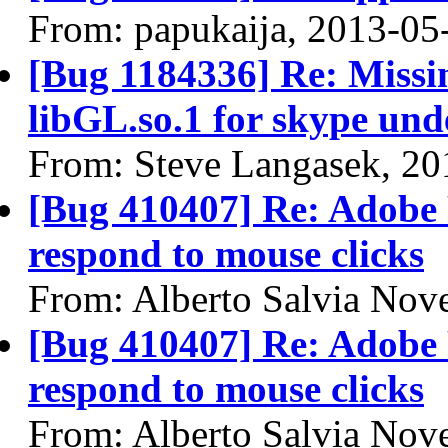
From: papukaija, 2013-05
[Bug 1184336] Re: Missin
libGL.so.1 for skype und
From: Steve Langasek, 20
[Bug 410407] Re: Adobe 
respond to mouse clicks
From: Alberto Salvia Nove
[Bug 410407] Re: Adobe 
respond to mouse clicks
From: Alberto Salvia Nove