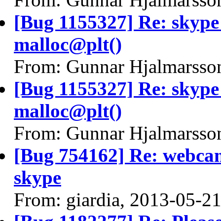
[Bug 1155327] Re: skyp
malloc@plt()
From: Gunnar Hjalmarsso
[Bug 1155327] Re: skyp
malloc@plt()
From: Gunnar Hjalmarsso
[Bug 754162] Re: webcam
skype
From: giardia, 2013-05-2