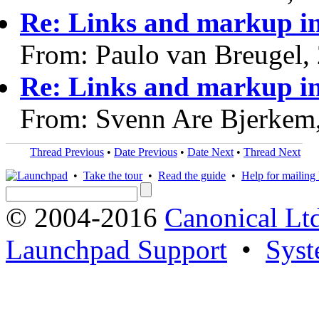
Re: Links and markup in
From: Paulo van Breugel,
Re: Links and markup in
From: Svenn Are Bjerkem
Thread Previous
•
Date Previous
•
Date Next
•
Thread Next
•
Take the tour
•
Read the guide
•
Help for mailing l
© 2004-2016
Canonical Lt
Launchpad Support
•
Syst