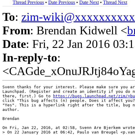
Thread Previous
•
Date Previous
•
Date Next
•
Thread Next
To
:
zim-wiki@xxxxxxxxx
From
: Brendan Kidwell <
b
Date
: Fri, 22 Jan 2016 03:
In-reply-to
:
<CAGde_xOnuJRJtj84oYa
Svenn thanks for your interest. Please make sure you ar
Launchpad. (Register and create an identity if you do n
there, first.) Go to 
https://bugs.launchpad.net/zim/+bu
click "This bug affects (n) people. Does it affect you?
"Yes". This is a hyperlink right after the title, bug n
author.

Brendan

On Fri, Jan 22, 2016, at 02:58, Svenn Are Bjerkem wrote
> On 22 January 2016 at 06:42, Paulo van Breugel <p.van