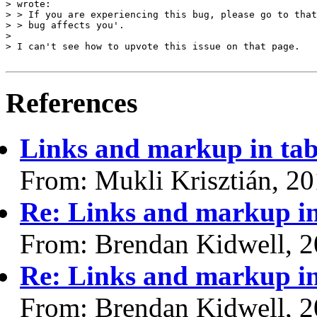
> wrote:

> > If you are experiencing this bug, please go to that
> > bug affects you'.

> 

> I can't see how to upvote this issue on that page.

References
Links and markup in tab
From: Mukli Krisztián, 2
Re: Links and markup in
From: Brendan Kidwell, 
Re: Links and markup in
From: Brendan Kidwell, 