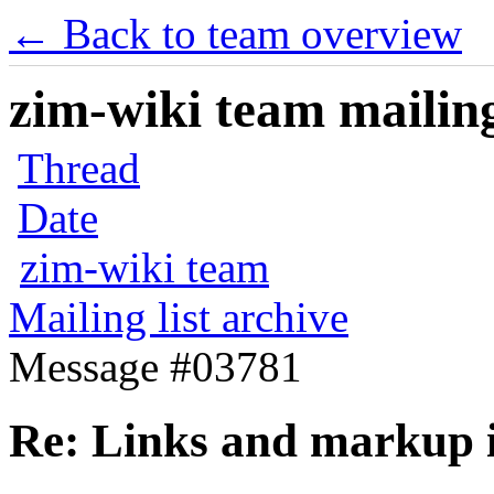
← Back to team overview
zim-wiki team mailing
Thread
Date
zim-wiki team
Mailing list archive
Message #03781
Re: Links and markup i