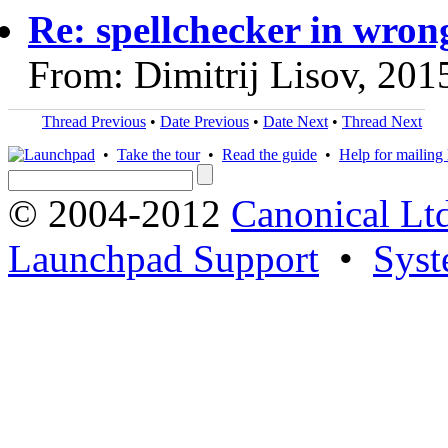
Re: spellchecker in wron
From: Dimitrij Lisov, 201
Thread Previous
•
Date Previous
•
Date Next
•
Thread Next
•
Take the tour
•
Read the guide
•
Help for mailing l
© 2004-2012
Canonical Lt
Launchpad Support
•
Syst