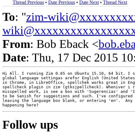
Thread Previous
•
Date Previous
•
Date Next
•
Thread Next
To
: "
zim-wiki@xxxxxxxxx
wiki@xxxxxxxxxxxxxxxx
From
: Bob Eback <
bob.eb
Date
: Thu, 17 Dec 2015 10
Hi All. I running Zim 0.65 on Ubuntu 15.10, 64 bit. I s
global language settingas arefor English (United States
in Chrome, in LibreOffice, spellchek works great in Eng
spellcheck plugin in zim (gtksjpellcheck). Wheniver i r
misspelled work, is see a box with 'Sugerencias' and 'I
to be Sanish for suggestions and such. I've configured 
leaving the language box blank, or entering 'en'.  Any 
Follow ups