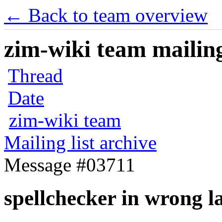
← Back to team overview
zim-wiki team mailing
Thread
Date
zim-wiki team
Mailing list archive
Message #03711
spellchecker in wrong 