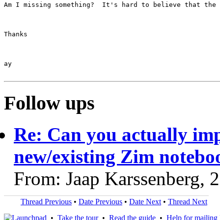
Am I missing something?  It's hard to believe that the 
Thanks

ay

Follow ups
Re: Can you actually impo
new/existing Zim notebo
From: Jaap Karssenberg, 
Thread Previous
•
Date Previous
•
Date Next
•
Thread Next
•
Take the tour
•
Read the guide
•
Help for mailing l