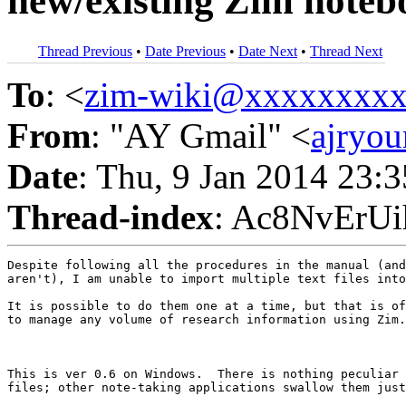
new/existing Zim noteb
Thread Previous
•
Date Previous
•
Date Next
•
Thread Next
To
: <
zim-wiki@xxxxxxxx
From
: "AY Gmail" <
ajryo
Date
: Thu, 9 Jan 2014 23:
Thread-index
: Ac8NvErU
Despite following all the procedures in the manual (and
aren't), I am unable to import multiple text files into
It is possible to do them one at a time, but that is of
to manage any volume of research information using Zim.

This is ver 0.6 on Windows.  There is nothing peculiar 
files; other note-taking applications swallow them just