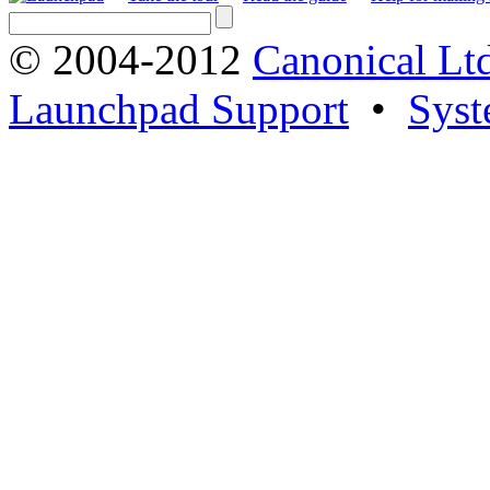
© 2004-2012
Canonical Lt
Launchpad Support
•
Syst