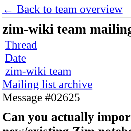
← Back to team overview
zim-wiki team mailing
Thread
Date
zim-wiki team
Mailing list archive
Message #02625
Can you actually import 