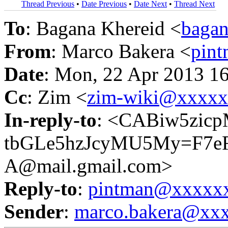
Thread Previous
•
Date Previous
•
Date Next
•
Thread Next
To
: Bagana Khereid <
baga
From
: Marco Bakera <
pin
Date
: Mon, 22 Apr 2013 1
Cc
: Zim <
zim-wiki@xxxx
In-reply-to
: <CABiw5zicp
tbGLe5hzJcyMU5My=F7e
A@mail.gmail.com>
Reply-to
:
pintman@xxxxx
Sender
:
marco.bakera@xx