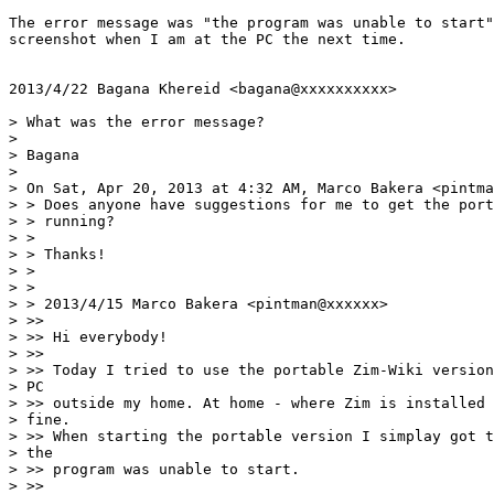
The error message was "the program was unable to start"
screenshot when I am at the PC the next time.

2013/4/22 Bagana Khereid <bagana@xxxxxxxxxx>

> What was the error message?

>

> Bagana

>

> On Sat, Apr 20, 2013 at 4:32 AM, Marco Bakera <pintma
> > Does anyone have suggestions for me to get the port
> > running?

> >

> > Thanks!

> >

> >

> > 2013/4/15 Marco Bakera <pintman@xxxxxx>

> >>

> >> Hi everybody!

> >>

> >> Today I tried to use the portable Zim-Wiki version
> PC

> >> outside my home. At home - where Zim is installed 
> fine.

> >> When starting the portable version I simplay got t
> the

> >> program was unable to start.

> >>
