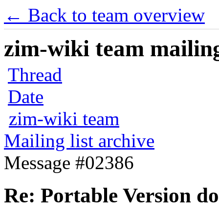
← Back to team overview
zim-wiki team mailing
Thread
Date
zim-wiki team
Mailing list archive
Message #02386
Re: Portable Version do