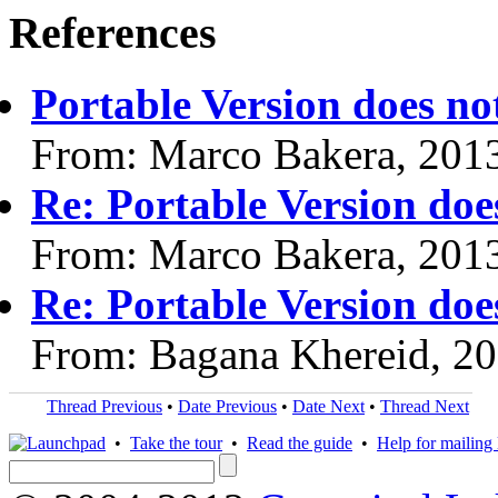
References
Portable Version does not
From: Marco Bakera, 201
Re: Portable Version does
From: Marco Bakera, 201
Re: Portable Version does
From: Bagana Khereid, 2
Thread Previous
•
Date Previous
•
Date Next
•
Thread Next
•
Take the tour
•
Read the guide
•
Help for mailing l