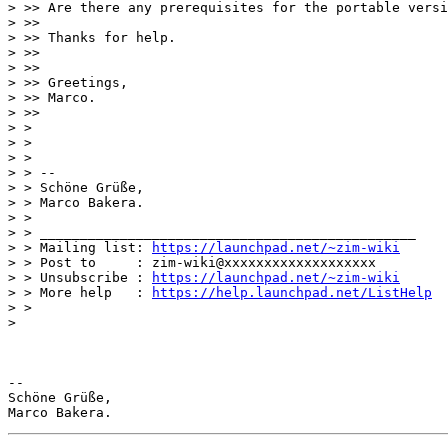
> >> Are there any prerequisites for the portable versi
> >>

> >> Thanks for help.

> >>

> >>

> >> Greetings,

> >> Marco.

> >>

> >

> >

> >

> > --

> > Schöne Grüße,

> > Marco Bakera.

> >

> > _______________________________________________

> > Mailing list: 
https://launchpad.net/~zim-wiki
> > Post to     : zim-wiki@xxxxxxxxxxxxxxxxxxx

> > Unsubscribe : 
https://launchpad.net/~zim-wiki
> > More help   : 
https://help.launchpad.net/ListHelp
> >

>

-- 

Schöne Grüße,
