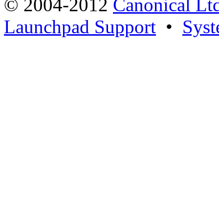
© 2004-2012
Canonical Lt
Launchpad Support
•
Syst