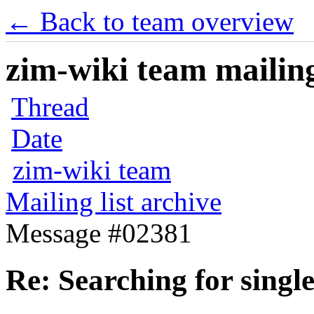
← Back to team overview
zim-wiki team mailing
Thread
Date
zim-wiki team
Mailing list archive
Message #02381
Re: Searching for singl