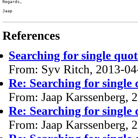
Regards,

Jaap

References
Searching for single quot
From: Syv Ritch, 2013-04
Re: Searching for single 
From: Jaap Karssenberg, 
Re: Searching for single 
From: Jaap Karssenberg, 