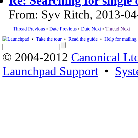
Re: Searching for single 
From: Syv Ritch, 2013-04
Thread Previous
•
Date Previous
•
Date Next
•
Thread Next
•
Take the tour
•
Read the guide
•
Help for mailing l
© 2004-2012
Canonical Lt
Launchpad Support
•
Syst