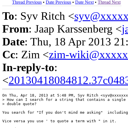
Thread Previous
•
Date Previous
•
Date Next
•
Thread Next
To
: Syv Ritch <
syv@xxxxx
From
: Jaap Karssenberg <
j
Date
: Thu, 18 Apr 2013 21
Cc
: Zim <
zim-wiki@xxxx
In-reply-to
:
<
20130418084812.37c0483
On Thu, Apr 18, 2013 at 5:48 PM, Syv Ritch <syv@xxxxxxx
> How can I search for a string that contains a single 
> double quote?

You search for "If you don't mind me asking"  including
Vice versa you use ' to quote a term with " in it.
