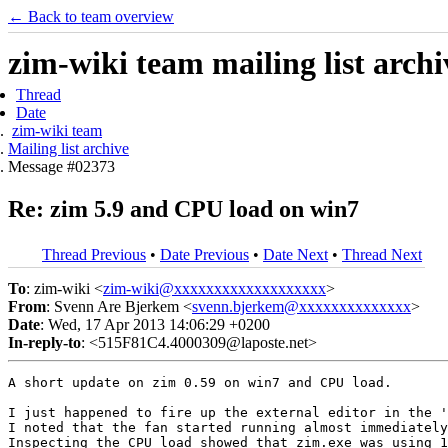
← Back to team overview
zim-wiki team mailing list archi
Thread
Date
zim-wiki team
Mailing list archive
Message #02373
Re: zim 5.9 and CPU load on win7
Thread Previous
•
Date Previous
•
Date Next
•
Thread Next
To
: zim-wiki <
zim-wiki@xxxxxxxxxxxxxxxxxxx
>
From
: Svenn Are Bjerkem <
svenn.bjerkem@xxxxxxxxxxxxxx
>
Date
: Wed, 17 Apr 2013 14:06:29 +0200
In-reply-to
: <515F81C4.4000309@laposte.net>
A short update on zim 0.59 on win7 and CPU load.

I just happened to fire up the external editor in the '
I noted that the fan started running almost immediately
Inspecting the CPU load showed that zim.exe was using 1