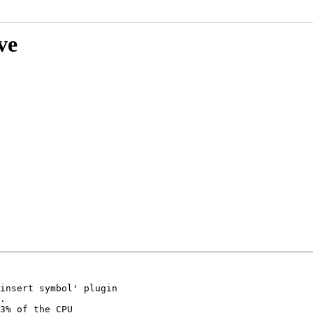
ve
insert symbol' plugin

.

3% of the CPU
