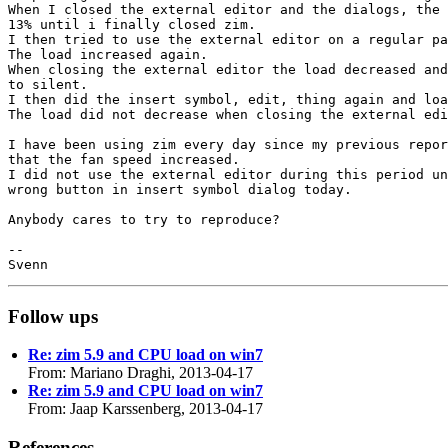
When I closed the external editor and the dialogs, the 
13% until i finally closed zim.

I then tried to use the external editor on a regular pa
The load increased again.

When closing the external editor the load decreased and
to silent.

I then did the insert symbol, edit, thing again and loa
The load did not decrease when closing the external edi
I have been using zim every day since my previous repor
that the fan speed increased.

I did not use the external editor during this period un
wrong button in insert symbol dialog today.

Anybody cares to try to reproduce?

-- 

Follow ups
Re: zim 5.9 and CPU load on win7
From: Mariano Draghi, 2013-04-17
Re: zim 5.9 and CPU load on win7
From: Jaap Karssenberg, 2013-04-17
References