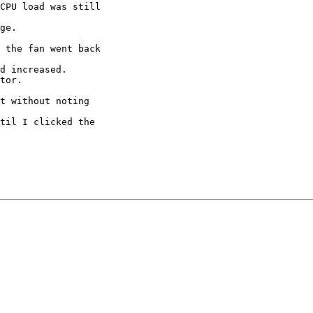
CPU load was still

ge.

 the fan went back

d increased.

tor.

t without noting

til I clicked the
