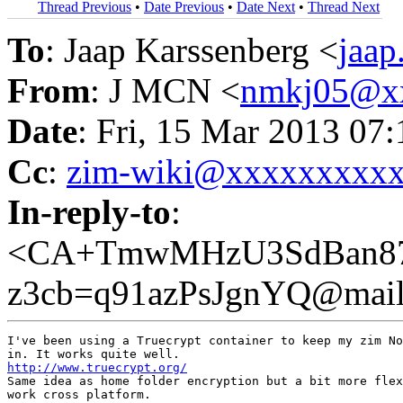
Thread Previous
•
Date Previous
•
Date Next
•
Thread Next
To
: Jaap Karssenberg <
jaa
From
: J MCN <
nmkj05@x
Date
: Fri, 15 Mar 2013 07
Cc
:
zim-wiki@xxxxxxxxx
In-reply-to
:
<CA+TmwMHzU3SdBan87
z3cb=q91azPsJgnYQ@mail
I've been using a Truecrypt container to keep my zim No
http://www.truecrypt.org/
Same idea as home folder encryption but a bit more flex
work cross platform.
