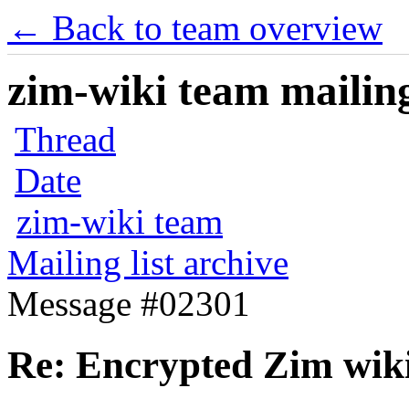
← Back to team overview
zim-wiki team mailing
Thread
Date
zim-wiki team
Mailing list archive
Message #02301
Re: Encrypted Zim wik