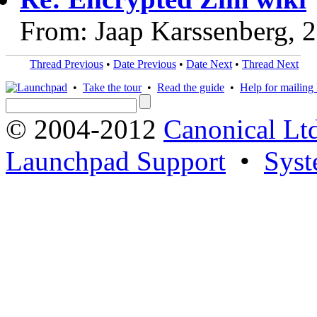
From: Jaap Karssenberg, 
Thread Previous
•
Date Previous
•
Date Next
•
Thread Next
•
Take the tour
•
Read the guide
•
Help for mailing l
© 2004-2012
Canonical Lt
Launchpad Support
•
Syst