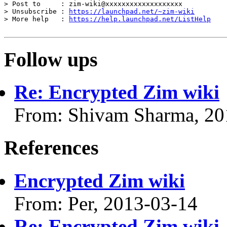
> Post to     : zim-wiki@xxxxxxxxxxxxxxxxxxx

> Unsubscribe : 
https://launchpad.net/~zim-wiki
> More help   : 
https://help.launchpad.net/ListHelp
Follow ups
Re: Encrypted Zim wiki
From: Shivam Sharma, 20
References
Encrypted Zim wiki
From: Per, 2013-03-14
Re: Encrypted Zim wiki