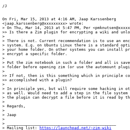
/J

On Fri, Mar 15, 2013 at 4:16 AM, Jaap Karssenberg

<jaap.karssenberg@xxxxxxxxx> wrote:

> On Thu, Mar 14, 2013 at 5:47 PM, Per <pmknutsen@xxxxx
>> Is there a Zim plugin for encrypting a wiki and unlo
>

> There is not. Current recommendation is to use an enc
> system. E.g. on Ubuntu Linux there is a standard opti
> your home folder. On other systems you can install pr
> encrypt a specific folder.

>

> Put the zim notebook in such a folder and all is save
> folder before opening zim (or use the automount plugi
>

>> If not, then is this something which in principle co
>> accomplished with a plugin?

>

> In principle yes, but will require some hacking in ot
> as well. Would need to add a step in the file system 
> the plugin can decrypt a file before it is read by th
>

> Regards,

>

> Jaap

>

> _______________________________________________

> Mailing list: 
https://launchpad.net/~zim-wiki