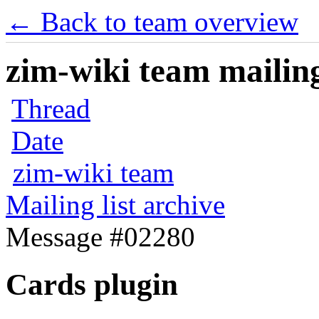
← Back to team overview
zim-wiki team mailing
Thread
Date
zim-wiki team
Mailing list archive
Message #02280
Cards plugin