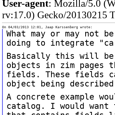
User-agent
: Mozilla/5.0 
rv:17.0) Gecko/20130215 T
What may or may not be
doing to integrate
"ca
Basically this will be
objects in zim pages
t
fields. These fields 
object being described
A concrete example wou
catalog. I would want