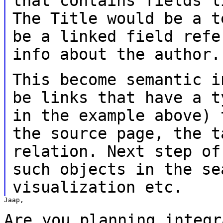
that contains fields 
The Title would be a t
be a linked
field refe
info about the author.
This become semantic i
be links that have a
t
in the example above)
the source page, the t
relation.
Next step of
such objects in the s
visualization etc.
Jaap,

Are you planning integr