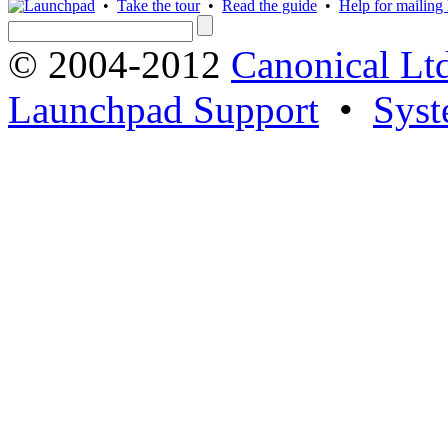
•
Take the tour
•
Read the guide
•
Help for mailing l
© 2004-2012
Canonical Lt
Launchpad Support
•
Syst