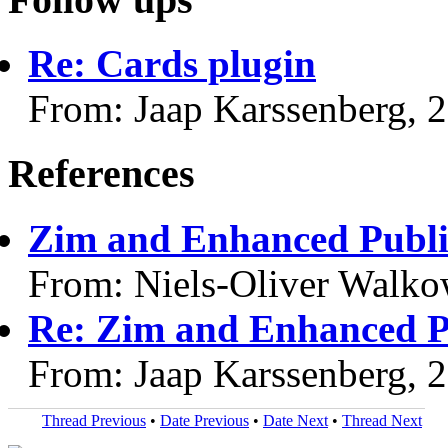
Re: Cards plugin
From: Jaap Karssenberg, 
References
Zim and Enhanced Public
From: Niels-Oliver Walko
Re: Zim and Enhanced Pu
From: Jaap Karssenberg, 
Thread Previous
•
Date Previous
•
Date Next
•
Thread Next