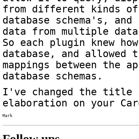
from
different kinds of
database schema's, and
data from multiple data
So each plugin knew how
database, and allowed
t
mappings between the a
database schemas.
I've changed the title 
elaboration on your Ca
Mark

Follow ups