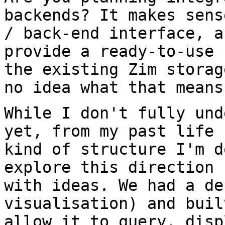
backends? It makes sen
/ back-end interface, a
provide a ready-to-use 
the existing Zim
storag
no idea what that means
While I don't fully und
yet, from my past life
kind of structure I'm 
explore this direction 
with ideas. We
had a de
visualisation) and bui
allow it to query, disp