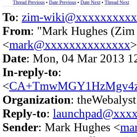
Thread Previous
•
Date Previous
•
Date Next
•
Thread Next
To
:
zim-wiki@xxxxxxxxx
From
: "Mark Hughes (Zim m
<
mark@xxxxxxxxxxxxxx
>
Date
: Mon, 04 Mar 2013 1
In-reply-to
:
<
CA+TmwMGY1HzMgv4zCb
Organization
: theWebalys
Reply-to
:
launchpad@xxx
Sender
: Mark Hughes <
ma