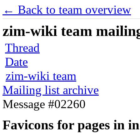
← Back to team overview
zim-wiki team mailing
Thread
Date
zim-wiki team
Mailing list archive
Message #02260
Favicons for pages in i