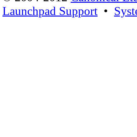
Launchpad Support
•
Syst