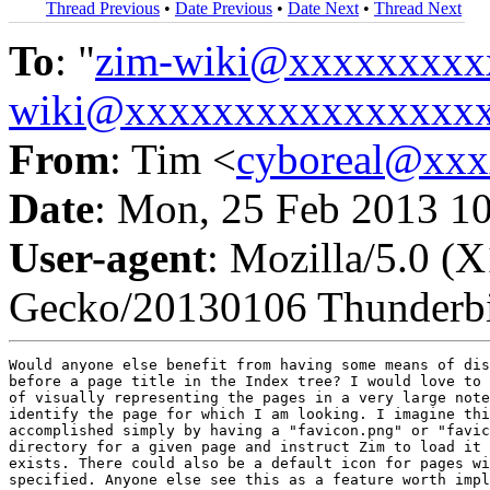
Thread Previous
•
Date Previous
•
Date Next
•
Thread Next
To
: "
zim-wiki@xxxxxxxxx
wiki@xxxxxxxxxxxxxxxx
From
: Tim <
cyboreal@xx
Date
: Mon, 25 Feb 2013 1
User-agent
: Mozilla/5.0 (
Gecko/20130106 Thunderbi
Would anyone else benefit from having some means of dis
before a page title in the Index tree? I would love to 
of visually representing the pages in a very large note
identify the page for which I am looking. I imagine thi
accomplished simply by having a "favicon.png" or "favic
directory for a given page and instruct Zim to load it 
exists. There could also be a default icon for pages wi
specified. Anyone else see this as a feature worth impl