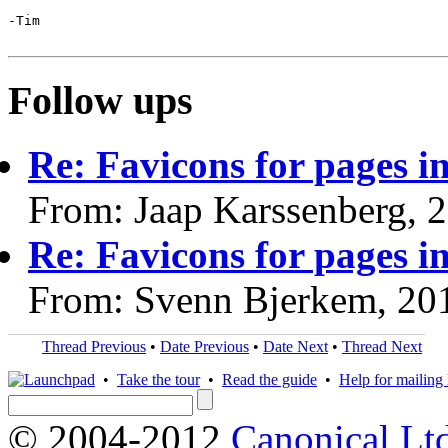
-Tim

Follow ups
Re: Favicons for pages i
From: Jaap Karssenberg, 
Re: Favicons for pages i
From: Svenn Bjerkem, 20
Thread Previous
•
Date Previous
•
Date Next
•
Thread Next
•
Take the tour
•
Read the guide
•
Help for mailing l
© 2004-2012
Canonical Lt