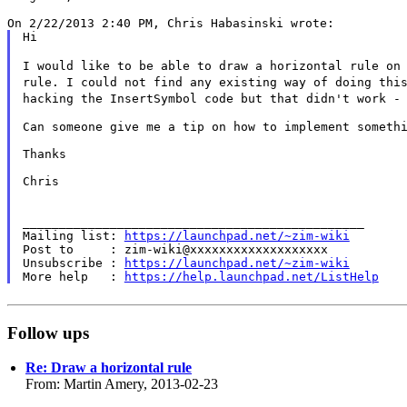
Hi

I would like to be able to draw a horizontal rule on
rule. I could not find any existing way
of doing thi
hacking the
InsertSymbol code but that didn't work -
Can someone give me a tip on how to implement somethi
Thanks

Chris

_______________________________________________

Mailing list: 
https://launchpad.net/~zim-wiki
Post to     : zim-wiki@xxxxxxxxxxxxxxxxxxx

Unsubscribe : 
https://launchpad.net/~zim-wiki
More help   : 
https://help.launchpad.net/ListHelp
Follow ups
Re: Draw a horizontal rule
From: Martin Amery, 2013-02-23