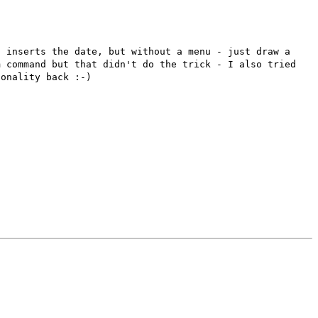
d inserts the date, but
without a menu - just draw a
om
command but that didn't do the trick - I also tried
ionality back :-)