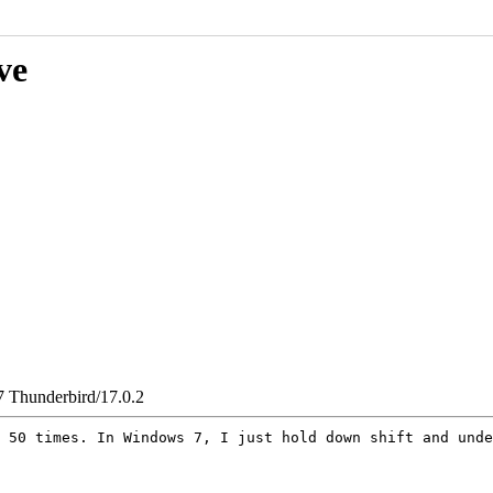
ve
7 Thunderbird/17.0.2
o 50 times. In
Windows 7, I just hold down shift and unde