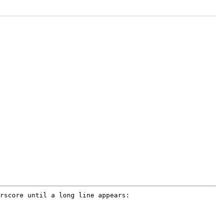
rscore until a long line appears: