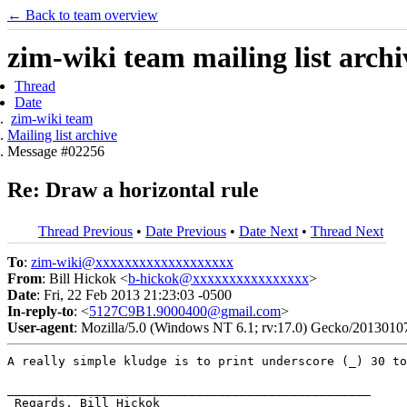
← Back to team overview
zim-wiki team mailing list archi
Thread
Date
zim-wiki team
Mailing list archive
Message #02256
Re: Draw a horizontal rule
Thread Previous
•
Date Previous
•
Date Next
•
Thread Next
To
:
zim-wiki@xxxxxxxxxxxxxxxxxxx
From
: Bill Hickok <
b-hickok@xxxxxxxxxxxxxxxx
>
Date
: Fri, 22 Feb 2013 21:23:03 -0500
In-reply-to
: <
5127C9B1.9000400@gmail.com
>
User-agent
: Mozilla/5.0 (Windows NT 6.1; rv:17.0) Gecko/2013010
A really simple kludge is to print underscore (_) 30 t
__________________________________________________

 Regards, Bill Hickok
