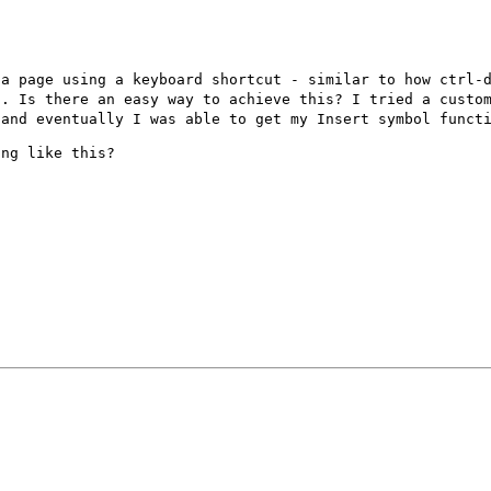
 a page using a
keyboard shortcut - similar to how ctrl-
s. Is there an easy way to achieve this? I tried a cust
 and eventually I was able to
get my Insert symbol funct
ng like this?
