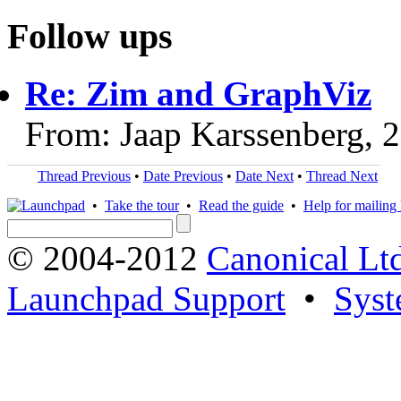
Follow ups
Re: Zim and GraphViz
From: Jaap Karssenberg, 
Thread Previous
•
Date Previous
•
Date Next
•
Thread Next
•
Take the tour
•
Read the guide
•
Help for mailing l
© 2004-2012
Canonical Lt
Launchpad Support
•
Syst