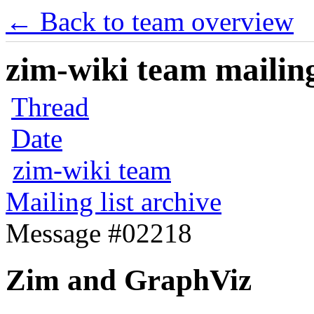
← Back to team overview
zim-wiki team mailing
Thread
Date
zim-wiki team
Mailing list archive
Message #02218
Zim and GraphViz