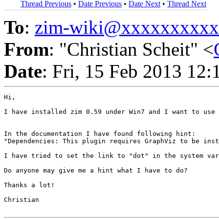
Thread Previous
•
Date Previous
•
Date Next
•
Thread Next
To
:
zim-wiki@xxxxxxxxx
From
: "Christian Scheit" <
Date
: Fri, 15 Feb 2013 12
Hi,

I have installed zim 0.59 under Win7 and I want to use 
In the documentation I have found following hint:

"Dependencies: This plugin requires GraphViz to be inst
I have tried to set the link to "dot" in the system var
Do anyone may give me a hint what I have to do?

Thanks a lot!

Christian
