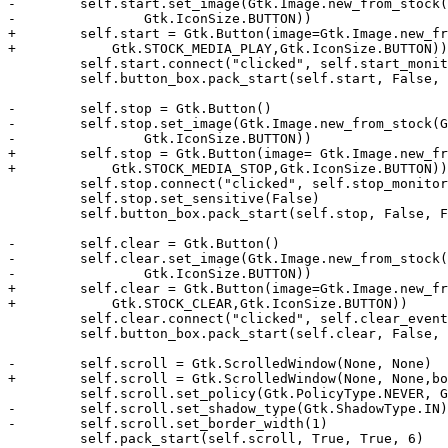
-        self.start.set_image(Gtk.Image.new_from_stock(
-                Gtk.IconSize.BUTTON))

+        self.start = Gtk.Button(image=Gtk.Image.new_fr
+            Gtk.STOCK_MEDIA_PLAY,Gtk.IconSize.BUTTON))

         self.start.connect("clicked", self.start_monit
         self.button_box.pack_start(self.start, False, 
-        self.stop = Gtk.Button()

-        self.stop.set_image(Gtk.Image.new_from_stock(G
-                Gtk.IconSize.BUTTON))

+        self.stop = Gtk.Button(image= Gtk.Image.new_fr
+            Gtk.STOCK_MEDIA_STOP,Gtk.IconSize.BUTTON))

         self.stop.connect("clicked", self.stop_monitor
         self.stop.set_sensitive(False)

         self.button_box.pack_start(self.stop, False, F
-        self.clear = Gtk.Button()

-        self.clear.set_image(Gtk.Image.new_from_stock(
-                Gtk.IconSize.BUTTON))

+        self.clear = Gtk.Button(image=Gtk.Image.new_fr
+            Gtk.STOCK_CLEAR,Gtk.IconSize.BUTTON))

         self.clear.connect("clicked", self.clear_event
         self.button_box.pack_start(self.clear, False, 
-        self.scroll = Gtk.ScrolledWindow(None, None)

+        self.scroll = Gtk.ScrolledWindow(None, None,bo
         self.scroll.set_policy(Gtk.PolicyType.NEVER, G
-        self.scroll.set_shadow_type(Gtk.ShadowType.IN)

-        self.scroll.set_border_width(1)

         self.pack_start(self.scroll, True, True, 6)
