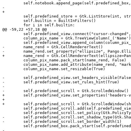
         self.notebook.append_page(self.predefined_box,
-        

+

         self.predefined_store = Gtk.ListStore(int, str
         self.builtin = BuiltInFilters()

         for i in self.builtin:

@@ -59,22 +57,18 @@

         self.predefined_view.connect("cursor-changed",
         column_pix_name = Gtk.TreeViewColumn(_('Name')
         self.predefined_view.append_column(column_pix_
-        name_rend = Gtk.CellRendererText()

-        name_rend.set_property("ellipsize", Pango.Elli
+        name_rend = Gtk.CellRendererText(ellipsize=Pan
         column_pix_name.pack_start(name_rend, False)

         column_pix_name.add_attribute(name_rend, "mark
         column_pix_name.set_resizable(True)

-        self.predefined_view.set_headers_visible(False
-        self.predefined_view.set_rules_hint(True)

-        

-        self.predefined_scroll = Gtk.ScrolledWindow()

+        self.predefined_view.set_properties('headers-v
+

+        self.predefined_scroll = Gtk.ScrolledWindow(sh
         self.predefined_scroll.add(self.predefined_vie
         self.predefined_scroll.set_policy(Gtk.PolicyTy
-        self.predefined_scroll.set_shadow_type(Gtk.Sha
-        self.predefined_scroll.set_border_width(1)

         self.predefined_box.pack_start(self.predefined
-        
