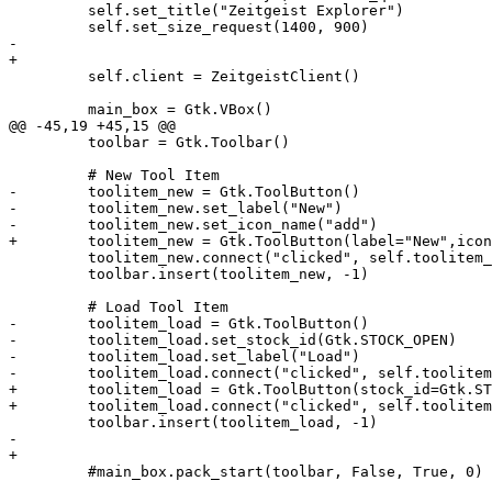
         self.set_title("Zeitgeist Explorer")

         self.set_size_request(1400, 900)

-        

+

         self.client = ZeitgeistClient()

         main_box = Gtk.VBox()

@@ -45,19 +45,15 @@

         toolbar = Gtk.Toolbar()

         # New Tool Item

-        toolitem_new = Gtk.ToolButton()

-        toolitem_new.set_label("New")

-        toolitem_new.set_icon_name("add")

+        toolitem_new = Gtk.ToolButton(label="New",icon
         toolitem_new.connect("clicked", self.toolitem_
         toolbar.insert(toolitem_new, -1)

         # Load Tool Item

-        toolitem_load = Gtk.ToolButton()

-        toolitem_load.set_stock_id(Gtk.STOCK_OPEN)

-        toolitem_load.set_label("Load")

-        toolitem_load.connect("clicked", self.toolitem
+        toolitem_load = Gtk.ToolButton(stock_id=Gtk.ST
+        toolitem_load.connect("clicked", self.toolitem
         toolbar.insert(toolitem_load, -1)

-        

+

         #main_box.pack_start(toolbar, False, True, 0)
