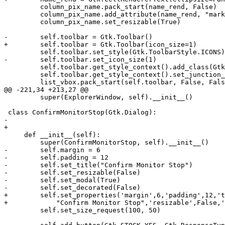
         column_pix_name.pack_start(name_rend, False)

         column_pix_name.add_attribute(name_rend, "mark
         column_pix_name.set_resizable(True)

-        self.toolbar = Gtk.Toolbar()

+        self.toolbar = Gtk.Toolbar(icon_size=1)

         self.toolbar.set_style(Gtk.ToolbarStyle.ICONS)

-        self.toolbar.set_icon_size(1)

         self.toolbar.get_style_context().add_class(Gtk
         self.toolbar.get_style_context().set_junction_
         list_vbox.pack_start(self.toolbar, False, Fals
@@ -221,34 +213,27 @@

         super(ExplorerWindow, self).__init__()

 class ConfirmMonitorStop(Gtk.Dialog):

-    

+

     def __init__(self):

         super(ConfirmMonitorStop, self).__init__()

-        self.margin = 6

-        self.padding = 12

-        self.set_title("Confirm Monitor Stop")

-        self.set_resizable(False)

-        self.set_modal(True)

-        self.set_decorated(False)

+        self.set_properties('margin',6,'padding',12,'t
+            "Confirm Monitor Stop",'resizable',False,'
         self.set_size_request(100, 50)
