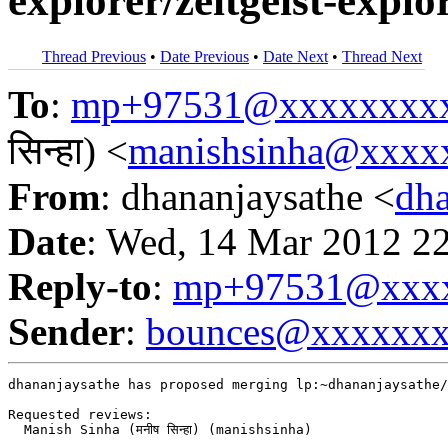
explorer/zeitgeist-explor
Thread Previous
•
Date Previous
•
Date Next
•
Thread Next
To
:
mp+97531@xxxxxxxx
सिन्हा) <
manishsinha@xxxx
From
: dhananjaysathe <
dh
Date
: Wed, 14 Mar 2012 2
Reply-to
:
mp+97531@xxxx
Sender
:
bounces@xxxxxx
dhananjaysathe has proposed merging lp:~dhananjaysathe/
Requested reviews:

  Manish Sinha (मनीष सिन्हा) (manishsinha)
