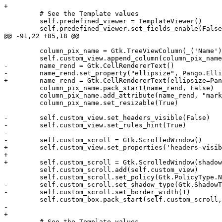
+

         # See the Template values

         self.predefined_viewer = TemplateViewer()

         self.predefined_viewer.set_fields_enable(False
@@ -91,22 +85,18 @@

         column_pix_name = Gtk.TreeViewColumn(_('Name')
         self.custom_view.append_column(column_pix_name
-        name_rend = Gtk.CellRendererText()

-        name_rend.set_property("ellipsize", Pango.Elli
+        name_rend = Gtk.CellRendererText(ellipsize=Pan
         column_pix_name.pack_start(name_rend, False)

         column_pix_name.add_attribute(name_rend, "mark
         column_pix_name.set_resizable(True)

-        self.custom_view.set_headers_visible(False)

-        self.custom_view.set_rules_hint(True)

-        

-        self.custom_scroll = Gtk.ScrolledWindow()

+        self.custom_view.set_properties('headers-visib
+

+        self.custom_scroll = Gtk.ScrolledWindow(shadow
         self.custom_scroll.add(self.custom_view)

         self.custom_scroll.set_policy(Gtk.PolicyType.N
-        self.custom_scroll.set_shadow_type(Gtk.ShadowT
-        self.custom_scroll.set_border_width(1)

         self.custom_box.pack_start(self.custom_scroll,
-        

+

         # See the Template values
