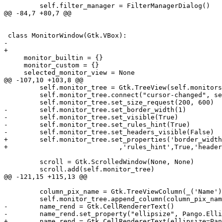
         self.filter_manager = FilterManagerDialog()

@@ -84,7 +80,7 @@

 class MonitorWindow(Gtk.VBox):

-    

+

     monitor_builtin = {}

     monitor_custom = {}

     selected_monitor_view = None

@@ -107,10 +103,8 @@

         self.monitor_tree = Gtk.TreeView(self.monitors
         self.monitor_tree.connect("cursor-changed", se
         self.monitor_tree.set_size_request(200, 600)

-        self.monitor_tree.set_border_width(1)

-        self.monitor_tree.set_visible(True)

-        self.monitor_tree.set_rules_hint(True)

-        self.monitor_tree.set_headers_visible(False)

+        self.monitor_tree.set_properties('border_width
+                            ,'rules_hint',True,'header
         scroll = Gtk.ScrolledWindow(None, None)

         scroll.add(self.monitor_tree)

@@ -121,15 +115,13 @@

         column_pix_name = Gtk.TreeViewColumn(_('Name')
         self.monitor_tree.append_column(column_pix_nam
-        name_rend = Gtk.CellRendererText()

-        name_rend.set_property("ellipsize", Pango.Elli
+        name_rend = Gtk.CellRendererText(ellipsize=Pan