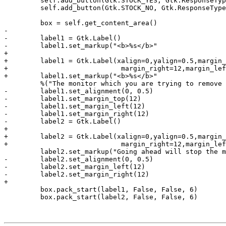
         self.add_button(Gtk.STOCK_YES, Gtk.ResponseTyp
         self.add_button(Gtk.STOCK_NO, Gtk.ResponseType
         box = self.get_content_area()

-        

-        label1 = Gtk.Label()

-        label1.set_markup("<b>%s</b>" 

+

+        label1 = Gtk.Label(xalign=0,yalign=0.5,margin_
+                            margin_right=12,margin_lef
+        label1.set_markup("<b>%s</b>"

         %("The monitor which you are trying to remove 
-        label1.set_alignment(0, 0.5)

-        label1.set_margin_top(12)

-        label1.set_margin_left(12)

-        label1.set_margin_right(12)

-        label2 = Gtk.Label()

+

+        label2 = Gtk.Label(xalign=0,yalign=0.5,margin_
+                            margin_right=12,margin_lef
         label2.set_markup("Going ahead will stop the m
-        label2.set_alignment(0, 0.5)

-        label2.set_margin_left(12)

-        label2.set_margin_right(12)

+

         box.pack_start(label1, False, False, 6)

         box.pack_start(label2, False, False, 6)
