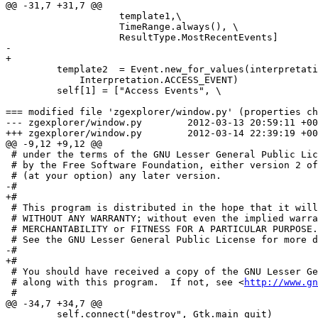
@@ -31,7 +31,7 @@

                    template1,\

                    TimeRange.always(), \

                    ResultType.MostRecentEvents]

-        

+

         template2  = Event.new_for_values(interpretati
             Interpretation.ACCESS_EVENT)

         self[1] = ["Access Events", \

=== modified file 'zgexplorer/window.py' (properties ch
--- zgexplorer/window.py	2012-03-13 20:59:11 +0000

+++ zgexplorer/window.py	2012-03-14 22:39:19 +0000

@@ -9,12 +9,12 @@

 # under the terms of the GNU Lesser General Public Lic
 # by the Free Software Foundation, either version 2 of
 # (at your option) any later version.

-# 

+#

 # This program is distributed in the hope that it will
 # WITHOUT ANY WARRANTY; without even the implied warra
 # MERCHANTABILITY or FITNESS FOR A PARTICULAR PURPOSE.

 # See the GNU Lesser General Public License for more d
-# 

+#

 # You should have received a copy of the GNU Lesser Ge
 # along with this program.  If not, see <
http://www.gn
 #

@@ -34,7 +34,7 @@

         self.connect("destroy", Gtk.main_quit)
