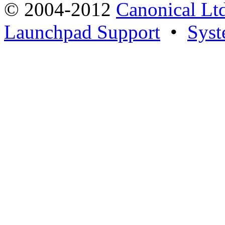
© 2004-2012
Canonical Lt
Launchpad Support
•
Syst