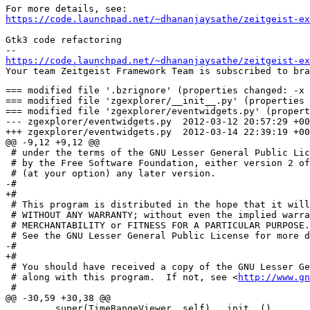
https://code.launchpad.net/~dhananjaysathe/zeitgeist-ex
Gtk3 code refactoring

https://code.launchpad.net/~dhananjaysathe/zeitgeist-ex
=== modified file '.bzrignore' (properties changed: -x 
=== modified file 'zgexplorer/__init__.py' (properties 
=== modified file 'zgexplorer/eventwidgets.py' (propert
--- zgexplorer/eventwidgets.py	2012-03-12 20:57:29 +0000

+++ zgexplorer/eventwidgets.py	2012-03-14 22:39:19 +0000

@@ -9,12 +9,12 @@

 # under the terms of the GNU Lesser General Public Lic
 # by the Free Software Foundation, either version 2 of
 # (at your option) any later version.

-# 

+#

 # This program is distributed in the hope that it will
 # WITHOUT ANY WARRANTY; without even the implied warra
 # MERCHANTABILITY or FITNESS FOR A PARTICULAR PURPOSE.

 # See the GNU Lesser General Public License for more d
-# 

+#

 # You should have received a copy of the GNU Lesser Ge
 # along with this program.  If not, see <
http://www.gn