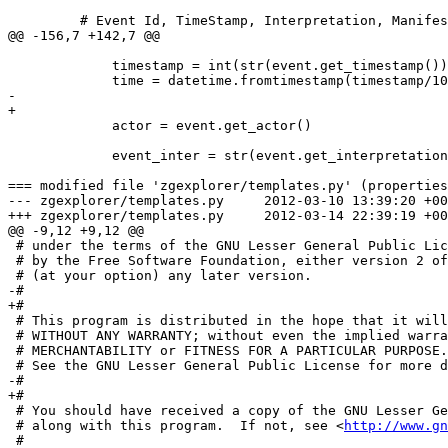
         # Event Id, TimeStamp, Interpretation, Manifes
@@ -156,7 +142,7 @@

             timestamp = int(str(event.get_timestamp())
             time = datetime.fromtimestamp(timestamp/10
-            

+

             actor = event.get_actor()

             event_inter = str(event.get_interpretation
=== modified file 'zgexplorer/templates.py' (properties
--- zgexplorer/templates.py	2012-03-10 13:39:20 +0000

+++ zgexplorer/templates.py	2012-03-14 22:39:19 +0000

@@ -9,12 +9,12 @@

 # under the terms of the GNU Lesser General Public Lic
 # by the Free Software Foundation, either version 2 of
 # (at your option) any later version.

-# 

+#

 # This program is distributed in the hope that it will
 # WITHOUT ANY WARRANTY; without even the implied warra
 # MERCHANTABILITY or FITNESS FOR A PARTICULAR PURPOSE.

 # See the GNU Lesser General Public License for more d
-# 

+#

 # You should have received a copy of the GNU Lesser Ge
 # along with this program.  If not, see <
http://www.gn
 #
