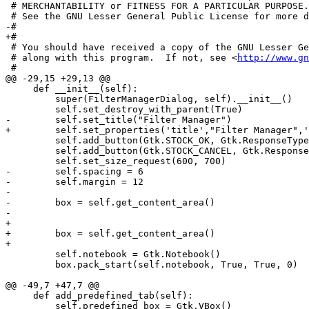
http://www.gn
 #

@@ -29,15 +29,13 @@

     def __init__(self):

         super(FilterManagerDialog, self).__init__()

         self.set_destroy_with_parent(True)

-        self.set_title("Filter Manager")

+        self.set_properties('title',"Filter Manager",'
         self.add_button(Gtk.STOCK_OK, Gtk.ResponseType
         self.add_button(Gtk.STOCK_CANCEL, Gtk.Response
         self.set_size_request(600, 700)

-        self.spacing = 6

-        self.margin = 12

-

-        box = self.get_content_area() 

-        

+

+        box = self.get_content_area()

+

         self.notebook = Gtk.Notebook()

         box.pack_start(self.notebook, True, True, 0)

@@ -49,7 +47,7 @@

     def add_predefined_tab(self):

         self.predefined_box = Gtk.VBox()
