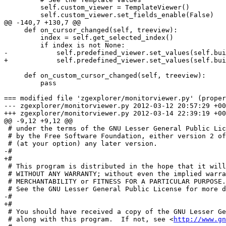
         self.custom_viewer = TemplateViewer()

         self.custom_viewer.set_fields_enable(False)

@@ -140,7 +130,7 @@

     def on_cursor_changed(self, treeview):

         index = self.get_selected_index()

         if index is not None:

-            self.predefined_viewer.set_values(self.bui
+            self.predefined_viewer.set_values(self.bui
     def on_custom_cursor_changed(self, treeview):

         pass

=== modified file 'zgexplorer/monitorviewer.py' (proper
--- zgexplorer/monitorviewer.py	2012-03-12 20:57:29 +0000

+++ zgexplorer/monitorviewer.py	2012-03-14 22:39:19 +0000

@@ -9,12 +9,12 @@

 # under the terms of the GNU Lesser General Public Lic
 # by the Free Software Foundation, either version 2 of
 # (at your option) any later version.

-# 

+#

 # This program is distributed in the hope that it will
 # WITHOUT ANY WARRANTY; without even the implied warra
 # MERCHANTABILITY or FITNESS FOR A PARTICULAR PURPOSE.

 # See the GNU Lesser General Public License for more d
-# 

+#

 # You should have received a copy of the GNU Lesser Ge
 # along with this program.  If not, see <
http://www.gn