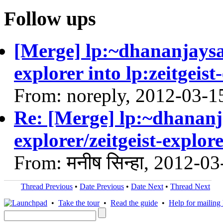
Follow ups
[Merge] lp:~dhananjaysath
explorer into lp:zeitgeist
From: noreply, 2012-03-1
Re: [Merge] lp:~dhananja
explorer/zeitgeist-explore
From: मनीष सिन्हा, 2012-03
Thread Previous
•
Date Previous
•
Date Next
•
Thread Next
•
Take the tour
•
Read the guide
•
Help for mailing l