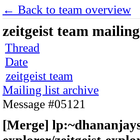
← Back to team overview
zeitgeist team mailing
Thread
Date
zeitgeist team
Mailing list archive
Message #05121
[Merge] lp:~dhananjaysa