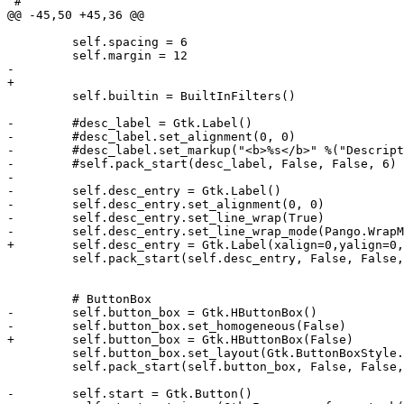
 #

@@ -45,50 +45,36 @@

         self.spacing = 6

         self.margin = 12

-        

+

         self.builtin = BuiltInFilters()

-        #desc_label = Gtk.Label()

-        #desc_label.set_alignment(0, 0)

-        #desc_label.set_markup("<b>%s</b>" %("Descript
-        #self.pack_start(desc_label, False, False, 6)

-

-        self.desc_entry = Gtk.Label()

-        self.desc_entry.set_alignment(0, 0)

-        self.desc_entry.set_line_wrap(True)

-        self.desc_entry.set_line_wrap_mode(Pango.WrapM
+        self.desc_entry = Gtk.Label(xalign=0,yalign=0,
         self.pack_start(self.desc_entry, False, False,
         # ButtonBox

-        self.button_box = Gtk.HButtonBox()

-        self.button_box.set_homogeneous(False)

+        self.button_box = Gtk.HButtonBox(False)

         self.button_box.set_layout(Gtk.ButtonBoxStyle.
         self.pack_start(self.button_box, False, False,
-        self.start = Gtk.Button()
