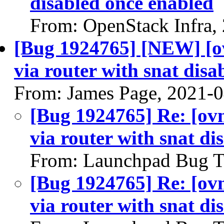
disabled once enabled
From: OpenStack Infra,
[Bug 1924765] [NEW] [ov
via router with snat disa
From: James Page, 2021-
[Bug 1924765] Re: [ovn
via router with snat di
From: Launchpad Bug T
[Bug 1924765] Re: [ovn
via router with snat di