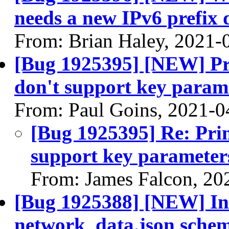
needs a new IPv6 prefix 
From: Brian Haley, 2021-
[Bug 1925395] [NEW] Pri
don't support key param
From: Paul Goins, 2021-0
[Bug 1925395] Re: Prim
support key parameter
From: James Falcon, 20
[Bug 1925388] [NEW] Inco
network_data.json sche