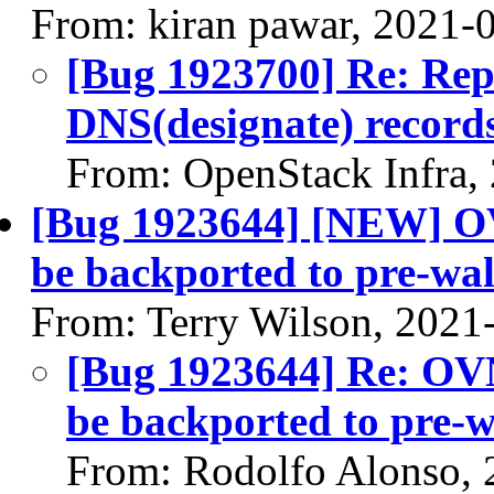
From: kiran pawar, 2021-
[Bug 1923700] Re: Repo
DNS(designate) records
From: OpenStack Infra,
[Bug 1923644] [NEW] OV
be backported to pre-wal
From: Terry Wilson, 2021
[Bug 1923644] Re: OVN
be backported to pre-w
From: Rodolfo Alonso, 