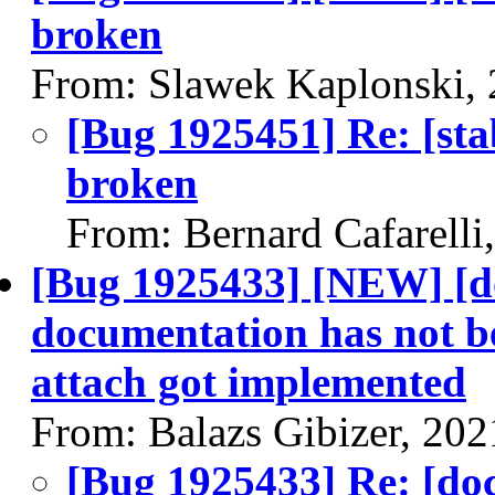
broken
From: Slawek Kaplonski,
[Bug 1925451] Re: [sta
broken
From: Bernard Cafarelli
[Bug 1925433] [NEW] [d
documentation has not 
attach got implemented
From: Balazs Gibizer, 20
[Bug 1925433] Re: [do