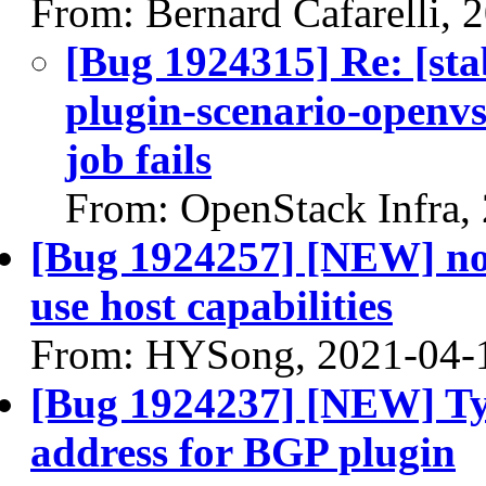
From: Bernard Cafarelli, 
[Bug 1924315] Re: [sta
plugin-scenario-openv
job fails
From: OpenStack Infra,
[Bug 1924257] [NEW] nov
use host capabilities
From: HYSong, 2021-04-
[Bug 1924237] [NEW] Ty
address for BGP plugin