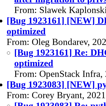
From: Slawek Kaplonski
[Bug 1923161] [NEW] DH
optimized
From: Oleg Bondarev, 20
[Bug 1923161] Re: DHC
optimized
From: OpenStack Infra,
[Bug 1923083] [NEW] pyt
From: Corey Bryant, 2021
[Bug 1923083] Re: pyth