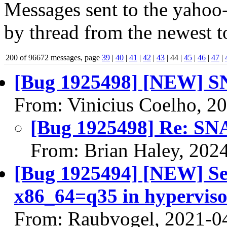
Messages sent to the yahoo-
by thread from the newest to
200 of 96672 messages, page
39
|
40
|
41
|
42
|
43
| 44 |
45
|
46
|
47
|
[Bug 1925498] [NEW] SN
From: Vinicius Coelho, 2
[Bug 1925498] Re: SNA
From: Brian Haley, 202
[Bug 1925494] [NEW] Sec
x86_64=q35 in hyperviso
From: Raubvogel, 2021-0