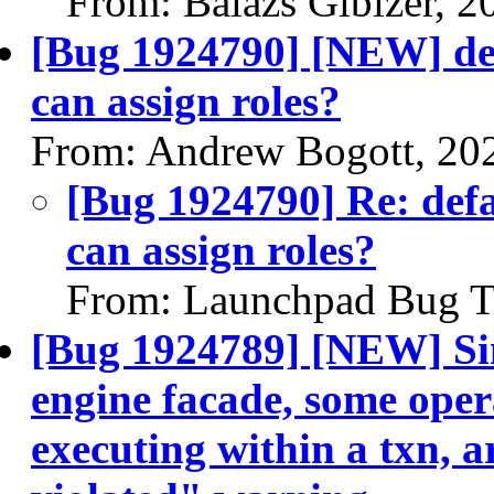
From: Balazs Gibizer, 
[Bug 1924790] [NEW] def
can assign roles?
From: Andrew Bogott, 20
[Bug 1924790] Re: def
can assign roles?
From: Launchpad Bug T
[Bug 1924789] [NEW] Sin
engine facade, some oper
executing within a txn, a