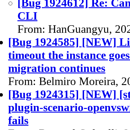
[Bug 1924612] Re: Can'
CLI
From: HanGuangyu, 20
[Bug 1924585] [NEW] Live
timeout the instance goes 
migration continues
From: Belmiro Moreira, 2
[Bug 1924315] [NEW] [st
plugin-scenario-openvsw
fails