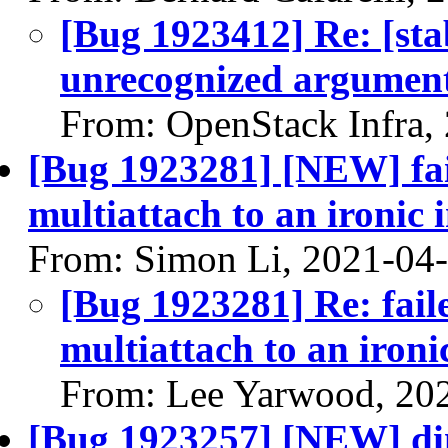
[Bug 1923412] Re: [stab
unrecognized argument
From: OpenStack Infra,
[Bug 1923281] [NEW] fai
multiattach to an ironic 
From: Simon Li, 2021-04
[Bug 1923281] Re: fail
multiattach to an ironi
From: Lee Yarwood, 20
[Bug 1923257] [NEW] di