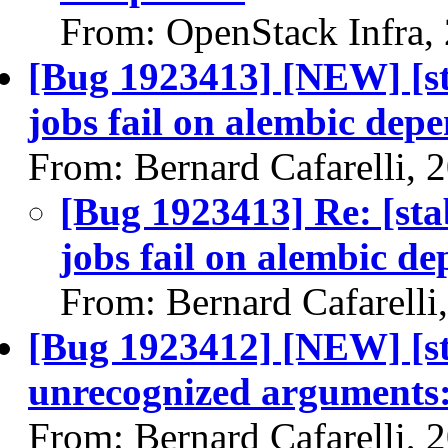
From: OpenStack Infra,
[Bug 1923413] [NEW] [st
jobs fail on alembic dep
From: Bernard Cafarelli, 
[Bug 1923413] Re: [sta
jobs fail on alembic d
From: Bernard Cafarelli
[Bug 1923412] [NEW] [sta
unrecognized arguments:
From: Bernard Cafarelli, 