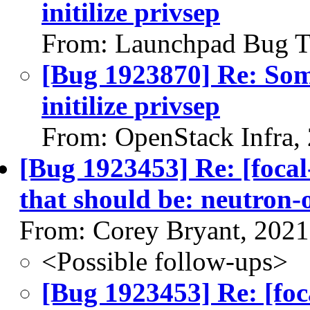
initilize privsep
From: Launchpad Bug T
[Bug 1923870] Re: So
initilize privsep
From: OpenStack Infra,
[Bug 1923453] Re: [focal
that should be: neutron
From: Corey Bryant, 2021
<Possible follow-ups>
[Bug 1923453] Re: [foc