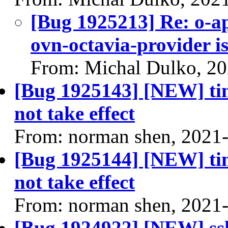
[Bug 1925213] Re: o-a
ovn-octavia-provider i
From: Michal Dulko, 2
[Bug 1925143] [NEW] tim
not take effect
From: norman shen, 2021
[Bug 1925144] [NEW] tim
not take effect
From: norman shen, 2021
[Bug 1924922] [NEW] ssh