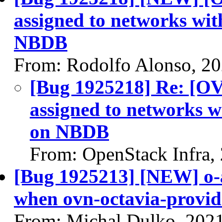
assigned to networks wit
NBDB
From: Rodolfo Alonso, 2
[Bug 1925218] Re: [OV
assigned to networks w
on NBDB
From: OpenStack Infra,
[Bug 1925213] [NEW] o-
when ovn-octavia-provide
From: Michal Dulko, 202