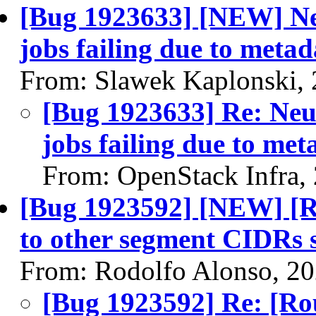
[Bug 1923633] [NEW] Ne
jobs failing due to metad
From: Slawek Kaplonski,
[Bug 1923633] Re: Neu
jobs failing due to met
From: OpenStack Infra,
[Bug 1923592] [NEW] [R
to other segment CIDRs 
From: Rodolfo Alonso, 2
[Bug 1923592] Re: [Ro