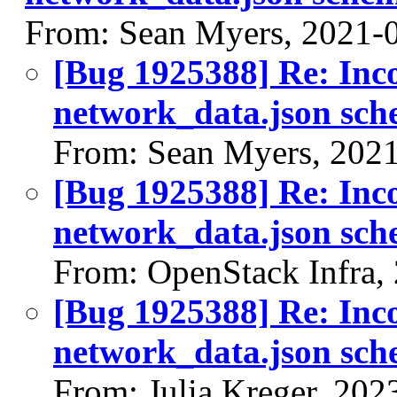
From: Sean Myers, 2021-
[Bug 1925388] Re: Inco
network_data.json sc
From: Sean Myers, 202
[Bug 1925388] Re: Inco
network_data.json sc
From: OpenStack Infra,
[Bug 1925388] Re: Inco
network_data.json sc
From: Julia Kreger, 202