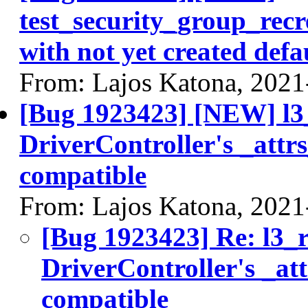
test_security_group_recr
with not yet created defa
From: Lajos Katona, 2021
[Bug 1923423] [NEW] l3_
DriverController's _attrs
compatible
From: Lajos Katona, 2021
[Bug 1923423] Re: l3_r
DriverController's _att
compatible