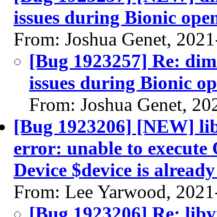
issues during Bionic ope
From: Joshua Genet, 2021
[Bug 1923257] Re: dim
issues during Bionic o
From: Joshua Genet, 20
[Bug 1923206] [NEW] libv
error: unable to execut
Device $device is already
From: Lee Yarwood, 2021
[Bug 1923206] Re: libvi