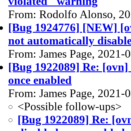
violated" warning
From: Rodolfo Alonso, 2
[Bug 1924776] [NEW] [ov
not automatically disable
From: James Page, 2021-
[Bug 1922089] Re: [ovn] 
once enabled
From: James Page, 2021-
<Possible follow-ups>
[Bug 1922089] Re: [ovn