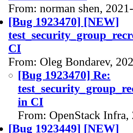
From: norman shen, 2021
[Bug 1923470] [NEW]
test_security_group_recr
CI
From: Oleg Bondarev, 20
[Bug 1923470] Re:
test_security_group_re
in CI
From: OpenStack Infra,
[Bug 1923449] [NEW]