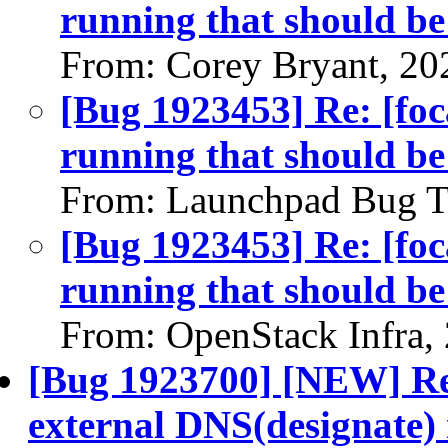
running that should b
From: Corey Bryant, 20
[Bug 1923453] Re: [foc
running that should b
From: Launchpad Bug T
[Bug 1923453] Re: [foc
running that should b
From: OpenStack Infra,
[Bug 1923700] [NEW] Re
external DNS(designate) 