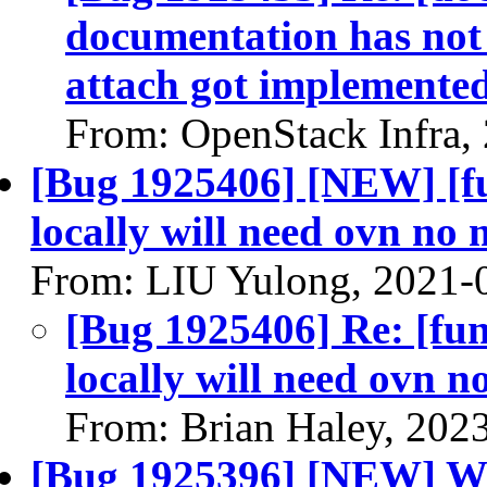
documentation has no
attach got implemente
From: OpenStack Infra,
[Bug 1925406] [NEW] [fu
locally will need ovn no 
From: LIU Yulong, 2021-
[Bug 1925406] Re: [fun
locally will need ovn n
From: Brian Haley, 202
[Bug 1925396] [NEW] Wit