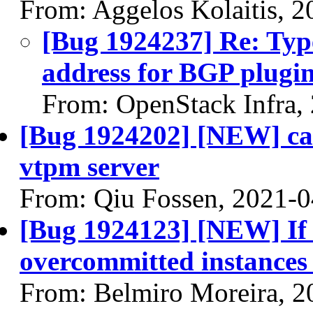
From: Aggelos Kolaitis, 
[Bug 1924237] Re: Typ
address for BGP plugi
From: OpenStack Infra,
[Bug 1924202] [NEW] can
vtpm server
From: Qiu Fossen, 2021-0
[Bug 1924123] [NEW] If 
overcommitted instances 
From: Belmiro Moreira, 2