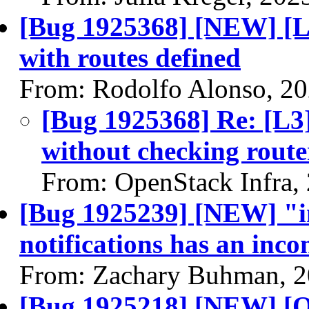
[Bug 1925368] [NEW] [L
with routes defined
From: Rodolfo Alonso, 2
[Bug 1925368] Re: [L3
without checking route
From: OpenStack Infra,
[Bug 1925239] [NEW] "in
notifications has an inc
From: Zachary Buhman, 2
[Bug 1925218] [NEW] [O