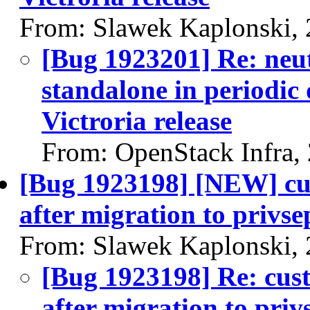
From: Slawek Kaplonski,
[Bug 1923201] Re: neut
standalone in periodic
Victroria release
From: OpenStack Infra,
[Bug 1923198] [NEW] cus
after migration to privse
From: Slawek Kaplonski,
[Bug 1923198] Re: cust
after migration to priv