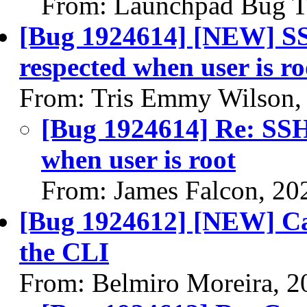
From: Launchpad Bug T
[Bug 1924614] [NEW] SS
respected when user is ro
From: Tris Emmy Wilson,
[Bug 1924614] Re: SSH 
when user is root
From: James Falcon, 20
[Bug 1924612] [NEW] Can'
the CLI
From: Belmiro Moreira, 2