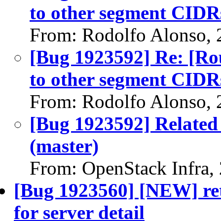
to other segment CIDR
From: Rodolfo Alonso, 
[Bug 1923592] Re: [Ro
to other segment CIDR
From: Rodolfo Alonso, 
[Bug 1923592] Related 
(master)
From: OpenStack Infra,
[Bug 1923560] [NEW] retr
for server detail