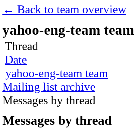
← Back to team overview
yahoo-eng-team team m
Thread
Date
yahoo-eng-team team
Mailing list archive
Messages by thread
Messages by thread