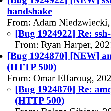
handshake
From: Adam Niedzwiecki,
[Bug 1924922] Re: ssh
From: Ryan Harper, 202
[Bug 1924870] [NEW] am
(HTTP 500)
From: Omar Elfaroug, 20
[Bug 1924870] Re: amq
(HTTP 500)