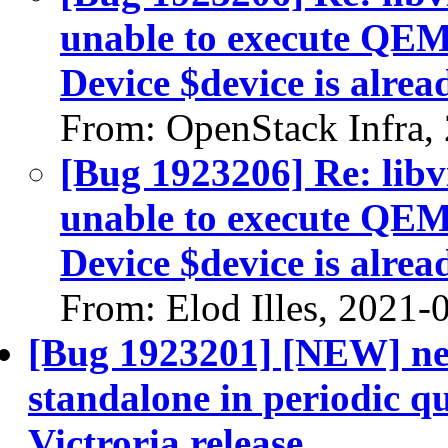
unable to execute QE
Device $device is alrea
From: OpenStack Infra,
[Bug 1923206] Re: libvi
unable to execute QE
Device $device is alrea
From: Elod Illes, 2021-
[Bug 1923201] [NEW] neu
standalone in periodic 
Victroria release