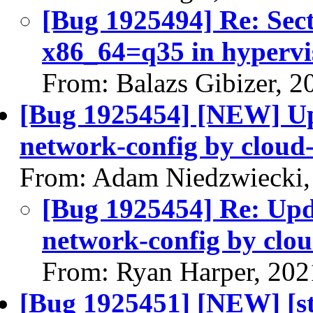
[Bug 1925494] Re: Sect
x86_64=q35 in hypervi
From: Balazs Gibizer, 
[Bug 1925454] [NEW] Up
network-config by cloud-
From: Adam Niedzwiecki,
[Bug 1925454] Re: Upd
network-config by clou
From: Ryan Harper, 202
[Bug 1925451] [NEW] [st