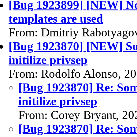
[Bug 1923899] [NEW] Nov
templates are used
From: Dmitriy Rabotyago
[Bug 1923870] [NEW] S
initilize privsep
From: Rodolfo Alonso, 2
[Bug 1923870] Re: So
initilize privsep
From: Corey Bryant, 20
[Bug 1923870] Re: So