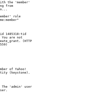
ith the 'member'

ng from

n...

ember' role

me:member"

id 1485318:tid

 You are not

eate_grant. (HTTP

559)

mber of Yahoo!

 The 'admin' user

ser.
