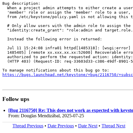
Bug description:

  When a project admin attempts to either create a user
  'member' role or assign the 'member' role to a user, 
  from /etc/keystone/policy.yaml is not allowing this t
  # Only allow users with the admin role to assign the 
  "identity:create_grant": "role:admin and target.role.
  Instead the following error is returned:

  Jul 11 15:24:08 infra01 httpd[1485318]: [wsgi:error] 
  1485405] [remote xx.xxx.xx.xx:52600] Recoverable erro
  authorized to perform the requested action: identity:
  (HTTP 403) (Request-ID: req-33603d33-c386-49df-8901-5
https://bugs.launchpad.net/keystone/+bug/2116750/+subsc
Follow ups
[Bug 2116750] Re: This does not work as expected with keystone
From: Douglas Mendizábal, 2025-07-25
Thread Previous
•
Date Previous
•
Date Next
•
Thread Next