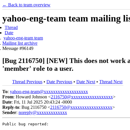
← Back to team overview
yahoo-eng-team team mailing lis
Thread
Date
yahoo-eng-team team
Mailing list archive
Message #96149
[Bug 2116750] [NEW] This does not work as 
'member' role to a user.
Thread Previous
•
Date Previous
•
Date Next
•
Thread Next
To
:
yahoo-eng-team@xxxxxxxxxxxxxxxxxxx
From
: Howard Johnson <
2116750@xxxxxxxxxxxxxxxxxx
>
Date
: Fri, 11 Jul 2025 20:43:24 -0000
Reply-to
: Bug 2116750 <
2116750@xxxxxxxxxxxxxxxxxx
>
Sender
:
noreply@xxxxxxxxxxxxx
Public bug reported:
