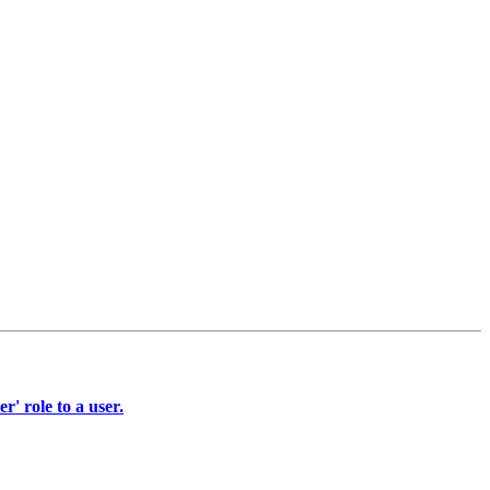
' role to a user.