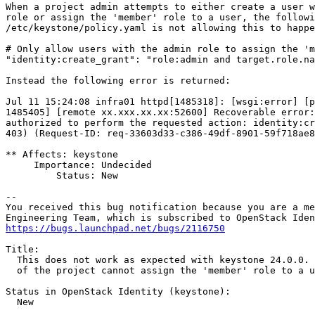
When a project admin attempts to either create a user w
role or assign the 'member' role to a user, the followi
/etc/keystone/policy.yaml is not allowing this to happe
# Only allow users with the admin role to assign the 'm
"identity:create_grant": "role:admin and target.role.na
Instead the following error is returned:

Jul 11 15:24:08 infra01 httpd[1485318]: [wsgi:error] [p
1485405] [remote xx.xxx.xx.xx:52600] Recoverable error:
authorized to perform the requested action: identity:cr
403) (Request-ID: req-33603d33-c386-49df-8901-59f718ae8
** Affects: keystone

     Importance: Undecided

         Status: New

-- 

You received this bug notification because you are a me
https://bugs.launchpad.net/bugs/2116750
Title:

  This does not work as expected with keystone 24.0.0. 
  of the project cannot assign the 'member' role to a u
Status in OpenStack Identity (keystone):

  New
