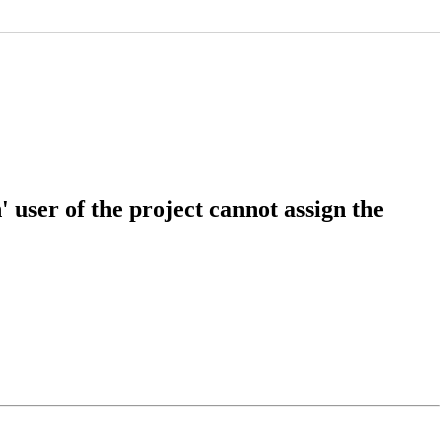
user of the project cannot assign the