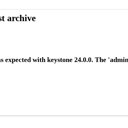
t archive
expected with keystone 24.0.0. The 'admin' 