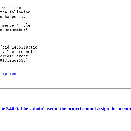
 with the

the following

o happen...

'member' role

name:member"

[pid 1485318:tid

r: You are not

create_grant.

9f718ae8559)

riptions
 24.0.0. The 'admin' user of the project cannot assign the 'member