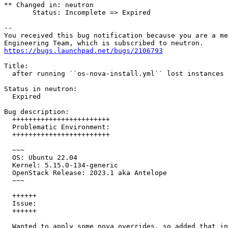
** Changed in: neutron

       Status: Incomplete => Expired

-- 

You received this bug notification because you are a me
https://bugs.launchpad.net/bugs/2106793
Title:

  after running ``os-nova-install.yml`` lost instances 
Status in neutron:

  Expired

Bug description:

  ++++++++++++++++++++++++

  Problematic Environment:

  ++++++++++++++++++++++++

  ~~~

  OS: Ubuntu 22.04

  Kernel: 5.15.0-134-generic

  OpenStack Release: 2023.1 aka Antelope

  ~~~

  ++++++

  Issue:

  ++++++

  Wanted to apply some nova overrides, so added that in