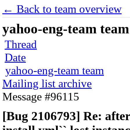
← Back to team overview
yahoo-eng-team team m
Thread
Date
yahoo-eng-team team
Mailing list archive
Message #96115
[Bug 2106793] Re: after