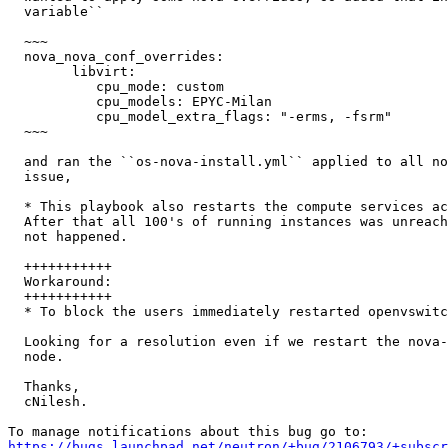
  variable``

  ~~~

  nova_nova_conf_overrides:

        libvirt:

           cpu_mode: custom

           cpu_models: EPYC-Milan

           cpu_model_extra_flags: "-erms, -fsrm"

  ~~~

  and ran the ``os-nova-install.yml`` applied to all no
  issue,

  * This playbook also restarts the compute services ac
  After that all 100's of running instances was unreach
  not happened.

  +++++++++++

  Workaround:

  +++++++++++

  * To block the users immediately restarted openvswitc
  Looking for a resolution even if we restart the nova-
  node.

  Thanks,

  cNilesh.

https://bugs.launchpad.net/neutron/+bug/2106793/+subscr