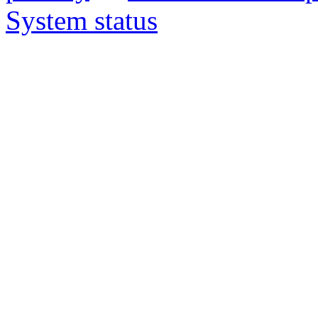
System status