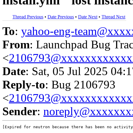
install.yml`` lost instan
Thread Previous
•
Date Previous
•
Date Next
•
Thread Next
To
:
yahoo-eng-team@xxxx
From
: Launchpad Bug Tra
<
2106793@xxxxxxxxxxxx
Date
: Sat, 05 Jul 2025 04:
Reply-to
: Bug 2106793
<
2106793@xxxxxxxxxxxx
Sender
:
noreply@xxxxxxx
[Expired for neutron because there has been no activity