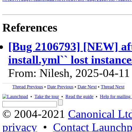
References
[Bug 2106793] [NEW] aft
install.yml`` lost instanc
From: Nilesh, 2025-04-11
Thread Previous
•
Date Previous
•
Date Next
•
Thread Next
•
Take the tour
•
Read the guide
•
Help for mailing l
© 2004-2021
Canonical Lt
privacy
•
Contact Launchp