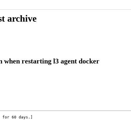
t archive
n when restarting l3 agent docker
 for 60 days.]
