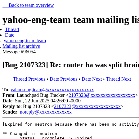
← Back to team overview
yahoo-eng-team team mailing lis
Thread
Date
yahoo-eng-team team
Mailing list archive
Message #96054
[Bug 2107323] Re: router ha was split brai
Thread Previous
•
Date Previous
•
Date Next
•
Thread Next
To
:
yahoo-eng-team@xxxxxxxxxxxxxxxxxxx
From
: Launchpad Bug Tracker <
2107323@xxxxxxxxxxxxxxxxxx
>
Date
: Sun, 22 Jun 2025 04:26:00 -0000
Reply-to
: Bug 2107323 <
2107323@xxxxxxxxxxxxxxxxxx
>
Sender
:
noreply@xxxxxxxxxxxxx
[Expired for neutron because there has been no activity
** Changed in: neutron

       Status: Incomplete => Expired
