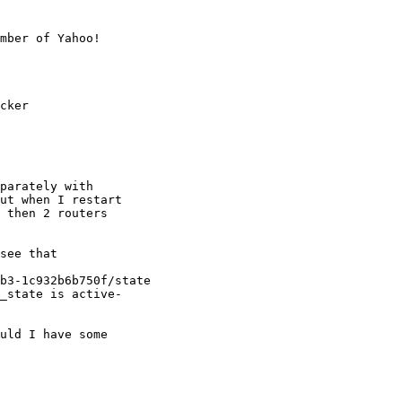
mber of Yahoo!

cker

parately with

ut when I restart

 then 2 routers

see that

b3-1c932b6b750f/state

_state is active-

uld I have some
