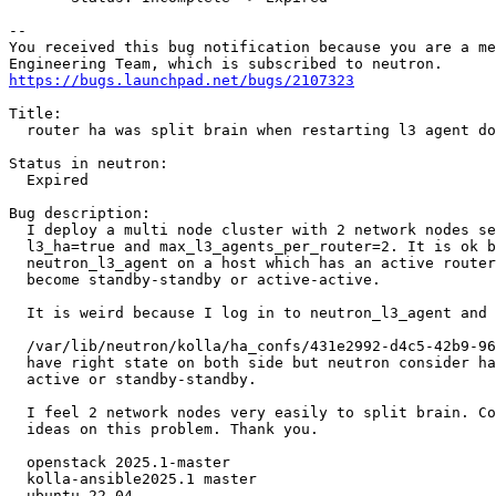
-- 

You received this bug notification because you are a me
https://bugs.launchpad.net/bugs/2107323
Title:

  router ha was split brain when restarting l3 agent do
Status in neutron:

  Expired

Bug description:

  I deploy a multi node cluster with 2 network nodes se
  l3_ha=true and max_l3_agents_per_router=2. It is ok b
  neutron_l3_agent on a host which has an active router
  become standby-standby or active-active.

  It is weird because I log in to neutron_l3_agent and 
  /var/lib/neutron/kolla/ha_confs/431e2992-d4c5-42b9-96
  have right state on both side but neutron consider ha
  active or standby-standby.

  I feel 2 network nodes very easily to split brain. Co
  ideas on this problem. Thank you.

  openstack 2025.1-master

  kolla-ansible2025.1 master

  ubuntu 22.04
