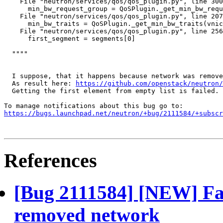
    File "neutron/services/qos/qos_plugin.py", line 300
      min_bw_request_group = QoSPlugin._get_min_bw_requ
    File "neutron/services/qos/qos_plugin.py", line 207
      min_bw_traits = QoSPlugin._get_min_bw_traits(vnic
    File "neutron/services/qos/qos_plugin.py", line 256
      first_segment = segments[0]

  """"

  I suppose, that it happens because network was remove
  As result here: 
https://github.com/openstack/neutron/
  Getting the first element from empty list is failed.

https://bugs.launchpad.net/neutron/+bug/2111584/+subscr
References
[Bug 2111584] [NEW] Fail
removed network