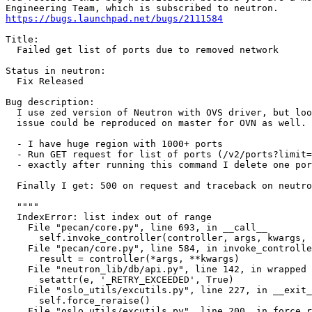
https://bugs.launchpad.net/bugs/2111584
Title:

  Failed get list of ports due to removed network

Status in neutron:

  Fix Released

Bug description:

  I use zed version of Neutron with OVS driver, but loo
  issue could be reproduced on master for OVN as well.

  - I have huge region with 1000+ ports

  - Run GET request for list of ports (/v2/ports?limit=
  - exactly after running this command I delete one por
  Finally I get: 500 on request and traceback on neutro
  """"

  IndexError: list index out of range

    File "pecan/core.py", line 693, in __call__

      self.invoke_controller(controller, args, kwargs, 
    File "pecan/core.py", line 584, in invoke_controlle
      result = controller(*args, **kwargs)

    File "neutron_lib/db/api.py", line 142, in wrapped

      setattr(e, '_RETRY_EXCEEDED', True)

    File "oslo_utils/excutils.py", line 227, in __exit_
      self.force_reraise()

    File "oslo_utils/excutils.py", line 200, in force_r