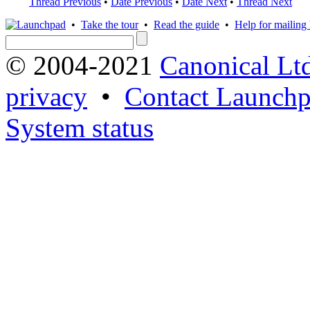
Thread Previous
•
Date Previous
•
Date Next
•
Thread Next
•
Take the tour
•
Read the guide
•
Help for mailing l
© 2004-2021
Canonical Lt
privacy
•
Contact Launchp
System status