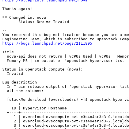
https://blueprints.launchpad.net/nova
Thanks again!

** Changed in: nova

       Status: New => Invalid

-- 

You received this bug notification because you are a me
https://bugs.launchpad.net/bugs/2111895
Title:

  nova-api does not return | vCPUs Used | vCPUs | Memor
  Memory MB | in output of "openstack hypervisor list -
Status in OpenStack Compute (nova):

  Invalid

Bug description:

  In Train release output of "openstack hypervisor list
  all the columns:

  [stack@undercloud (overcloudrc) ~]$ openstack hypervi
  +----+-----------------------------------------------
  | ID | Hypervisor Hostname                           
  +----+-----------------------------------------------
  |  1 | overcloud-ovscompute-bvt-c3s4o4sr3d3-0.localdo
  |  2 | overcloud-ovscompute-bvt-c3s4o4sr3d3-2.localdo
  |  3 | overcloud-ovscompute-bvt-c3s4o4sr3d3-4.localdo