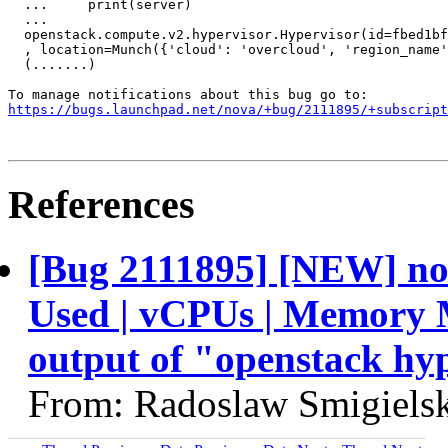
  ...     print(server)

  ... 

  openstack.compute.v2.hypervisor.Hypervisor(id=fbed1bf
  , location=Munch({'cloud': 'overcloud', 'region_name'
  (.......)

https://bugs.launchpad.net/nova/+bug/2111895/+subscript
References
[Bug 2111895] [NEW] nov
Used | vCPUs | Memory 
output of "openstack hype
From: Radoslaw Smigielsk