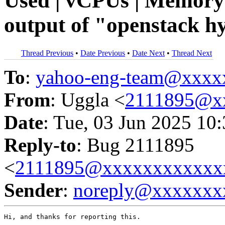
Used | vCPUs | Memory
output of "openstack hy
Thread Previous
•
Date Previous
•
Date Next
•
Thread Next
To
:
yahoo-eng-team@xxxx
From
: Uggla <
2111895@x
Date
: Tue, 03 Jun 2025 10
Reply-to
: Bug 2111895
<
2111895@xxxxxxxxxxxx
Sender
:
noreply@xxxxxxx
Hi, and thanks for reporting this.
