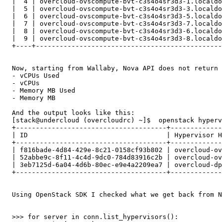
  |  4 | overcloud-ovscompute-bvt-c3s4o4sr3d3-1.localdo
  |  5 | overcloud-ovscompute-bvt-c3s4o4sr3d3-3.localdo
  |  6 | overcloud-ovscompute-bvt-c3s4o4sr3d3-5.localdo
  |  7 | overcloud-ovscompute-bvt-c3s4o4sr3d3-7.localdo
  |  8 | overcloud-ovscompute-bvt-c3s4o4sr3d3-6.localdo
  |  9 | overcloud-ovscompute-bvt-c3s4o4sr3d3-8.localdo
  +----+-----------------------------------------------
  Now, starting from Wallaby, Nova API does not return 
  - vCPUs Used

  - vCPUs

  - Memory MB Used

  - Memory MB

  And the output looks like this: 

  [stack@undercloud (overcloudrc) ~]$  openstack hyperv
  +--------------------------------------+-------------
  | ID                                   | Hypervisor H
  +--------------------------------------+-------------
  | f816bade-4d84-429e-8c21-0158cf93b802 | overcloud-ov
  | 52abbe9c-8f11-4c4d-9dc0-784d83916c2b | overcloud-ov
  | 3eb7125d-6a04-4d6b-80ec-e9e4a2209ea7 | overcloud-dp
  +--------------------------------------+-------------
  Using OpenStack SDK I checked what we get back from N
  >>> for server in conn.list_hypervisors():
