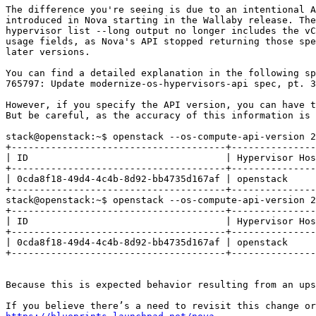
The difference you're seeing is due to an intentional A
introduced in Nova starting in the Wallaby release. The
hypervisor list --long output no longer includes the vC
usage fields, as Nova's API stopped returning those spe
later versions.

You can find a detailed explanation in the following sp
765797: Update modernize-os-hypervisors-api spec, pt. 3
However, if you specify the API version, you can have t
But be careful, as the accuracy of this information is 
stack@openstack:~$ openstack --os-compute-api-version 2
+--------------------------------------+---------------
| ID                                   | Hypervisor Hos
+--------------------------------------+---------------
| 0cda8f18-49d4-4c4b-8d92-bb4735d167af | openstack     
+--------------------------------------+---------------
stack@openstack:~$ openstack --os-compute-api-version 2
+--------------------------------------+---------------
| ID                                   | Hypervisor Hos
+--------------------------------------+---------------
| 0cda8f18-49d4-4c4b-8d92-bb4735d167af | openstack     
+--------------------------------------+---------------
Because this is expected behavior resulting from an ups