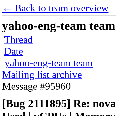
← Back to team overview
yahoo-eng-team team m
Thread
Date
yahoo-eng-team team
Mailing list archive
Message #95960
[Bug 2111895] Re: nova