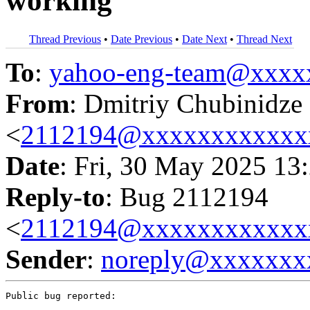
working
Thread Previous
•
Date Previous
•
Date Next
•
Thread Next
To
:
yahoo-eng-team@xxxx
From
: Dmitriy Chubinidze
<
2112194@xxxxxxxxxxxx
Date
: Fri, 30 May 2025 13
Reply-to
: Bug 2112194
<
2112194@xxxxxxxxxxxx
Sender
:
noreply@xxxxxxx
Public bug reported:
