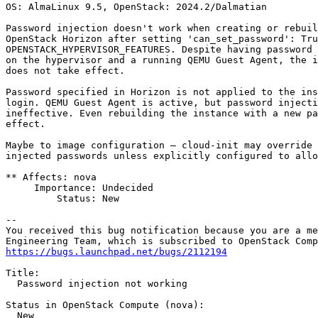
OS: AlmaLinux 9.5, OpenStack: 2024.2/Dalmatian

Password injection doesn't work when creating or rebuil
OpenStack Horizon after setting 'can_set_password': Tru
OPENSTACK_HYPERVISOR_FEATURES. Despite having password 
on the hypervisor and a running QEMU Guest Agent, the i
does not take effect.

Password specified in Horizon is not applied to the ins
login. QEMU Guest Agent is active, but password injecti
ineffective. Even rebuilding the instance with a new pa
effect.

Maybe to image configuration — cloud-init may override 
injected passwords unless explicitly configured to allo
** Affects: nova

     Importance: Undecided

         Status: New

-- 

You received this bug notification because you are a me
https://bugs.launchpad.net/bugs/2112194
Title:

  Password injection not working

Status in OpenStack Compute (nova):

  New
