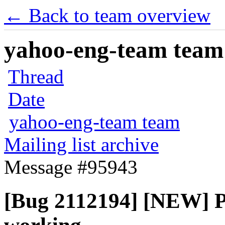
← Back to team overview
yahoo-eng-team team m
Thread
Date
yahoo-eng-team team
Mailing list archive
Message #95943
[Bug 2112194] [NEW] Pa