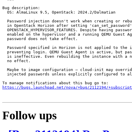
Bug description:

  OS: AlmaLinux 9.5, OpenStack: 2024.2/Dalmatian

  Password injection doesn't work when creating or rebu
  in OpenStack Horizon after setting 'can_set_password'
  OPENSTACK_HYPERVISOR_FEATURES. Despite having passwor
  enabled on the hypervisor and a running QEMU Guest Ag
  password does not take effect.

  Password specified in Horizon is not applied to the i
  preventing login. QEMU Guest Agent is active, but pas
  is ineffective. Even rebuilding the instance with a n
  no effect.

  Maybe to image configuration — cloud-init may overrid
  injected passwords unless explicitly configured to al
https://bugs.launchpad.net/nova/+bug/2112194/+subscript
Follow ups