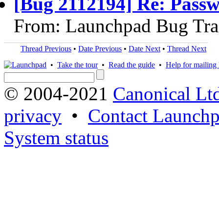
[Bug 2112194] Re: Passw
From: Launchpad Bug Tra
Thread Previous
•
Date Previous
•
Date Next
•
Thread Next
•
Take the tour
•
Read the guide
•
Help for mailing l
© 2004-2021
Canonical Lt
privacy
•
Contact Launchp
System status