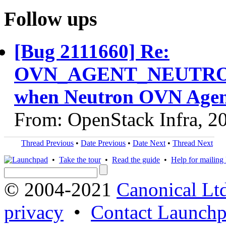
Follow ups
[Bug 2111660] Re:
OVN_AGENT_NEUTRON_
when Neutron OVN Agent
From: OpenStack Infra, 2
Thread Previous
•
Date Previous
•
Date Next
•
Thread Next
•
Take the tour
•
Read the guide
•
Help for mailing l
© 2004-2021
Canonical Lt
privacy
•
Contact Launchp