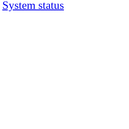
System status