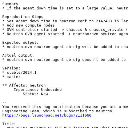
Summary

* If the agent_down_time is set to a large value, neutr
Reproduction Steps

* Set agent_down_time in neutron.conf to 2147483 in lar
* Add new compute nodes

* OVN controller started -> chassis & chassis_private (
* Neutron OVN agent started -> neutron:ovn-neutron-agen
Expected output:

* neutron:ovn-neutron-agent-sb-cfg will be added to cha
Actual output:

* neutron:ovn-neutron-agent-sb-cfg doesn't be added to 
Version:

* stable/2024.1

* master

** Affects: neutron

     Importance: Undecided

         Status: New

-- 

You received this bug notification because you are a me
https://bugs.launchpad.net/bugs/2111660
Title:
