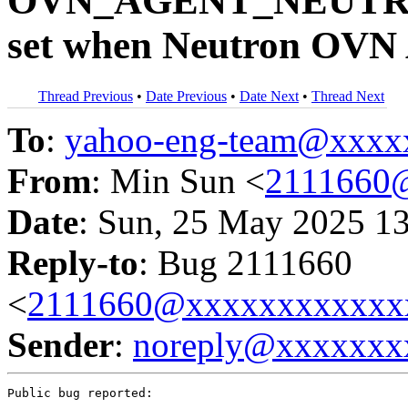
OVN_AGENT_NEUTRO
set when Neutron OVN 
Thread Previous
•
Date Previous
•
Date Next
•
Thread Next
To
:
yahoo-eng-team@xxxx
From
: Min Sun <
2111660
Date
: Sun, 25 May 2025 1
Reply-to
: Bug 2111660
<
2111660@xxxxxxxxxxxx
Sender
:
noreply@xxxxxxx
Public bug reported:
