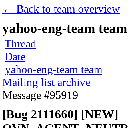
← Back to team overview
yahoo-eng-team team m
Thread
Date
yahoo-eng-team team
Mailing list archive
Message #95919
[Bug 2111660] [NEW]