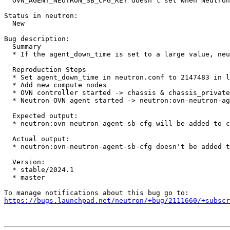
  OVN_AGENT_NEUTRON_SB_CFG_KEY doesn't set when Neutron
Status in neutron:

  New

Bug description:

  Summary

  * If the agent_down_time is set to a large value, neu
  Reproduction Steps

  * Set agent_down_time in neutron.conf to 2147483 in l
  * Add new compute nodes

  * OVN controller started -> chassis & chassis_private
  * Neutron OVN agent started -> neutron:ovn-neutron-ag
  Expected output:

  * neutron:ovn-neutron-agent-sb-cfg will be added to c
  Actual output:

  * neutron:ovn-neutron-agent-sb-cfg doesn't be added t
  Version:

  * stable/2024.1

  * master

https://bugs.launchpad.net/neutron/+bug/2111660/+subscr