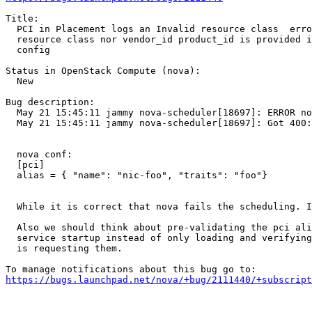
Title:

  PCI in Placement logs an Invalid resource class  erro
  resource class nor vendor_id product_id is provided i
  config

Status in OpenStack Compute (nova):

  New

Bug description:

  May 21 15:45:11 jammy nova-scheduler[18697]: ERROR no
  May 21 15:45:11 jammy nova-scheduler[18697]: Got 400:
  nova conf:

  [pci]

  alias = { "name": "nic-foo", "traits": "foo"}

  While it is correct that nova fails the scheduling. I
  Also we should think about pre-validating the pci ali
  service startup instead of only loading and verifying
  is requesting them.

https://bugs.launchpad.net/nova/+bug/2111440/+subscript