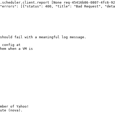
.scheduler.client.report [None req-45416b86-0807-4fc6-92
"errors": [{"status": 400, "title": "Bad Request", "deta
should fail with a meaningful log message. 

 config at

hem when a VM is

mber of Yahoo!
