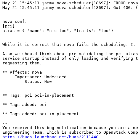
May 21 15:45:11 jammy nova-scheduler[18697]: ERROR nova
May 21 15:45:11 jammy nova-scheduler[18697]: Got 400: {
nova conf:

[pci]

alias = { "name": "nic-foo", "traits": "foo"}

While it is correct that nova fails the scheduling. It 
Also we should think about pre-validating the pci alias
service startup instead of only loading and verifying t
requesting them.

** Affects: nova

     Importance: Undecided

         Status: New

** Tags: pci pci-in-placement

** Tags added: pci

** Tags added: pci-in-placement

-- 

You received this bug notification because you are a me
https://bugs.launchpad.net/bugs/2111440