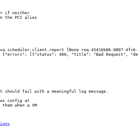
r if neither

n the PCI alias

va.scheduler.client.report [None req-45416b86-0807-4fc6-
 {"errors": [{"status": 400, "title": "Bad Request", "de
t should fail with a meaningful log message. 

as config at

 them when a VM

ions