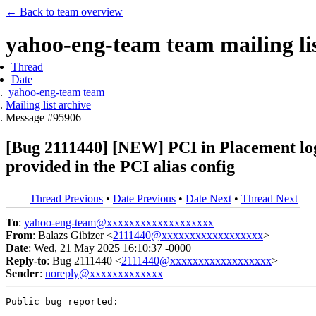
← Back to team overview
yahoo-eng-team team mailing lis
Thread
Date
yahoo-eng-team team
Mailing list archive
Message #95906
[Bug 2111440] [NEW] PCI in Placement logs 
provided in the PCI alias config
Thread Previous
•
Date Previous
•
Date Next
•
Thread Next
To
:
yahoo-eng-team@xxxxxxxxxxxxxxxxxxx
From
: Balazs Gibizer <
2111440@xxxxxxxxxxxxxxxxxx
>
Date
: Wed, 21 May 2025 16:10:37 -0000
Reply-to
: Bug 2111440 <
2111440@xxxxxxxxxxxxxxxxxx
>
Sender
:
noreply@xxxxxxxxxxxxx
Public bug reported:
