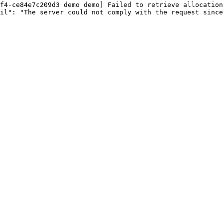
f4-ce84e7c209d3 demo demo] Failed to retrieve allocation
il": "The server could not comply with the request since