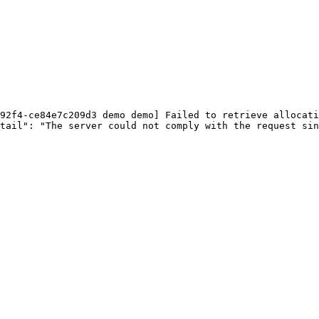
92f4-ce84e7c209d3 demo demo] Failed to retrieve allocati
tail": "The server could not comply with the request sin