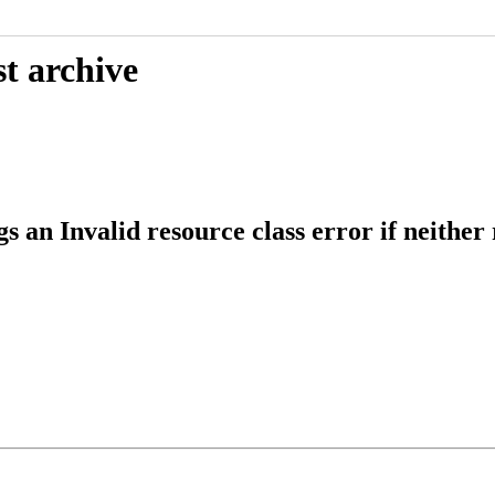
t archive
an Invalid resource class error if neither 