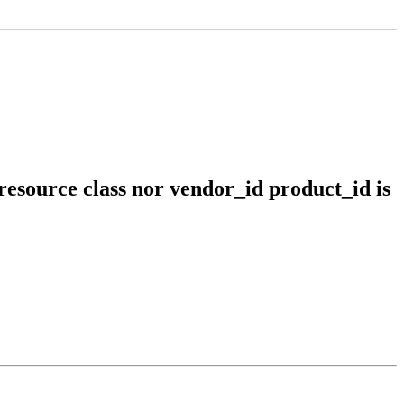
resource class nor vendor_id product_id is