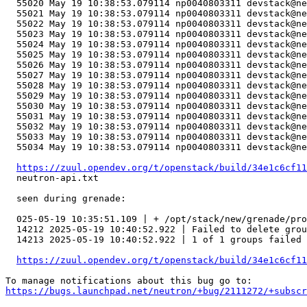
  55020	May 19 10:38:53.079114 np0040803311 devstack@neutron-api.service[75684]: ERROR neutron_lib.callbacks.manager     with self._nb_idl.transaction(check_error=True) as txn:

  55021	May 19 10:38:53.079114 np0040803311 devstack@neutron-api.service[75684]: ERROR neutron_lib.callbacks.manager   File "/usr/lib/python3.10/contextlib.py", line 142, in __exit__

  55022	May 19 10:38:53.079114 np0040803311 devstack@neutron-api.service[75684]: ERROR neutron_lib.callbacks.manager     next(self.gen)

  55023	May 19 10:38:53.079114 np0040803311 devstack@neutron-api.service[75684]: ERROR neutron_lib.callbacks.manager   File "/opt/stack/old/neutron/neutron/plugins/ml2/drivers/ovn/mech_driver/ovsdb/impl_idl_ovn.py", line 274, in transaction

  55024	May 19 10:38:53.079114 np0040803311 devstack@neutron-api.service[75684]: ERROR neutron_lib.callbacks.manager     with super(OvsdbNbOvnIdl, self).transaction(*args, **kwargs) as t:

  55025	May 19 10:38:53.079114 np0040803311 devstack@neutron-api.service[75684]: ERROR neutron_lib.callbacks.manager   File "/usr/lib/python3.10/contextlib.py", line 142, in __exit__

  55026	May 19 10:38:53.079114 np0040803311 devstack@neutron-api.service[75684]: ERROR neutron_lib.callbacks.manager     next(self.gen)

  55027	May 19 10:38:53.079114 np0040803311 devstack@neutron-api.service[75684]: ERROR neutron_lib.callbacks.manager   File "/opt/stack/data/venv/lib/python3.10/site-packages/ovsdbapp/api.py", line 114, in transaction

  55028	May 19 10:38:53.079114 np0040803311 devstack@neutron-api.service[75684]: ERROR neutron_lib.callbacks.manager     with self.create_transaction(

  55029	May 19 10:38:53.079114 np0040803311 devstack@neutron-api.service[75684]: ERROR neutron_lib.callbacks.manager   File "/opt/stack/data/venv/lib/python3.10/site-packages/ovsdbapp/api.py", line 71, in __exit__

  55030	May 19 10:38:53.079114 np0040803311 devstack@neutron-api.service[75684]: ERROR neutron_lib.callbacks.manager     self.result = self.commit()

  55031	May 19 10:38:53.079114 np0040803311 devstack@neutron-api.service[75684]: ERROR neutron_lib.callbacks.manager   File "/opt/stack/data/venv/lib/python3.10/site-packages/ovsdbapp/backend/ovs_idl/transaction.py", line 56, in commit

  55032	May 19 10:38:53.079114 np0040803311 devstack@neutron-api.service[75684]: ERROR neutron_lib.callbacks.manager     raise exceptions.TimeoutException(

  55033	May 19 10:38:53.079114 np0040803311 devstack@neutron-api.service[75684]: ERROR neutron_lib.callbacks.manager ovsdbapp.exceptions.TimeoutException: Commands [PgDelCommand(_result=None, name=pg_cf5c9692_6de1_4186_b64f_5317563d14da, if_exists=True)] exceeded timeout 180 seconds, cause: Result queue is empty

  55034	May 19 10:38:53.079114 np0040803311 devstack@neutron-api.service[75684]: ERROR neutron_lib.callbacks.manager 

https://zuul.opendev.org/t/openstack/build/34e1c6cf11
  neutron-api.txt

  seen during grenade:

  025-05-19 10:35:51.109 | + /opt/stack/new/grenade/pro
  14212	2025-05-19 10:40:52.922 | Failed to delete
  14213	2025-05-19 10:40:52.922 | 1 of 1 groups failed to delete.

https://zuul.opendev.org/t/openstack/build/34e1c6cf11
https://bugs.launchpad.net/neutron/+bug/2111272/+subscr