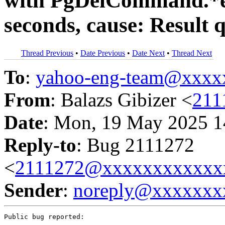
with PgDelCommand.*e
seconds, cause: Result 
Thread Previous
•
Date Previous
•
Date Next
•
Thread Next
To
:
yahoo-eng-team@xxxx
From
: Balazs Gibizer <
211
Date
: Mon, 19 May 2025 1
Reply-to
: Bug 2111272
<
2111272@xxxxxxxxxxxx
Sender
:
noreply@xxxxxxx
Public bug reported:
