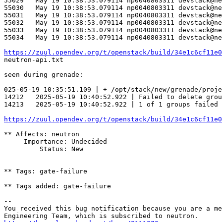
55029	May 19 10:38:53.079114 np0040803311 devstack@neutron-api.service[75684]: ERROR neutron_lib.callbacks.manager   File "/opt/stack/data/venv/lib/python3.10/site-packages/ovsdbapp/api.py", line 71, in __exit__

55030	May 19 10:38:53.079114 np0040803311 devstack@neutron-api.service[75684]: ERROR neutron_lib.callbacks.manager     self.result = self.commit()

55031	May 19 10:38:53.079114 np0040803311 devstack@neutron-api.service[75684]: ERROR neutron_lib.callbacks.manager   File "/opt/stack/data/venv/lib/python3.10/site-packages/ovsdbapp/backend/ovs_idl/transaction.py", line 56, in commit

55032	May 19 10:38:53.079114 np0040803311 devstack@neutron-api.service[75684]: ERROR neutron_lib.callbacks.manager     raise exceptions.TimeoutException(

55033	May 19 10:38:53.079114 np0040803311 devstack@neutron-api.service[75684]: ERROR neutron_lib.callbacks.manager ovsdbapp.exceptions.TimeoutException: Commands [PgDelCommand(_result=None, name=pg_cf5c9692_6de1_4186_b64f_5317563d14da, if_exists=True)] exceeded timeout 180 seconds, cause: Result queue is empty

55034	May 19 10:38:53.079114 np0040803311 devstack@neutron-api.service[75684]: ERROR neutron_lib.callbacks.manager 

https://zuul.opendev.org/t/openstack/build/34e1c6cf11e0
neutron-api.txt

seen during grenade:

025-05-19 10:35:51.109 | + /opt/stack/new/grenade/proje
14212	2025-05-19 10:40:52.922 | Failed to delete 
14213	2025-05-19 10:40:52.922 | 1 of 1 groups failed to delete.

https://zuul.opendev.org/t/openstack/build/34e1c6cf11e0
** Affects: neutron

     Importance: Undecided

         Status: New

** Tags: gate-failure

** Tags added: gate-failure

-- 

You received this bug notification because you are a me