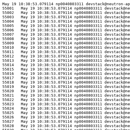
May 19 10:38:53.079114 np0040803311 devstack@neutron-ap
55001	May 19 10:38:53.079114 np0040803311 devstack@neutron-api.service[75684]: ERROR neutron_lib.callbacks.manager Traceback (most recent call last):

55002	May 19 10:38:53.079114 np0040803311 devstack@neutron-api.service[75684]: ERROR neutron_lib.callbacks.manager   File "/opt/stack/data/venv/lib/python3.10/site-packages/ovsdbapp/backend/ovs_idl/transaction.py", line 54, in commit

55003	May 19 10:38:53.079114 np0040803311 devstack@neutron-api.service[75684]: ERROR neutron_lib.callbacks.manager     result = self.results.get(timeout=self.timeout)

55004	May 19 10:38:53.079114 np0040803311 devstack@neutron-api.service[75684]: ERROR neutron_lib.callbacks.manager   File "/opt/stack/data/venv/lib/python3.10/site-packages/eventlet/queue.py", line 320, in get

55005	May 19 10:38:53.079114 np0040803311 devstack@neutron-api.service[75684]: ERROR neutron_lib.callbacks.manager     try:

55006	May 19 10:38:53.079114 np0040803311 devstack@neutron-api.service[75684]: ERROR neutron_lib.callbacks.manager   File "/opt/stack/data/venv/lib/python3.10/site-packages/eventlet/queue.py", line 139, in wait

55007	May 19 10:38:53.079114 np0040803311 devstack@neutron-api.service[75684]: ERROR neutron_lib.callbacks.manager     try:

55008	May 19 10:38:53.079114 np0040803311 devstack@neutron-api.service[75684]: ERROR neutron_lib.callbacks.manager   File "/opt/stack/data/venv/lib/python3.10/site-packages/eventlet/hubs/hub.py", line 310, in switch

55009	May 19 10:38:53.079114 np0040803311 devstack@neutron-api.service[75684]: ERROR neutron_lib.callbacks.manager     return self.greenlet.switch()

55010	May 19 10:38:53.079114 np0040803311 devstack@neutron-api.service[75684]: ERROR neutron_lib.callbacks.manager _queue.Empty

55011	May 19 10:38:53.079114 np0040803311 devstack@neutron-api.service[75684]: ERROR neutron_lib.callbacks.manager 

55012	May 19 10:38:53.079114 np0040803311 devstack@neutron-api.service[75684]: ERROR neutron_lib.callbacks.manager The above exception was the direct cause of the following exception:

55013	May 19 10:38:53.079114 np0040803311 devstack@neutron-api.service[75684]: ERROR neutron_lib.callbacks.manager 

55014	May 19 10:38:53.079114 np0040803311 devstack@neutron-api.service[75684]: ERROR neutron_lib.callbacks.manager Traceback (most recent call last):

55015	May 19 10:38:53.079114 np0040803311 devstack@neutron-api.service[75684]: ERROR neutron_lib.callbacks.manager   File "/opt/stack/data/venv/lib/python3.10/site-packages/neutron_lib/callbacks/manager.py", line 189, in _notify_loop

55016	May 19 10:38:53.079114 np0040803311 devstack@neutron-api.service[75684]: ERROR neutron_lib.callbacks.manager     callback.method(resource, event, trigger, payload=payload)

55017	May 19 10:38:53.079114 np0040803311 devstack@neutron-api.service[75684]: ERROR neutron_lib.callbacks.manager   File "/opt/stack/old/neutron/neutron/plugins/ml2/drivers/ovn/mech_driver/mech_driver.py", line 430, in _delete_security_group

55018	May 19 10:38:53.079114 np0040803311 devstack@neutron-api.service[75684]: ERROR neutron_lib.callbacks.manager     self._ovn_client.delete_security_group(context,

55019	May 19 10:38:53.079114 np0040803311 devstack@neutron-api.service[75684]: ERROR neutron_lib.callbacks.manager   File "/opt/stack/old/neutron/neutron/plugins/ml2/drivers/ovn/mech_driver/ovsdb/ovn_client.py", line 2583, in delete_security_group

55020	May 19 10:38:53.079114 np0040803311 devstack@neutron-api.service[75684]: ERROR neutron_lib.callbacks.manager     with self._nb_idl.transaction(check_error=True) as txn:

55021	May 19 10:38:53.079114 np0040803311 devstack@neutron-api.service[75684]: ERROR neutron_lib.callbacks.manager   File "/usr/lib/python3.10/contextlib.py", line 142, in __exit__

55022	May 19 10:38:53.079114 np0040803311 devstack@neutron-api.service[75684]: ERROR neutron_lib.callbacks.manager     next(self.gen)

55023	May 19 10:38:53.079114 np0040803311 devstack@neutron-api.service[75684]: ERROR neutron_lib.callbacks.manager   File "/opt/stack/old/neutron/neutron/plugins/ml2/drivers/ovn/mech_driver/ovsdb/impl_idl_ovn.py", line 274, in transaction

55024	May 19 10:38:53.079114 np0040803311 devstack@neutron-api.service[75684]: ERROR neutron_lib.callbacks.manager     with super(OvsdbNbOvnIdl, self).transaction(*args, **kwargs) as t:

55025	May 19 10:38:53.079114 np0040803311 devstack@neutron-api.service[75684]: ERROR neutron_lib.callbacks.manager   File "/usr/lib/python3.10/contextlib.py", line 142, in __exit__

55026	May 19 10:38:53.079114 np0040803311 devstack@neutron-api.service[75684]: ERROR neutron_lib.callbacks.manager     next(self.gen)

55027	May 19 10:38:53.079114 np0040803311 devstack@neutron-api.service[75684]: ERROR neutron_lib.callbacks.manager   File "/opt/stack/data/venv/lib/python3.10/site-packages/ovsdbapp/api.py", line 114, in transaction

55028	May 19 10:38:53.079114 np0040803311 devstack@neutron-api.service[75684]: ERROR neutron_lib.callbacks.manager     with self.create_transaction(
