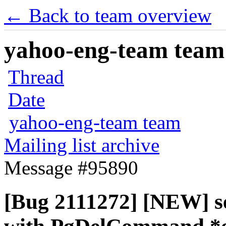
← Back to team overview
yahoo-eng-team team m
Thread
Date
yahoo-eng-team team
Mailing list archive
Message #95890
[Bug 2111272] [NEW] sec