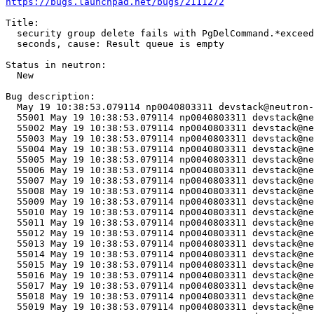
https://bugs.launchpad.net/bugs/2111272
Title:

  security group delete fails with PgDelCommand.*exceed
  seconds, cause: Result queue is empty

Status in neutron:

  New

Bug description:

  May 19 10:38:53.079114 np0040803311 devstack@neutron-
  55001	May 19 10:38:53.079114 np0040803311 devstack@neutron-api.service[75684]: ERROR neutron_lib.callbacks.manager Traceback (most recent call last):

  55002	May 19 10:38:53.079114 np0040803311 devstack@neutron-api.service[75684]: ERROR neutron_lib.callbacks.manager   File "/opt/stack/data/venv/lib/python3.10/site-packages/ovsdbapp/backend/ovs_idl/transaction.py", line 54, in commit

  55003	May 19 10:38:53.079114 np0040803311 devstack@neutron-api.service[75684]: ERROR neutron_lib.callbacks.manager     result = self.results.get(timeout=self.timeout)

  55004	May 19 10:38:53.079114 np0040803311 devstack@neutron-api.service[75684]: ERROR neutron_lib.callbacks.manager   File "/opt/stack/data/venv/lib/python3.10/site-packages/eventlet/queue.py", line 320, in get

  55005	May 19 10:38:53.079114 np0040803311 devstack@neutron-api.service[75684]: ERROR neutron_lib.callbacks.manager     try:

  55006	May 19 10:38:53.079114 np0040803311 devstack@neutron-api.service[75684]: ERROR neutron_lib.callbacks.manager   File "/opt/stack/data/venv/lib/python3.10/site-packages/eventlet/queue.py", line 139, in wait

  55007	May 19 10:38:53.079114 np0040803311 devstack@neutron-api.service[75684]: ERROR neutron_lib.callbacks.manager     try:

  55008	May 19 10:38:53.079114 np0040803311 devstack@neutron-api.service[75684]: ERROR neutron_lib.callbacks.manager   File "/opt/stack/data/venv/lib/python3.10/site-packages/eventlet/hubs/hub.py", line 310, in switch

  55009	May 19 10:38:53.079114 np0040803311 devstack@neutron-api.service[75684]: ERROR neutron_lib.callbacks.manager     return self.greenlet.switch()

  55010	May 19 10:38:53.079114 np0040803311 devstack@neutron-api.service[75684]: ERROR neutron_lib.callbacks.manager _queue.Empty

  55011	May 19 10:38:53.079114 np0040803311 devstack@neutron-api.service[75684]: ERROR neutron_lib.callbacks.manager 

  55012	May 19 10:38:53.079114 np0040803311 devstack@neutron-api.service[75684]: ERROR neutron_lib.callbacks.manager The above exception was the direct cause of the following exception:

  55013	May 19 10:38:53.079114 np0040803311 devstack@neutron-api.service[75684]: ERROR neutron_lib.callbacks.manager 

  55014	May 19 10:38:53.079114 np0040803311 devstack@neutron-api.service[75684]: ERROR neutron_lib.callbacks.manager Traceback (most recent call last):

  55015	May 19 10:38:53.079114 np0040803311 devstack@neutron-api.service[75684]: ERROR neutron_lib.callbacks.manager   File "/opt/stack/data/venv/lib/python3.10/site-packages/neutron_lib/callbacks/manager.py", line 189, in _notify_loop

  55016	May 19 10:38:53.079114 np0040803311 devstack@neutron-api.service[75684]: ERROR neutron_lib.callbacks.manager     callback.method(resource, event, trigger, payload=payload)

  55017	May 19 10:38:53.079114 np0040803311 devstack@neutron-api.service[75684]: ERROR neutron_lib.callbacks.manager   File "/opt/stack/old/neutron/neutron/plugins/ml2/drivers/ovn/mech_driver/mech_driver.py", line 430, in _delete_security_group

  55018	May 19 10:38:53.079114 np0040803311 devstack@neutron-api.service[75684]: ERROR neutron_lib.callbacks.manager     self._ovn_client.delete_security_group(context,

  55019	May 19 10:38:53.079114 np0040803311 devstack@neutron-api.service[75684]: ERROR neutron_lib.callbacks.manager   File "/opt/stack/old/neutron/neutron/plugins/ml2/drivers/ovn/mech_driver/ovsdb/ovn_client.py", line 2583, in delete_security_group
