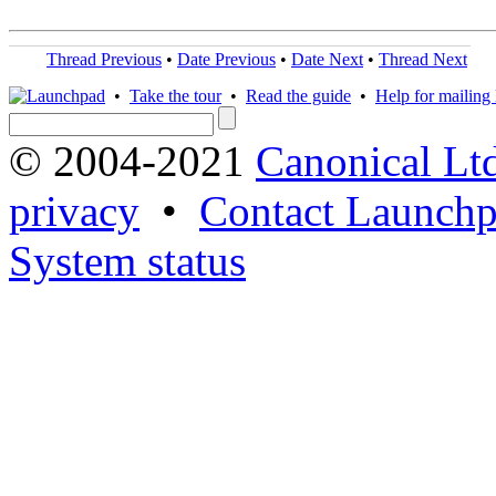
Thread Previous
•
Date Previous
•
Date Next
•
Thread Next
•
Take the tour
•
Read the guide
•
Help for mailing l
© 2004-2021
Canonical Lt
privacy
•
Contact Launchp
System status